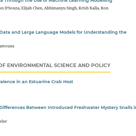
a Through the Use of Machine Learning Modelling
n D’Souza, Elijah Chen, Abhimanyu Singh, Krish Kalla, Ron
r Data and Large Language Models for Understanding the
ountouna
OF ENVIRONMENTAL SCIENCE AND POLICY
valence in an Estuarine Crab Host
 Differences Between Introduced Freshwater Mystery Snails i
wler