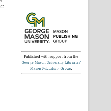
an
hat
Published with support from the
George Mason University Libraries'
Mason Publishing Group
.