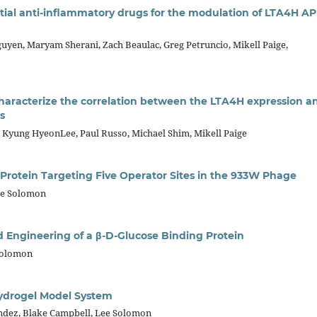
tial anti-inflammatory drugs for the modulation of LTA4H AP
uyen, Maryam Sherani, Zach Beaulac, Greg Petruncio, Mikell Paige,
characterize the correlation between the LTA4H expression a
s
s, Kyung HyeonLee, Paul Russo, Michael Shim, Mikell Paige
Protein Targeting Five Operator Sites in the 933W Phage
ee Solomon
 Engineering of a β-D-Glucose Binding Protein
Solomon
Hydrogel Model System
ndez, Blake Campbell, Lee Solomon