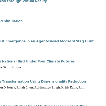
n through Virtual Reality
d Simulation
Trust Emergence in an Agent-Based Model of Stag Hunt
’s National Bird Under Four Climate Futures
ga Gkountouna
m Transformation Using Dimensionality Reduction
n D’Souza, Elijah Chen, Abhimanyu Singh, Krish Kalla, Ron