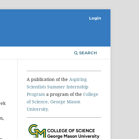
Login
SEARCH
A publication of the
Aspiring
Scientists Summer Internship
Program
a program of the
College
of Science, George Mason
eek
University.
m,