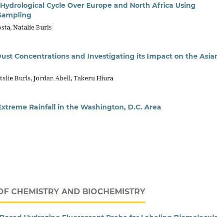
e Hydrological Cycle Over Europe and North Africa Using
 Sampling
sta, Natalie Burls
ust Concentrations and Investigating its Impact on the Asia
talie Burls, Jordan Abell, Takeru Hiura
Extreme Rainfall in the Washington, D.C. Area
OF CHEMISTRY AND BIOCHEMISTRY