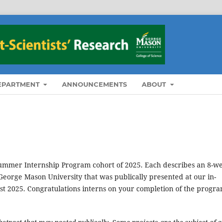
DEPARTMENT
ANNOUNCEMENTS
ABOUT
 Summer Internship Program cohort of 2025. Each describes an 8-w
eorge Mason University that was publically presented at our in-
t 2025. Congratulations interns on your completion of the progra