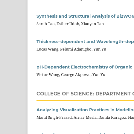
Synthesis and Structural Analysis of Bi2WO6
Sarah Tao, Esther Udoh, Xiaoyan Tan
Thickness–dependent and Wavelength–depe
Lucas Wang, Pelumi Adanigbo, Yun Yu
pH-Dependent Electrochemistry of Organic E
Victor Wang, George Akpowu, Yun Yu
COLLEGE OF SCIENCE: DEPARTMENT 
Analyzing Visualization Practices in Modeli
Manil Singh-Prasad, Arnav Merla, Damla Karagoz, H