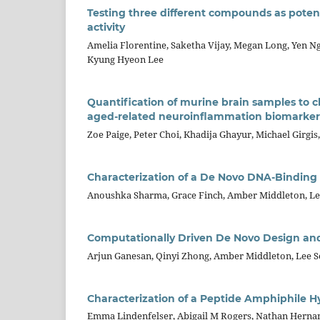
Testing three different compounds as poten
activity
Amelia Florentine, Saketha Vijay, Megan Long, Yen Ng
Kyung Hyeon Lee
Quantification of murine brain samples to 
aged-related neuroinflammation biomarker
Zoe Paige, Peter Choi, Khadija Ghayur, Michael Girgi
Characterization of a De Novo DNA-Binding 
Anoushka Sharma, Grace Finch, Amber Middleton, L
Computationally Driven De Novo Design and
Arjun Ganesan, Qinyi Zhong, Amber Middleton, Lee 
Characterization of a Peptide Amphiphile 
Emma Lindenfelser, Abigail M Rogers, Nathan Herna