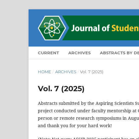
CURRENT
ARCHIVES
ABSTRACTS BY 
HOME
/
ARCHIVES
/
Vol. 7 (2025)
Vol. 7 (2025)
Abstracts submitted by the Aspiring Scientists
project conducted under faculty mentorship at G
person or remote research symposiums in Augus
and thank you for your hard work!