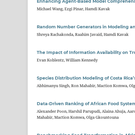
Enhancing Agent-Based Model Comprehensio
Michael Wang, Ezgi Pinar, Hamdi Kavak
Random Number Generators in Modeling an
Shreya Rachakonda, Raahim Javaid, Hamdi Kavak
The Impact of Information Availability on 
Evan Koblentz, William Kennedy
Species Distribution Modeling of Costa Rica
Abhimanyu Singh, Ron Mahabir, Maction Komwa, Ol
Data-Driven Ranking of African Food Syste
Alexander Poon, Harshil Parupudi, Alaina Ahuja, Aaro
Mahabir, Maction Komwa, Olga Gkountouna