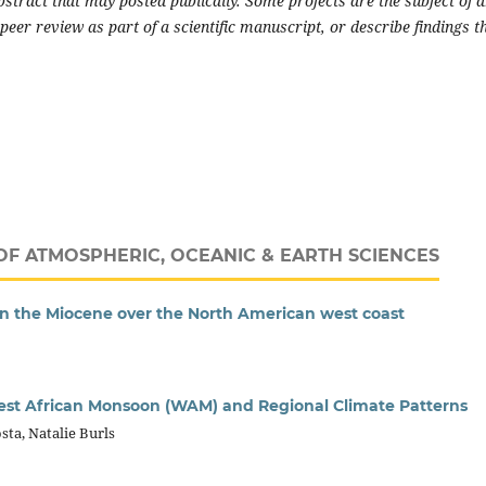
stract that may posted publically. Some projects are the subject of 
peer review as part of a scientific manuscript, or describe findings t
OF ATMOSPHERIC, OCEANIC & EARTH SCIENCES
in the Miocene over the North American west coast
est African Monsoon (WAM) and Regional Climate Patterns
sta, Natalie Burls