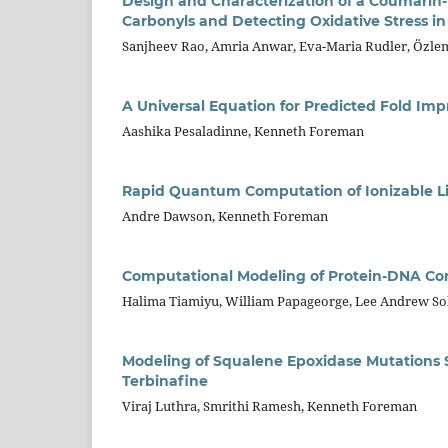
Design and Characterization of a Coumarin-
Carbonyls and Detecting Oxidative Stress in 
Sanjheev Rao, Amria Anwar, Eva-Maria Rudler, Özle
A Universal Equation for Predicted Fold Impr
Aashika Pesaladinne, Kenneth Foreman
Rapid Quantum Computation of Ionizable Li
Andre Dawson, Kenneth Foreman
Computational Modeling of Protein-DNA Compl
Halima Tiamiyu, William Papageorge, Lee Andrew S
Modeling of Squalene Epoxidase Mutations S
Terbinafine
Viraj Luthra, Smrithi Ramesh, Kenneth Foreman