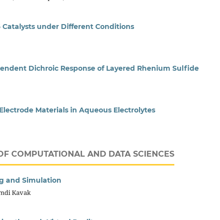
 Catalysts under Different Conditions
ndent Dichroic Response of Layered Rhenium Sulfide
lectrode Materials in Aqueous Electrolytes
OF COMPUTATIONAL AND DATA SCIENCES
ng and Simulation
amdi Kavak