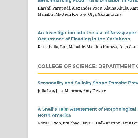
Benchmarking Food Transformation in Afric
Harshil Parupudi, Alexander Poon, Alaina Ahuja, Aaro
Mahabir, Maction Komwa, Olga Gkountouna
An Investigation into the use of Newspape
Occurrence of Flooding in the Caribbean
Krish Kalla, Ron Mahabir, Maction Komwa, Olga Gk
COLLEGE OF SCIENCE: DEPARTMENT 
Seasonality and Salinity Shape Parasite Pre
Julia Lee, Jose Meneses, Amy Fowler
A Snail’s Tale: Assessment of Morphological
North America
Nora I. Lyon, Ivy Zhao, Daya L. Hall-Stratton, Amy Fo