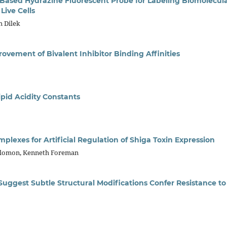
Based Hydrazine Fluorescent Probe for Labeling Biomolecul
Live Cells
m Dilek
ovement of Bivalent Inhibitor Binding Affinities
pid Acidity Constants
exes for Artificial Regulation of Shiga Toxin Expression
olomon, Kenneth Foreman
uggest Subtle Structural Modifications Confer Resistance to