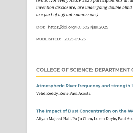
(Note: Not every ASSIP 2025 participant has an ab
invention disclosure, are undergoing double-blind 
are part of a grant submission.)
DOI:
https://doi.org/10.13021/jssr.2025
PUBLISHED:
2025-09-25
COLLEGE OF SCIENCE: DEPARTMENT 
Atmospheric River frequency and strength 
Vehd Reddy, Rene Paul Acosta
The Impact of Dust Concentration on the W
Aliyah Majeed-Hall, Po Ju Chen, Loren Doyle, Paul Aco