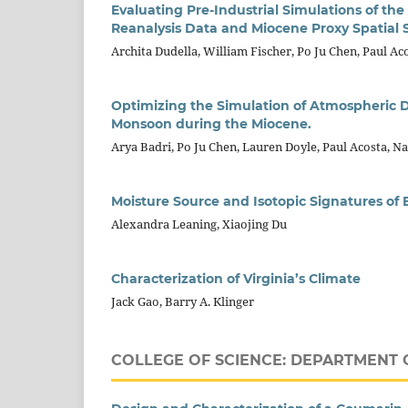
Evaluating Pre-Industrial Simulations of th
Reanalysis Data and Miocene Proxy Spatial
Archita Dudella, William Fischer, Po Ju Chen, Paul Aco
Optimizing the Simulation of Atmospheric D
Monsoon during the Miocene.
Arya Badri, Po Ju Chen, Lauren Doyle, Paul Acosta, Na
Moisture Source and Isotopic Signatures of 
Alexandra Leaning, Xiaojing Du
Characterization of Virginia’s Climate
Jack Gao, Barry A. Klinger
COLLEGE OF SCIENCE: DEPARTMENT 