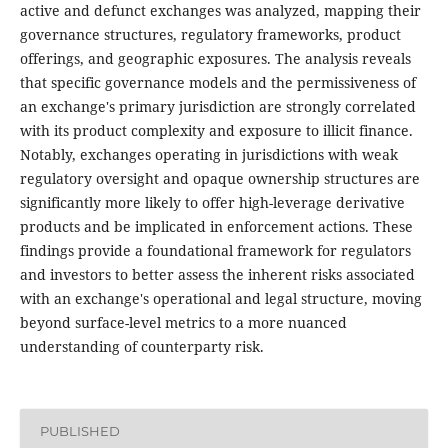
active and defunct exchanges was analyzed, mapping their
governance structures, regulatory frameworks, product
offerings, and geographic exposures. The analysis reveals
that specific governance models and the permissiveness of
an exchange's primary jurisdiction are strongly correlated
with its product complexity and exposure to illicit finance.
Notably, exchanges operating in jurisdictions with weak
regulatory oversight and opaque ownership structures are
significantly more likely to offer high-leverage derivative
products and be implicated in enforcement actions. These
findings provide a foundational framework for regulators
and investors to better assess the inherent risks associated
with an exchange's operational and legal structure, moving
beyond surface-level metrics to a more nuanced
understanding of counterparty risk.
PUBLISHED