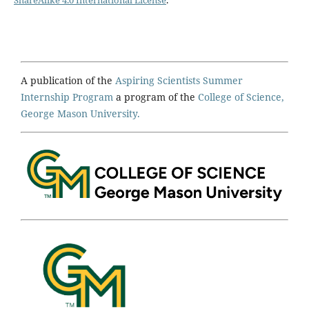
ShareAlike 4.0 International License
.
A publication of the
Aspiring Scientists Summer
Internship Program
a program of the
College of Science,
George Mason University.