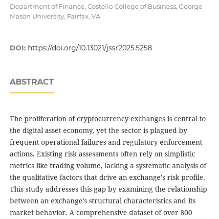
Department of Finance, Costello College of Business, George
Mason University, Fairfax, VA
DOI:
https://doi.org/10.13021/jssr2025.5258
ABSTRACT
The proliferation of cryptocurrency exchanges is central to
the digital asset economy, yet the sector is plagued by
frequent operational failures and regulatory enforcement
actions. Existing risk assessments often rely on simplistic
metrics like trading volume, lacking a systematic analysis of
the qualitative factors that drive an exchange's risk profile.
This study addresses this gap by examining the relationship
between an exchange's structural characteristics and its
market behavior. A comprehensive dataset of over 800