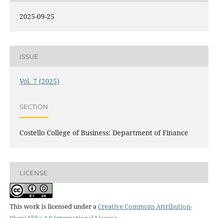
2025-09-25
ISSUE
Vol. 7 (2025)
SECTION
Costello College of Business: Department of Finance
LICENSE
This work is licensed under a
Creative Commons Attribution-