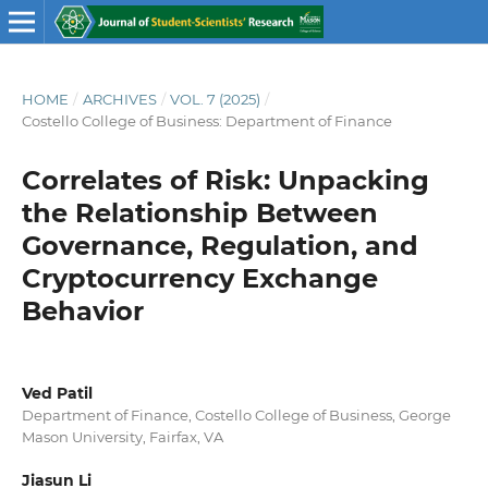
HOME
/
ARCHIVES
/
VOL. 7 (2025)
/
Costello College of Business: Department of Finance
Correlates of Risk: Unpacking
the Relationship Between
Governance, Regulation, and
Cryptocurrency Exchange
Behavior
Ved Patil
Department of Finance, Costello College of Business, George
Mason University, Fairfax, VA
Jiasun Li