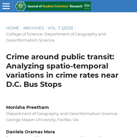
HOME
/
ARCHIVES
/
VOL. 7 (2025)
/
College of Science: Department of Geography and
Geoinformation Science
Crime around public transit:
Analyzing spatio-temporal
variations in crime rates near
D.C. Bus Stops
Monisha Preetham
Department of Geography and Geoinformation Science,
George Mason University, Fairfax, VA
Daniela Oramas Mora