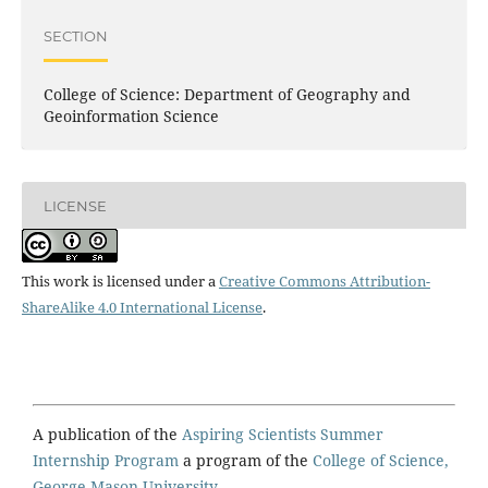
SECTION
College of Science: Department of Geography and
Geoinformation Science
LICENSE
This work is licensed under a
Creative Commons Attribution-
ShareAlike 4.0 International License
.
A publication of the
Aspiring Scientists Summer
Internship Program
a program of the
College of Science,
George Mason University.