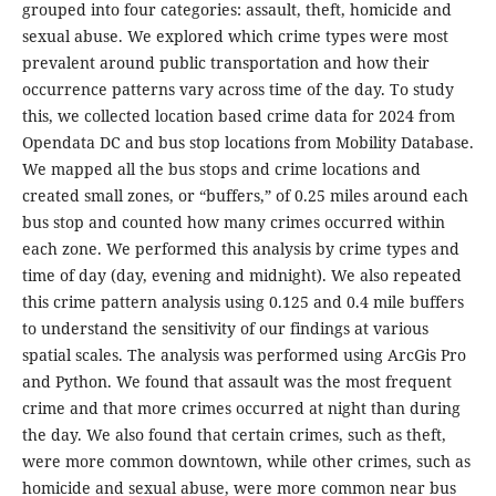
grouped into four categories: assault, theft, homicide and
sexual abuse. We explored which crime types were most
prevalent around public transportation and how their
occurrence patterns vary across time of the day. To study
this, we collected location based crime data for 2024 from
Opendata DC and bus stop locations from Mobility Database.
We mapped all the bus stops and crime locations and
created small zones, or “buffers,” of 0.25 miles around each
bus stop and counted how many crimes occurred within
each zone. We performed this analysis by crime types and
time of day (day, evening and midnight). We also repeated
this crime pattern analysis using 0.125 and 0.4 mile buffers
to understand the sensitivity of our findings at various
spatial scales. The analysis was performed using ArcGis Pro
and Python. We found that assault was the most frequent
crime and that more crimes occurred at night than during
the day. We also found that certain crimes, such as theft,
were more common downtown, while other crimes, such as
homicide and sexual abuse, were more common near bus