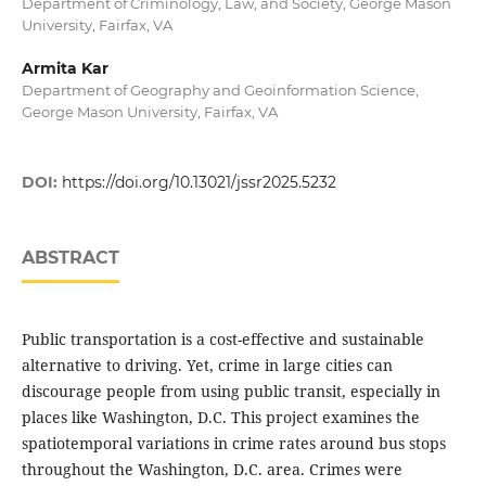
Department of Criminology, Law, and Society, George Mason
University, Fairfax, VA
Armita Kar
Department of Geography and Geoinformation Science,
George Mason University, Fairfax, VA
DOI:
https://doi.org/10.13021/jssr2025.5232
ABSTRACT
Public transportation is a cost-effective and sustainable
alternative to driving. Yet, crime in large cities can
discourage people from using public transit, especially in
places like Washington, D.C. This project examines the
spatiotemporal variations in crime rates around bus stops
throughout the Washington, D.C. area. Crimes were