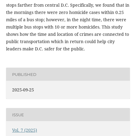
stops farther from central D.C. Specifically, we found that in
the mornings there were zero homicide cases within 0.25
miles of a bus stop; however, in the night time, there were
multiple bus stops with 10 or more homicides. This study
shows how the time and location of crimes are connected to
public transportation which in return could help city
leaders make D.C. safer for the public.
PUBLISHED
2025-09-25
ISSUE
Vol. 7 (2025)