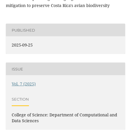
mitigation to preserve Costa Rica's avian biodiversity
PUBLISHED
2025-09-25
ISSUE
Vol. 7 (2025)
SECTION
College of Science: Department of Computational and
Data Sciences