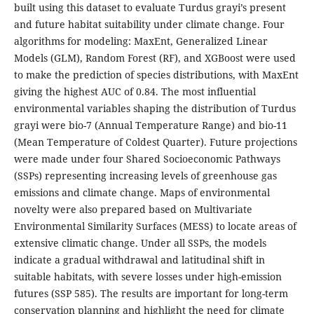
built using this dataset to evaluate Turdus grayi’s present
and future habitat suitability under climate change. Four
algorithms for modeling: MaxEnt, Generalized Linear
Models (GLM), Random Forest (RF), and XGBoost were used
to make the prediction of species distributions, with MaxEnt
giving the highest AUC of 0.84. The most influential
environmental variables shaping the distribution of Turdus
grayi were bio-7 (Annual Temperature Range) and bio-11
(Mean Temperature of Coldest Quarter). Future projections
were made under four Shared Socioeconomic Pathways
(SSPs) representing increasing levels of greenhouse gas
emissions and climate change. Maps of environmental
novelty were also prepared based on Multivariate
Environmental Similarity Surfaces (MESS) to locate areas of
extensive climatic change. Under all SSPs, the models
indicate a gradual withdrawal and latitudinal shift in
suitable habitats, with severe losses under high-emission
futures (SSP 585). The results are important for long-term
conservation planning and highlight the need for climate