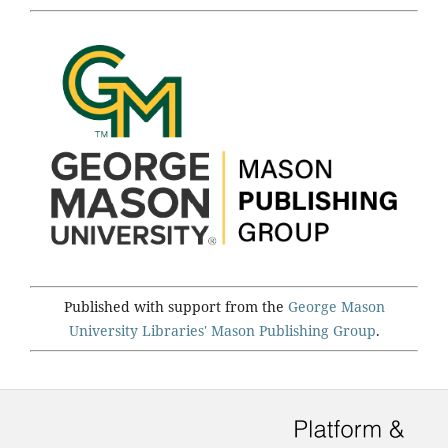
Published with support from the
George Mason
University Libraries'
Mason Publishing Group
.