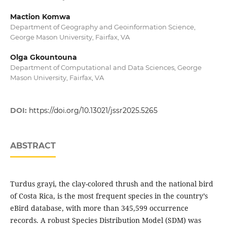
Maction Komwa
Department of Geography and Geoinformation Science,
George Mason University, Fairfax, VA
Olga Gkountouna
Department of Computational and Data Sciences, George
Mason University, Fairfax, VA
DOI:
https://doi.org/10.13021/jssr2025.5265
ABSTRACT
Turdus grayi, the clay-colored thrush and the national bird
of Costa Rica, is the most frequent species in the country’s
eBird database, with more than 345,599 occurrence
records. A robust Species Distribution Model (SDM) was