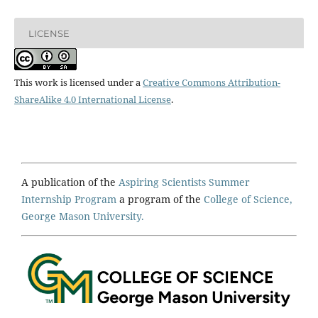
LICENSE
This work is licensed under a
Creative Commons Attribution-
ShareAlike 4.0 International License
.
A publication of the
Aspiring Scientists Summer
Internship Program
a program of the
College of Science,
George Mason University.