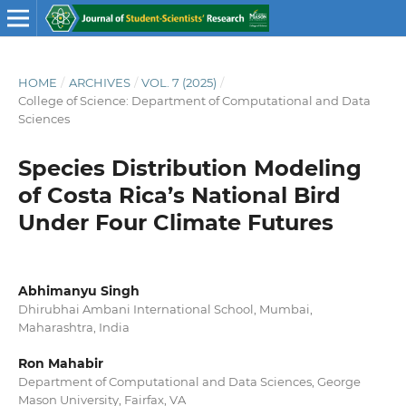
HOME
/
ARCHIVES
/
VOL. 7 (2025)
/
College of Science: Department of Computational and Data
Sciences
Species Distribution Modeling
of Costa Rica’s National Bird
Under Four Climate Futures
Abhimanyu Singh
Dhirubhai Ambani International School, Mumbai,
Maharashtra, India
Ron Mahabir
Department of Computational and Data Sciences, George
Mason University, Fairfax, VA