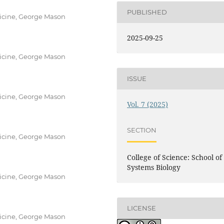
PUBLISHED
icine, George Mason
2025-09-25
icine, George Mason
ISSUE
icine, George Mason
Vol. 7 (2025)
SECTION
icine, George Mason
College of Science: School of
Systems Biology
icine, George Mason
LICENSE
icine, George Mason