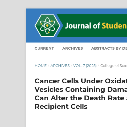
CURRENT
ARCHIVES
ABSTRACTS BY 
HOME
/
ARCHIVES
/
VOL. 7 (2025)
/
College of Sci
Cancer Cells Under Oxidati
Vesicles Containing Dam
Can Alter the Death Rate
Recipient Cells