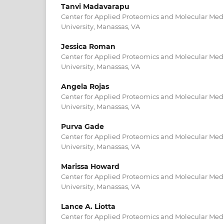
Tanvi Madavarapu
Center for Applied Proteomics and Molecular Med
University, Manassas, VA
Jessica Roman
Center for Applied Proteomics and Molecular Med
University, Manassas, VA
Angela Rojas
Center for Applied Proteomics and Molecular Med
University, Manassas, VA
Purva Gade
Center for Applied Proteomics and Molecular Med
University, Manassas, VA
Marissa Howard
Center for Applied Proteomics and Molecular Med
University, Manassas, VA
Lance A. Liotta
Center for Applied Proteomics and Molecular Med