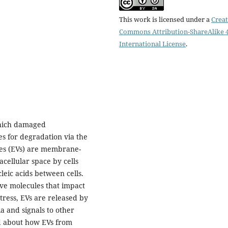
This work is licensed under a
Creat
Commons Attribution-ShareAlike 4
International License
.
which damaged
s for degradation via the
les (EVs) are membrane-
acellular space by cells
leic acids between cells.
ive molecules that impact
stress, EVs are released by
a and signals to other
d about how EVs from