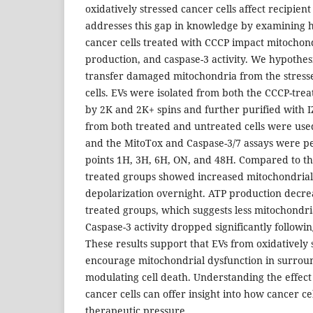
oxidatively stressed cancer cells affect recipient
addresses this gap in knowledge by examining 
cancer cells treated with CCCP impact mitochond
production, and caspase-3 activity. We hypothes
transfer damaged mitochondria from the stressed
cells. EVs were isolated from both the CCCP-trea
by 2K and 2K+ spins and further purified with 
from both treated and untreated cells were used 
and the MitoTox and Caspase-3/7 assays were p
points 1H, 3H, 6H, ON, and 48H. Compared to the
treated groups showed increased mitochondri
depolarization overnight. ATP production decreas
treated groups, which suggests less mitochondri
Caspase-3 activity dropped significantly followi
These results support that EVs from oxidatively 
encourage mitochondrial dysfunction in surround
modulating cell death. Understanding the effect
cancer cells can offer insight into how cancer c
therapeutic pressure.