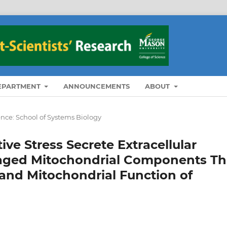
DEPARTMENT
ANNOUNCEMENTS
ABOUT
ence: School of Systems Biology
ve Stress Secrete Extracellular
aged Mitochondrial Components Th
 and Mitochondrial Function of