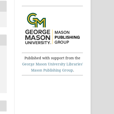
Published with support from the
George Mason University Libraries'
Mason Publishing Group
.