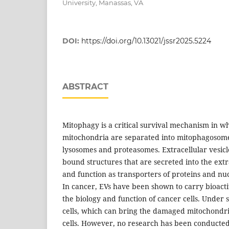
University, Manassas, VA
DOI:
https://doi.org/10.13021/jssr2025.5224
ABSTRACT
Mitophagy is a critical survival mechanism in 
mitochondria are separated into mitophagosome
lysosomes and proteasomes. Extracellular vesic
bound structures that are secreted into the extr
and function as transporters of proteins and nuc
In cancer, EVs have been shown to carry bioact
the biology and function of cancer cells. Under 
cells, which can bring the damaged mitochondri
cells. However, no research has been conducte