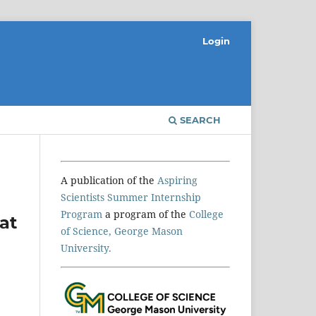
Login
SEARCH
A publication of the
Aspiring
Scientists Summer Internship
Program
a program of the
College
at
of Science, George Mason
University.