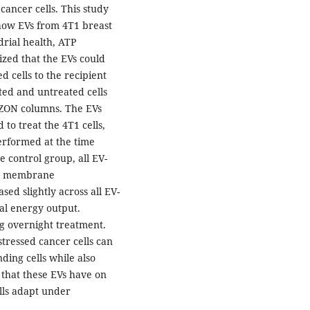
 cancer cells. This study
how EVs from 4T1 breast
rial health, ATP
ized that the EVs could
 cells to the recipient
ted and untreated cells
IZON columns. The EVs
to treat the 4T1 cells,
erformed at the time
 control group, all EV-
al membrane
ed slightly across all EV-
al energy output.
ng overnight treatment.
stressed cancer cells can
ing cells while also
 that these EVs have on
ells adapt under