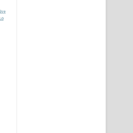
ive
.0