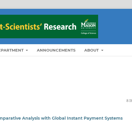
DEPARTMENT
ANNOUNCEMENTS
ABOUT
8 
mparative Analysis with Global Instant Payment Systems