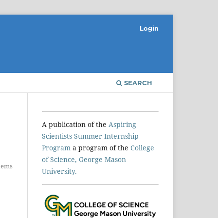
Login
SEARCH
A publication of the
Aspiring
Scientists Summer Internship
Program
a program of the
College
of Science, George Mason
Items
University.