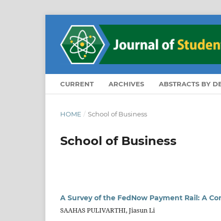
CURRENT
ARCHIVES
ABSTRACTS BY 
HOME
/
School of Business
School of Business
A Survey of the FedNow Payment Rail: A Co
SAAHAS PULIVARTHI, Jiasun Li