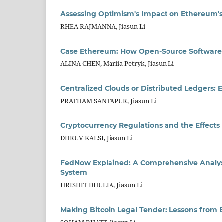
Assessing Optimism's Impact on Ethereum's S
RHEA RAJMANNA, Jiasun Li
Case Ethereum: How Open-Source Software
ALINA CHEN, Mariia Petryk, Jiasun Li
Centralized Clouds or Distributed Ledgers: 
PRATHAM SANTAPUR, Jiasun Li
Cryptocurrency Regulations and the Effects
DHRUV KALSI, Jiasun Li
FedNow Explained: A Comprehensive Analysi
System
HRISHIT DHULIA, Jiasun Li
Making Bitcoin Legal Tender: Lessons from E
SOHAM BHATT, Jiasun Li