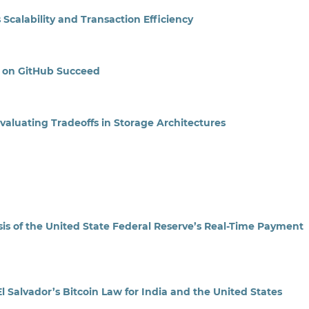
calability and Transaction Efficiency
 on GitHub Succeed
Evaluating Tradeoffs in Storage Architectures
s of the United State Federal Reserve’s Real-Time Payment
l Salvador’s Bitcoin Law for India and the United States