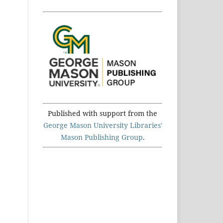
Published with support from the
George Mason University Libraries'
Mason Publishing Group
.