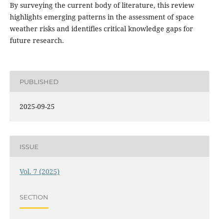
By surveying the current body of literature, this review
highlights emerging patterns in the assessment of space
weather risks and identifies critical knowledge gaps for
future research.
PUBLISHED
2025-09-25
ISSUE
Vol. 7 (2025)
SECTION