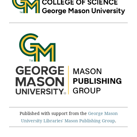
Published with support from the
George Mason
University Libraries'
Mason Publishing Group
.