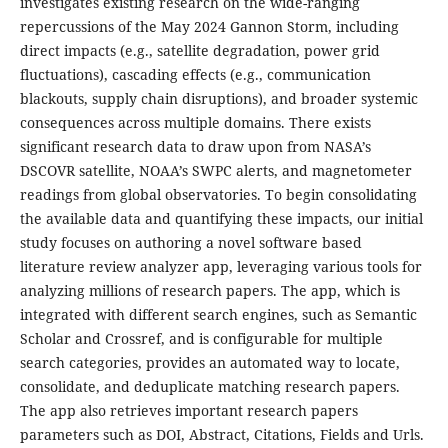
investigates existing research on the wide-ranging
repercussions of the May 2024 Gannon Storm, including
direct impacts (e.g., satellite degradation, power grid
fluctuations), cascading effects (e.g., communication
blackouts, supply chain disruptions), and broader systemic
consequences across multiple domains. There exists
significant research data to draw upon from NASA’s
DSCOVR satellite, NOAA’s SWPC alerts, and magnetometer
readings from global observatories. To begin consolidating
the available data and quantifying these impacts, our initial
study focuses on authoring a novel software based
literature review analyzer app, leveraging various tools for
analyzing millions of research papers. The app, which is
integrated with different search engines, such as Semantic
Scholar and Crossref, and is configurable for multiple
search categories, provides an automated way to locate,
consolidate, and deduplicate matching research papers.
The app also retrieves important research papers
parameters such as DOI, Abstract, Citations, Fields and Urls.