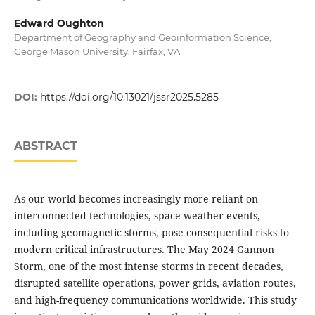
Edward Oughton
Department of Geography and Geoinformation Science,
George Mason University, Fairfax, VA
DOI:
https://doi.org/10.13021/jssr2025.5285
ABSTRACT
As our world becomes increasingly more reliant on
interconnected technologies, space weather events,
including geomagnetic storms, pose consequential risks to
modern critical infrastructures. The May 2024 Gannon
Storm, one of the most intense storms in recent decades,
disrupted satellite operations, power grids, aviation routes,
and high-frequency communications worldwide. This study