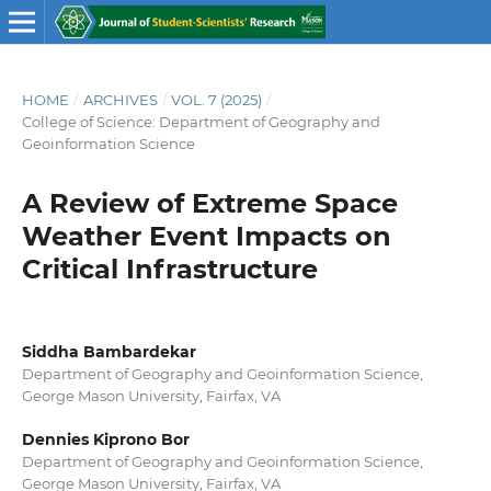
HOME
/
ARCHIVES
/
VOL. 7 (2025)
/
College of Science: Department of Geography and
Geoinformation Science
A Review of Extreme Space
Weather Event Impacts on
Critical Infrastructure
Siddha Bambardekar
Department of Geography and Geoinformation Science,
George Mason University, Fairfax, VA
Dennies Kiprono Bor
Department of Geography and Geoinformation Science,
George Mason University, Fairfax, VA