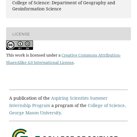
College of Science: Department of Geography and
Geoinformation Science
LICENSE
This work is licensed under a
Creative Commons Attribution-
ShareAlike 4.0 International License
.
A publication of the
Aspiring Scientists Summer
Internship Program
a program of the
College of Science,
George Mason University.