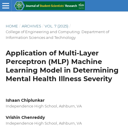
HOME
/
ARCHIVES
/
VOL. 7 (2025)
/
College of Engineering and Computing: Department of
Information Sciences and Technology
Application of Multi-Layer
Perceptron (MLP) Machine
Learning Model in Determining
Mental Health Illness Severity
Ishaan Chiplunkar
Independence High School, Ashburn, VA
Vrishin Chenreddy
Independence High School, Ashburn, VA