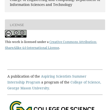
Information Sciences and Technology
LICENSE
This work is licensed under a
Creative Commons Attribution-
ShareAlike 4.0 International License
.
A publication of the
Aspiring Scientists Summer
Internship Program
a program of the
College of Science,
George Mason University.