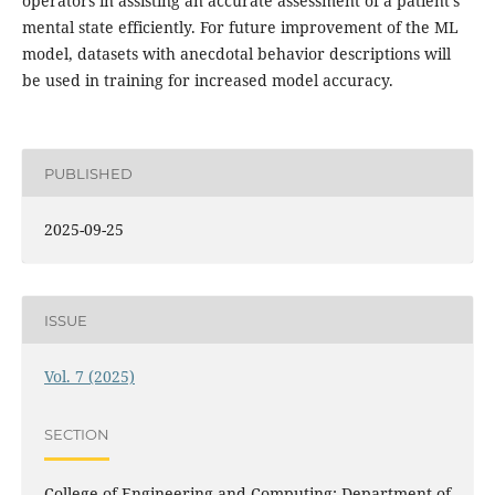
operators in assisting an accurate assessment of a patient’s
mental state efficiently. For future improvement of the ML
model, datasets with anecdotal behavior descriptions will
be used in training for increased model accuracy.
PUBLISHED
2025-09-25
ISSUE
Vol. 7 (2025)
SECTION
College of Engineering and Computing: Department of