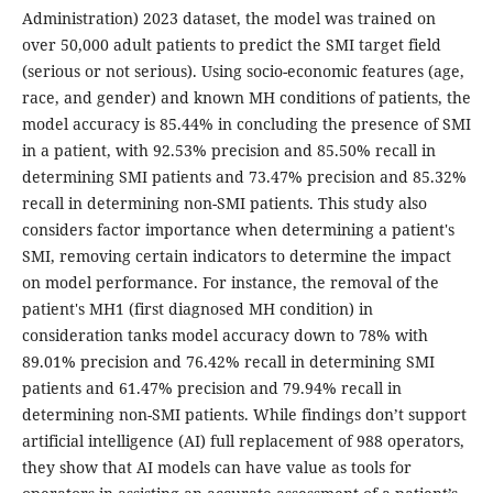
Administration) 2023 dataset, the model was trained on
over 50,000 adult patients to predict the SMI target field
(serious or not serious). Using socio-economic features (age,
race, and gender) and known MH conditions of patients, the
model accuracy is 85.44% in concluding the presence of SMI
in a patient, with 92.53% precision and 85.50% recall in
determining SMI patients and 73.47% precision and 85.32%
recall in determining non-SMI patients. This study also
considers factor importance when determining a patient's
SMI, removing certain indicators to determine the impact
on model performance. For instance, the removal of the
patient's MH1 (first diagnosed MH condition) in
consideration tanks model accuracy down to 78% with
89.01% precision and 76.42% recall in determining SMI
patients and 61.47% precision and 79.94% recall in
determining non-SMI patients. While findings don’t support
artificial intelligence (AI) full replacement of 988 operators,
they show that AI models can have value as tools for