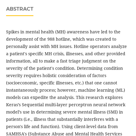
ABSTRACT
Spikes in mental health (MH) awareness have led to the
development of the 988 hotline, which was created to
personally assist with MH issues. Hotline operators analyze
a patient's specific MH crisis, illnesses, and other provided
information, all to make a fast triage judgment on the
severity of the patient's condition. Determining condition
severity requires holistic consideration of factors
(socioeconomic, specific illnesses, etc.) that one cannot
instantaneously process; however, machine learning (ML)
models can expedite the analysis. This research explores
Keras’s Sequential multi-layer perceptron neural network
model’s use in determining severe mental illness (SMI) in
patients (i.e., illness that substantially interferes with a
person's life and function). Using client-level data from
SAMHSA's (Substance Abuse and Mental Health Services