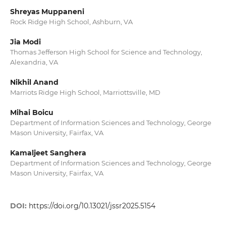
Shreyas Muppaneni
Rock Ridge High School, Ashburn, VA
Jia Modi
Thomas Jefferson High School for Science and Technology,
Alexandria, VA
Nikhil Anand
Marriots Ridge High School, Marriottsville, MD
Mihai Boicu
Department of Information Sciences and Technology, George
Mason University, Fairfax, VA
Kamaljeet Sanghera
Department of Information Sciences and Technology, George
Mason University, Fairfax, VA
DOI:
https://doi.org/10.13021/jssr2025.5154