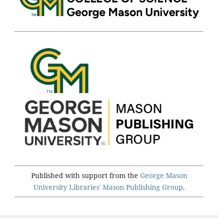
Published with support from the
George Mason
University Libraries'
Mason Publishing Group
.