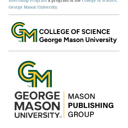
Internship Program
a program of the
College of Science,
George Mason University.