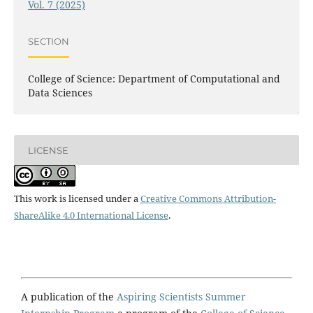
Vol. 7 (2025)
SECTION
College of Science: Department of Computational and
Data Sciences
LICENSE
This work is licensed under a
Creative Commons Attribution-
ShareAlike 4.0 International License
.
A publication of the
Aspiring Scientists Summer