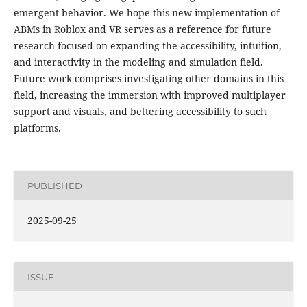
emergent behavior. We hope this new implementation of
ABMs in Roblox and VR serves as a reference for future
research focused on expanding the accessibility, intuition,
and interactivity in the modeling and simulation field.
Future work comprises investigating other domains in this
field, increasing the immersion with improved multiplayer
support and visuals, and bettering accessibility to such
platforms.
PUBLISHED
2025-09-25
ISSUE