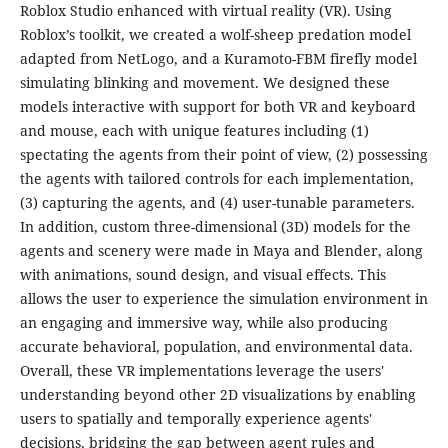
Roblox Studio enhanced with virtual reality (VR). Using
Roblox’s toolkit, we created a wolf-sheep predation model
adapted from NetLogo, and a Kuramoto-FBM firefly model
simulating blinking and movement. We designed these
models interactive with support for both VR and keyboard
and mouse, each with unique features including (1)
spectating the agents from their point of view, (2) possessing
the agents with tailored controls for each implementation,
(3) capturing the agents, and (4) user-tunable parameters.
In addition, custom three-dimensional (3D) models for the
agents and scenery were made in Maya and Blender, along
with animations, sound design, and visual effects. This
allows the user to experience the simulation environment in
an engaging and immersive way, while also producing
accurate behavioral, population, and environmental data.
Overall, these VR implementations leverage the users'
understanding beyond other 2D visualizations by enabling
users to spatially and temporally experience agents'
decisions, bridging the gap between agent rules and