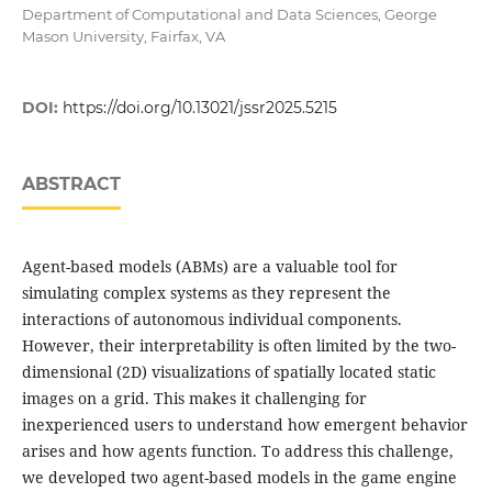
Department of Computational and Data Sciences, George
Mason University, Fairfax, VA
DOI:
https://doi.org/10.13021/jssr2025.5215
ABSTRACT
Agent-based models (ABMs) are a valuable tool for
simulating complex systems as they represent the
interactions of autonomous individual components.
However, their interpretability is often limited by the two-
dimensional (2D) visualizations of spatially located static
images on a grid. This makes it challenging for
inexperienced users to understand how emergent behavior
arises and how agents function. To address this challenge,
we developed two agent-based models in the game engine