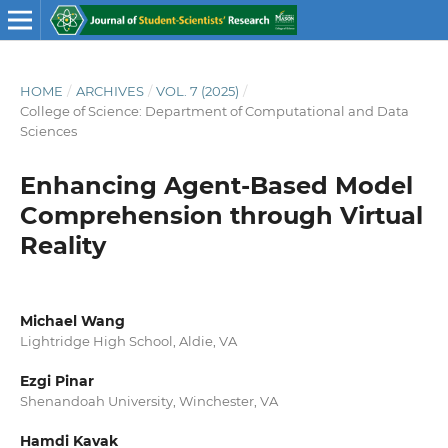
HOME
/
ARCHIVES
/
VOL. 7 (2025)
/
College of Science: Department of Computational and Data
Sciences
Enhancing Agent-Based Model
Comprehension through Virtual
Reality
Michael Wang
Lightridge High School, Aldie, VA
Ezgi Pinar
Shenandoah University, Winchester, VA
Hamdi Kavak