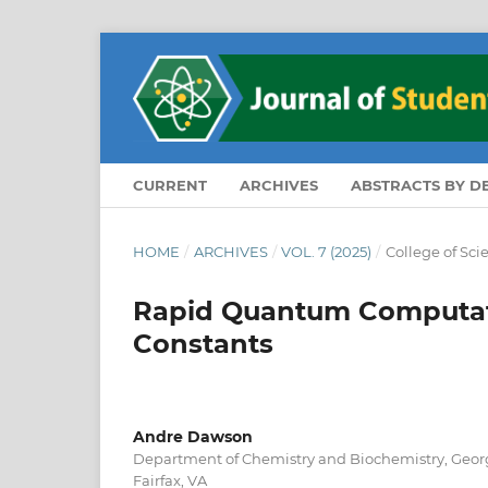
CURRENT
ARCHIVES
ABSTRACTS BY 
HOME
/
ARCHIVES
/
VOL. 7 (2025)
/
College of Sc
Rapid Quantum Computatio
Constants
Andre Dawson
Department of Chemistry and Biochemistry, Georg
Fairfax, VA