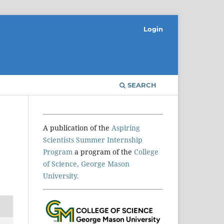
Login
SEARCH
A publication of the
Aspiring
Scientists Summer Internship
Program
a program of the
College
of Science, George Mason
University.