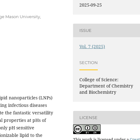
2025-09-25
e Mason University,
ISSUE
Vol. 7 (2025)
SECTION
College of Science:
Department of Chemistry
and Biochemistry
pid nanoparticles (LNPs)
ing infectious diseases
e the fantastic versatility
LICENSE
al properties at pHs of
only pH sensitive
onizable lipid to the
This work is licensed under a
Creat