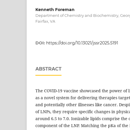
Kenneth Foreman
Department of Chemistry and Biochemistry, Georg
Fairfax, VA
DOI:
https://doi.org/10.13021/jssr2025.5191
ABSTRACT
The COVID-19 vaccine showcased the power of li
as a novel system for delivering therapies target
and potentially other illnesses like cancer. Despit
of LNPs, they require specific changes in physic
around 6.5 to 7.0. Ionizable lipids comprise the 
component of the LNP. Matching the pKa of the i