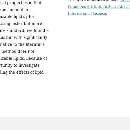
cal properties in that
Commons Attribution-ShareAlike 4
xperimental or
International License
.
zable lipid’s pKa
 Using faster but more
ure standard, we found a
as but with significantly
native to the literature
ur method does not
izable lipids. Because of
tunity to investigate
ng the effects of lipid