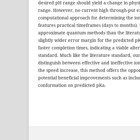
desired pH range should yield a change in physi
range. However, no current high through-put e
computational approach for determining the ioni
features practical timeframes (days to months).
approximate quantum methods than the literat
slightly wider error margin for the predicted pK
faster completion times, indicating a viable alter
standard. Much like the literature standard, o
distinguish between effective and ineffective ion
the speed increase, this method offers the oppor
potential beneficial improvements such as includi
conformation on predicted pKa.