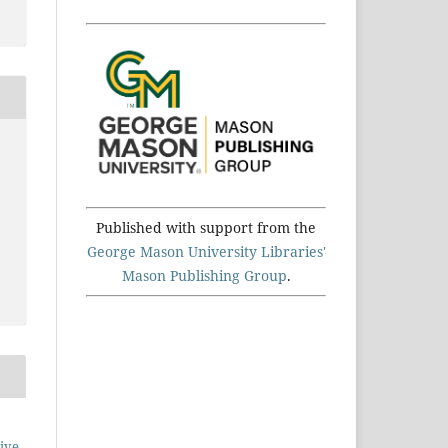
Published with support from the
George Mason University Libraries'
Mason Publishing Group
.
ive