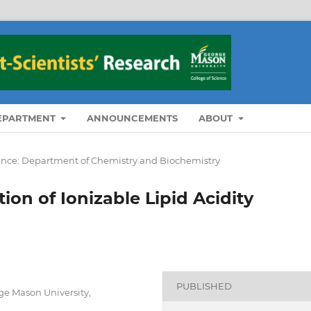
DEPARTMENT
ANNOUNCEMENTS
ABOUT
ience: Department of Chemistry and Biochemistry
n of Ionizable Lipid Acidity
PUBLISHED
e Mason University,