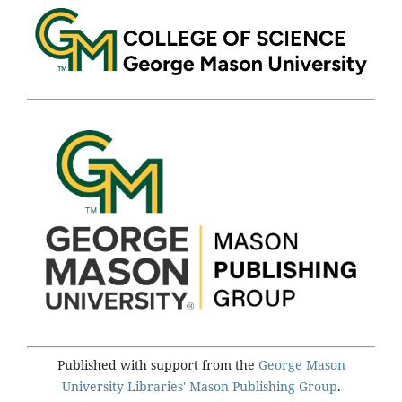
Published with support from the
George Mason
University Libraries'
Mason Publishing Group
.