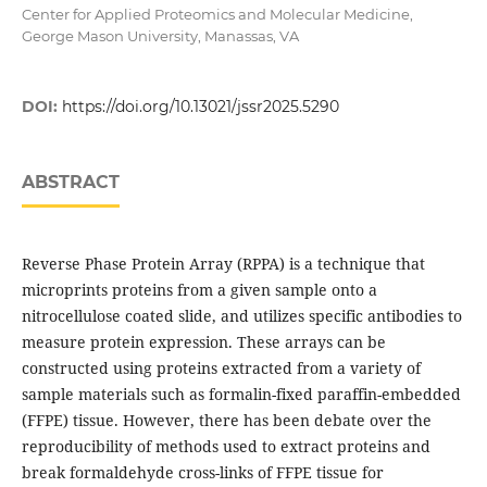
Center for Applied Proteomics and Molecular Medicine,
George Mason University, Manassas, VA
DOI:
https://doi.org/10.13021/jssr2025.5290
ABSTRACT
Reverse Phase Protein Array (RPPA) is a technique that
microprints proteins from a given sample onto a
nitrocellulose coated slide, and utilizes specific antibodies to
measure protein expression. These arrays can be
constructed using proteins extracted from a variety of
sample materials such as formalin-fixed paraffin-embedded
(FFPE) tissue. However, there has been debate over the
reproducibility of methods used to extract proteins and
break formaldehyde cross-links of FFPE tissue for