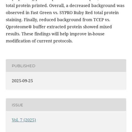
total protein printed. Overall, a decreased background was
observed in Fast Green vs. SYPRO Ruby Red total protein
staining. Finally, reduced background from TCEP vs.
Qproteome® buffer extracted protein showed mixed
results. These findings will help improve in-house
modification of current protocols.
PUBLISHED
2025-09-25
ISSUE
Vol. 7 (2025)