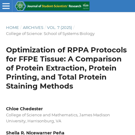
HOME
/
ARCHIVES
/
VOL. 7 (2025)
/
College of Science: School of Systems Biology
Optimization of RPPA Protocols
for FFPE Tissue: A Comparison
of Protein Extraction, Protein
Printing, and Total Protein
Staining Methods
Chloe Chedester
College of Science and Mathematics, James Madison
University, Harrisonburg, VA
Sheila R. Nicewarner Peña