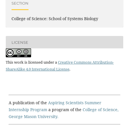
SECTION
College of Science: School of Systems Biology
LICENSE
This work is licensed under a
Creative Commons Attribution-
ShareAlike 4.0 International License
.
A publication of the
Aspiring Scientists Summer
Internship Program
a program of the
College of Science,
George Mason University.