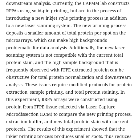
downstream analysis. Currently, the CAPMM lab constructs
RPPAs using solid-pin printing, but are in the process of
introducing a new inkjet style printing process in addition
to a new laser scanning system. The new printing process
deposits a smaller amount of total protein per spot on the
microarrays, which can make high backgrounds
problematic for data analysis. Additionally, the new laser
scanning system is not compatible with the current total
protein stain, and the high sample background that is
frequently observed with FFPE extracted protein can be
obstructive for total protein normalization and downstream
analysis. These issues require modified protocols for protein
extraction, sample printing, and total protein staining. In
this experiment, RRPA arrays were constructed using
protein from FFPE tissue collected via Laser Capture
Microdissection (LCM) to compare the new printing process,
extraction buffer, and new total protein stain with current
protocols. The results of this experiment showed that the
inkjet printing process produces smaller spots, thus reduces