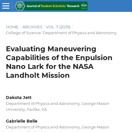
HOME
/
ARCHIVES
/
VOL. 7 (2025)
/
College of Science: Department of Physics and Astronomy
Evaluating Maneuvering
Capabilities of the Enpulsion
Nano Lark for the NASA
Landholt Mission
Dakota Jett
Department of Physics and Astronomy, George Mason
University, Fairfax, VA
Gabrielle Belle
Department of Physics and Astronomy, George Mason