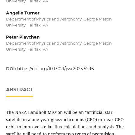
University, Fairfax, VA
Angelle Turner
Department of Physics and Astronomy, George Mason
University, Fairfax, VA
Peter Plavchan
Department of Physics and Astronomy, George Mason
University, Fairfax, VA
DOI:
https://doi.org/10.13021/jssr2025.5296
ABSTRACT
The NASA Landholt Mission will be an "artificial star"
satellite in a one-year geosynchronous (GEO) or near-GEO
orbit to improve stellar flux calculations and analysis. The
satellite will need to perform two types of propulsion