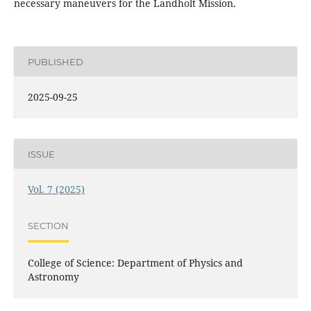
necessary maneuvers for the Landholt Mission.
PUBLISHED
2025-09-25
ISSUE
Vol. 7 (2025)
SECTION
College of Science: Department of Physics and
Astronomy