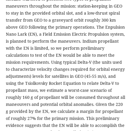
maneuvers throughout the mission: station-keeping in GEO
to stay in the provided orbital slot, and a low-thrust spiral
transfer from GEO to a graveyard orbit roughly 300 km
above GEO following the primary operations. The Enpulsion
Nano Lark (EN), a Field Emission Electric Propulsion system,
is planned to perform the maneuvers. Indium propellant
with the EN is limited, so we perform preliminary
calculations to test of the EN would be able to meet the
mission requirements. Using typical Delta-V (the units used
to characterize velocity changes required for orbital energy
adjustments) levels for satellites in GEO (45-55 m/s), and
using the Tsiolkovsky Rocket Equation to relate Delta-V to
propellant mass, we estimate a worst-case scenario of
roughly 160 g of propellant will be consumed throughout all
maneouvers and potential orbital anomalies. Given the 220
g provided by the EN, we calculate a margin for propellant
of roughly 27% for the primary mission. This preliminary
evidence suggests that the EN will be able to accomplish the