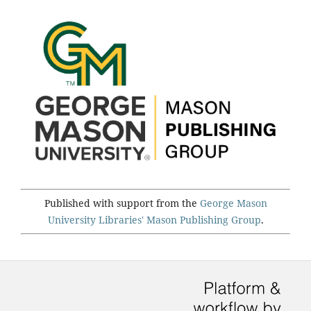
Published with support from the
George Mason
University Libraries'
Mason Publishing Group
.