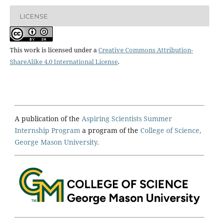
LICENSE
This work is licensed under a
Creative Commons Attribution-
ShareAlike 4.0 International License
.
A publication of the
Aspiring Scientists Summer
Internship Program
a program of the
College of Science,
George Mason University.