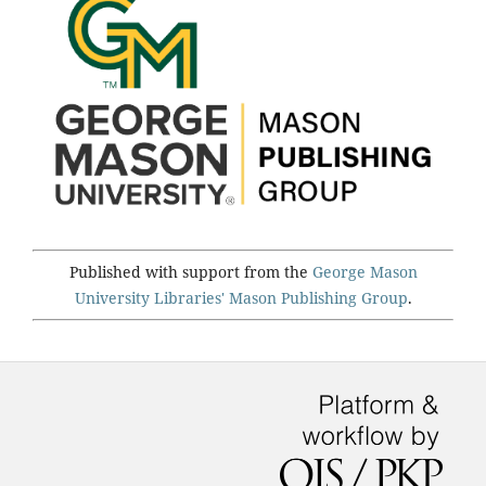
Published with support from the
George Mason
University Libraries'
Mason Publishing Group
.