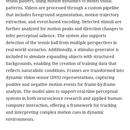
tennis players, using motion dynamics to model visual
patterns. Videos are processed through a custom pipeline
that includes foreground segmentation, motion trajectory
extraction, and event-based encoding. Detected stimuli are
further analyzed for motion peaks and direction changes to
infer perceptual salience. The system also supports
detection of the tennis ball from multiple perspectives in
real-world scenarios. Additionally, a stimulus generator is
included to simulate expanding objects with structured
backgrounds, enabling the creation of training data that
reflects naturalistic conditions. Frames are transformed into
dynamic vision sensor (DVS) representations, capturing
positive and negative motion events for frame-by-frame
analysis. The model aims to support real-time perceptual
systems in both neuroscience research and applied human-
computer interaction, offering a framework for tracking
and interpreting complex motion cues in dynamic
environments.