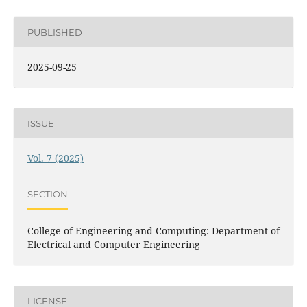
PUBLISHED
2025-09-25
ISSUE
Vol. 7 (2025)
SECTION
College of Engineering and Computing: Department of
Electrical and Computer Engineering
LICENSE