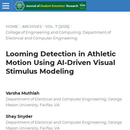
HOME
/
ARCHIVES
/
VOL. 7 (2025)
/
College of Engineering and Computing: Department of
Electrical and Computer Engineering
Looming Detection in Athletic
Motion Using AI-Driven Visual
Stimulus Modeling
Varsha Muthiah
Department of Electrical and Computer Engineering, George
Mason University, Fairfax, VA
Shay Snyder
Department of Electrical and Computer Engineering, George
Mason University, Fairfax, VA