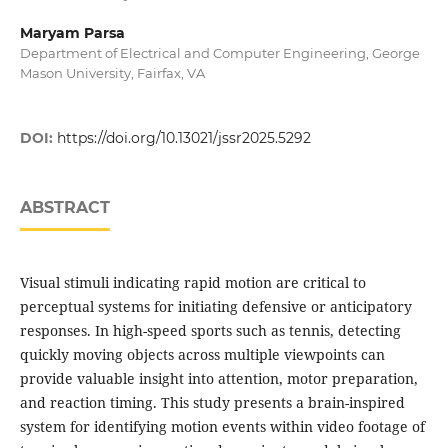
Maryam Parsa
Department of Electrical and Computer Engineering, George
Mason University, Fairfax, VA
DOI:
https://doi.org/10.13021/jssr2025.5292
ABSTRACT
Visual stimuli indicating rapid motion are critical to
perceptual systems for initiating defensive or anticipatory
responses. In high-speed sports such as tennis, detecting
quickly moving objects across multiple viewpoints can
provide valuable insight into attention, motor preparation,
and reaction timing. This study presents a brain-inspired
system for identifying motion events within video footage of