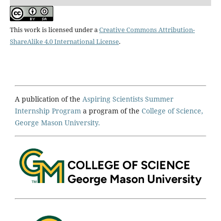
This work is licensed under a
Creative Commons Attribution-
ShareAlike 4.0 International License
.
A publication of the
Aspiring Scientists Summer
Internship Program
a program of the
College of Science,
George Mason University.