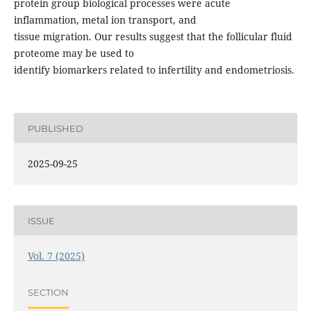
protein group biological processes were acute
inflammation, metal ion transport, and
tissue migration. Our results suggest that the follicular fluid
proteome may be used to
identify biomarkers related to infertility and endometriosis.
PUBLISHED
2025-09-25
ISSUE
Vol. 7 (2025)
SECTION