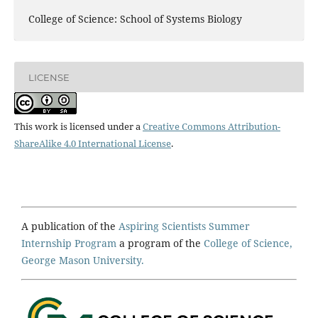
College of Science: School of Systems Biology
LICENSE
This work is licensed under a
Creative Commons Attribution-
ShareAlike 4.0 International License
.
A publication of the
Aspiring Scientists Summer
Internship Program
a program of the
College of Science,
George Mason University.