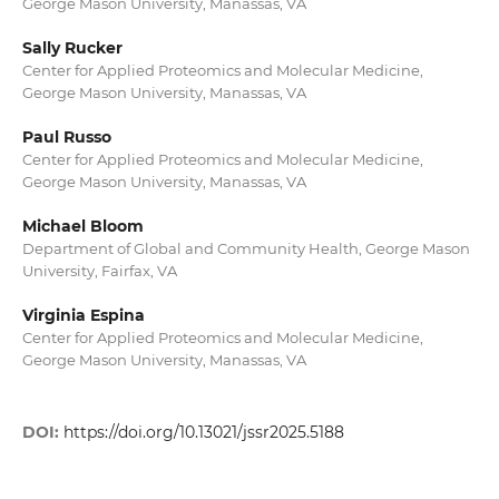
George Mason University, Manassas, VA
Sally Rucker
Center for Applied Proteomics and Molecular Medicine,
George Mason University, Manassas, VA
Paul Russo
Center for Applied Proteomics and Molecular Medicine,
George Mason University, Manassas, VA
Michael Bloom
Department of Global and Community Health, George Mason
University, Fairfax, VA
Virginia Espina
Center for Applied Proteomics and Molecular Medicine,
George Mason University, Manassas, VA
DOI:
https://doi.org/10.13021/jssr2025.5188