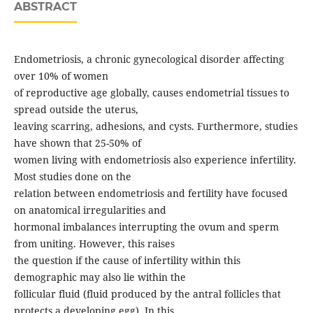
ABSTRACT
Endometriosis, a chronic gynecological disorder affecting
over 10% of women
of reproductive age globally, causes endometrial tissues to
spread outside the uterus,
leaving scarring, adhesions, and cysts. Furthermore, studies
have shown that 25-50% of
women living with endometriosis also experience infertility.
Most studies done on the
relation between endometriosis and fertility have focused
on anatomical irregularities and
hormonal imbalances interrupting the ovum and sperm
from uniting. However, this raises
the question if the cause of infertility within this
demographic may also lie within the
follicular fluid (fluid produced by the antral follicles that
protects a developing egg). In this