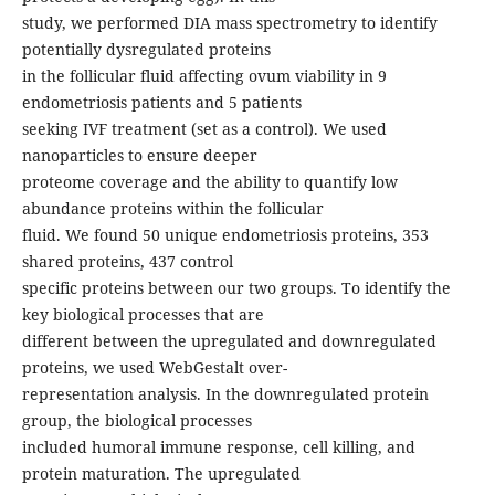
study, we performed DIA mass spectrometry to identify
potentially dysregulated proteins
in the follicular fluid affecting ovum viability in 9
endometriosis patients and 5 patients
seeking IVF treatment (set as a control). We used
nanoparticles to ensure deeper
proteome coverage and the ability to quantify low
abundance proteins within the follicular
fluid. We found 50 unique endometriosis proteins, 353
shared proteins, 437 control
specific proteins between our two groups. To identify the
key biological processes that are
different between the upregulated and downregulated
proteins, we used WebGestalt over-
representation analysis. In the downregulated protein
group, the biological processes
included humoral immune response, cell killing, and
protein maturation. The upregulated