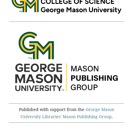
Published with support from the
George Mason
University Libraries'
Mason Publishing Group
.