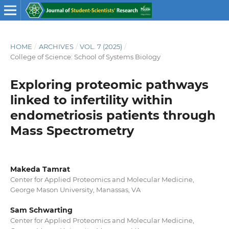
HOME
/
ARCHIVES
/
VOL. 7 (2025)
/
College of Science: School of Systems Biology
Exploring proteomic pathways
linked to infertility within
endometriosis patients through
Mass Spectrometry
Makeda Tamrat
Center for Applied Proteomics and Molecular Medicine,
George Mason University, Manassas, VA
Sam Schwarting
Center for Applied Proteomics and Molecular Medicine,