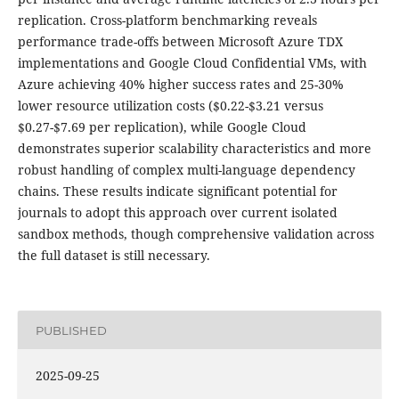
replication. Cross-platform benchmarking reveals
performance trade-offs between Microsoft Azure TDX
implementations and Google Cloud Confidential VMs, with
Azure achieving 40% higher success rates and 25-30%
lower resource utilization costs ($0.22-$3.21 versus
$0.27-$7.69 per replication), while Google Cloud
demonstrates superior scalability characteristics and more
robust handling of complex multi-language dependency
chains. These results indicate significant potential for
journals to adopt this approach over current isolated
sandbox methods, though comprehensive validation across
the full dataset is still necessary.
PUBLISHED
2025-09-25