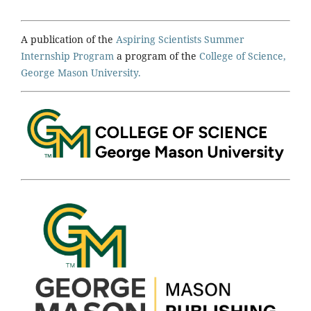
A publication of the
Aspiring Scientists Summer
Internship Program
a program of the
College of Science,
George Mason University.