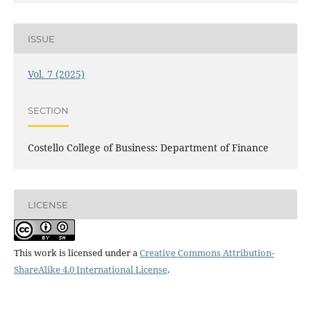
ISSUE
Vol. 7 (2025)
SECTION
Costello College of Business: Department of Finance
LICENSE
This work is licensed under a
Creative Commons Attribution-
ShareAlike 4.0 International License
.