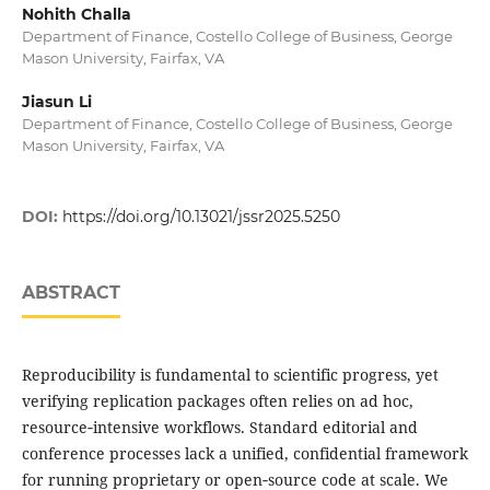
Nohith Challa
Department of Finance, Costello College of Business, George
Mason University, Fairfax, VA
Jiasun Li
Department of Finance, Costello College of Business, George
Mason University, Fairfax, VA
DOI:
https://doi.org/10.13021/jssr2025.5250
ABSTRACT
Reproducibility is fundamental to scientific progress, yet
verifying replication packages often relies on ad hoc,
resource‑intensive workflows. Standard editorial and
conference processes lack a unified, confidential framework
for running proprietary or open‑source code at scale. We