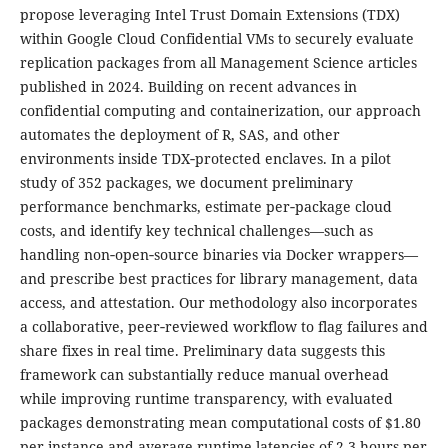
propose leveraging Intel Trust Domain Extensions (TDX)
within Google Cloud Confidential VMs to securely evaluate
replication packages from all Management Science articles
published in 2024. Building on recent advances in
confidential computing and containerization, our approach
automates the deployment of R, SAS, and other
environments inside TDX‑protected enclaves. In a pilot
study of 352 packages, we document preliminary
performance benchmarks, estimate per‐package cloud
costs, and identify key technical challenges—such as
handling non‑open‑source binaries via Docker wrappers—
and prescribe best practices for library management, data
access, and attestation. Our methodology also incorporates
a collaborative, peer‑reviewed workflow to flag failures and
share fixes in real time. Preliminary data suggests this
framework can substantially reduce manual overhead
while improving runtime transparency, with evaluated
packages demonstrating mean computational costs of $1.80
per instance and average runtime latencies of 2.3 hours per