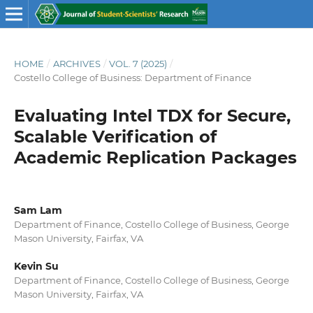
HOME
/
ARCHIVES
/
VOL. 7 (2025)
/
Costello College of Business: Department of Finance
Evaluating Intel TDX for Secure,
Scalable Verification of
Academic Replication Packages
Sam Lam
Department of Finance, Costello College of Business, George
Mason University, Fairfax, VA
Kevin Su
Department of Finance, Costello College of Business, George
Mason University, Fairfax, VA