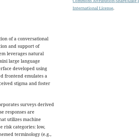
Commons Attribution-ShareAlike 4
International License
.
ion of a conversational
tion and support of
tem leverages natural
mini large language
erface developed using
ed frontend emulates a
ceived stigma and foster
corporates surveys derived
se responses are
hat utilizes machine
e risk categories: low,
hemed terminology (e.g.,