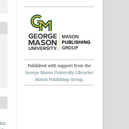
Published with support from the
George Mason University Libraries'
Mason Publishing Group
.
ive