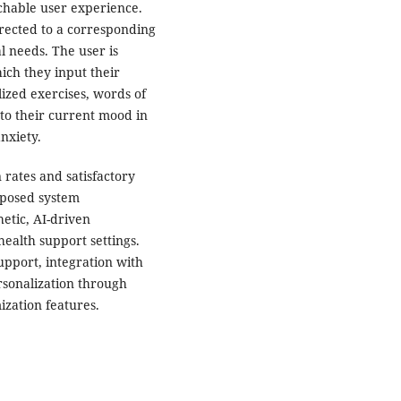
chable user experience.
irected to a corresponding
l needs. The user is
ich they input their
ized exercises, words of
to their current mood in
anxiety.
 rates and satisfactory
roposed system
etic, AI-driven
health support settings.
upport, integration with
rsonalization through
zation features.