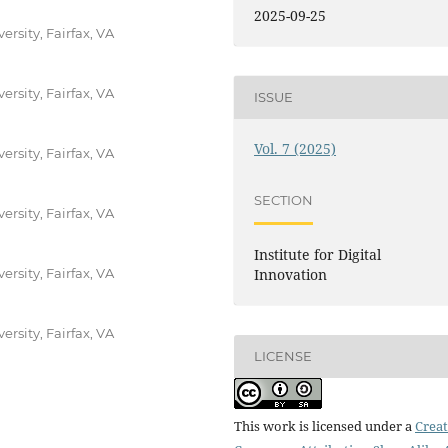
2025-09-25
ersity, Fairfax, VA
ersity, Fairfax, VA
ISSUE
Vol. 7 (2025)
ersity, Fairfax, VA
SECTION
ersity, Fairfax, VA
Institute for Digital
ersity, Fairfax, VA
Innovation
ersity, Fairfax, VA
LICENSE
This work is licensed under a
Creat