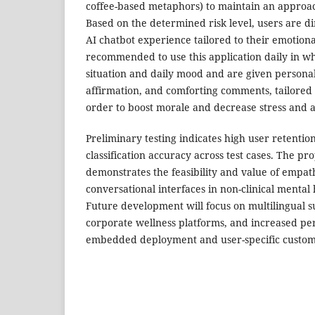
coffee-based metaphors) to maintain an approa
Based on the determined risk level, users are d
AI chatbot experience tailored to their emotiona
recommended to use this application daily in wh
situation and daily mood and are given personal
affirmation, and comforting comments, tailored 
order to boost morale and decrease stress and 
Preliminary testing indicates high user retention
classification accuracy across test cases. The p
demonstrates the feasibility and value of empath
conversational interfaces in non-clinical mental 
Future development will focus on multilingual s
corporate wellness platforms, and increased pe
embedded deployment and user-specific customi