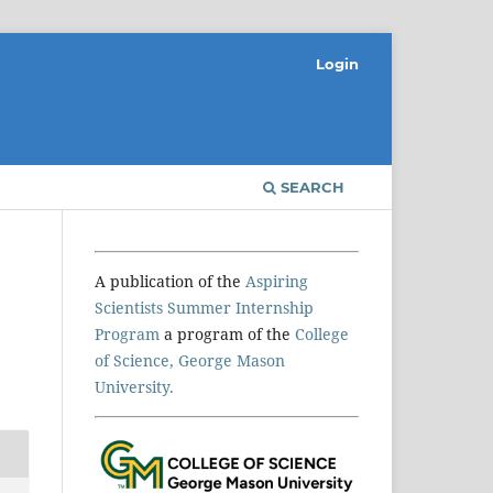
Login
SEARCH
A publication of the
Aspiring
Scientists Summer Internship
Program
a program of the
College
of Science, George Mason
University.