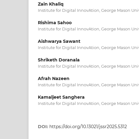
Zain Khaliq
Institute for Digital InnovAtion, George Mason Univ
Rishima Sahoo
Institute for Digital InnovAtion, George Mason Univ
Aishwarya Sawant
Institute for Digital InnovAtion, George Mason Univ
Shriketh Doranala
Institute for Digital InnovAtion, George Mason Univ
Afrah Nazeen
Institute for Digital InnovAtion, George Mason Univ
Kamaljeet Sanghera
Institute for Digital InnovAtion, George Mason Univ
DOI:
https://doi.org/10.13021/jssr2025.5312