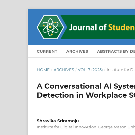
CURRENT
ARCHIVES
ABSTRACTS BY 
HOME
/
ARCHIVES
/
VOL. 7 (2025)
/
Institute for D
A Conversational AI Syste
Detection in Workplace S
Shravika Sriramoju
Institute for Digital InnovAtion, George Mason Univ