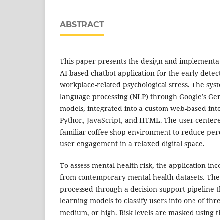
ABSTRACT
This paper presents the design and implementat
AI-based chatbot application for the early detec
workplace-related psychological stress. The sys
language processing (NLP) through Google’s Ge
models, integrated into a custom web-based int
Python, JavaScript, and HTML. The user-center
familiar coffee shop environment to reduce per
user engagement in a relaxed digital space.
To assess mental health risk, the application in
from contemporary mental health datasets. The
processed through a decision-support pipeline t
learning models to classify users into one of thre
medium, or high. Risk levels are masked using t