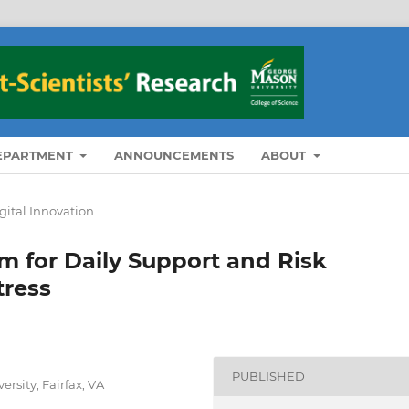
DEPARTMENT
ANNOUNCEMENTS
ABOUT
igital Innovation
m for Daily Support and Risk
tress
PUBLISHED
ersity, Fairfax, VA