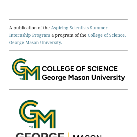
A publication of the
Aspiring Scientists Summer
Internship Program
a program of the
College of Science,
George Mason University.