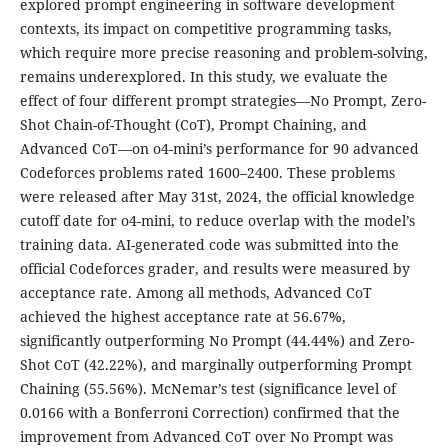
explored prompt engineering in software development
contexts, its impact on competitive programming tasks,
which require more precise reasoning and problem-solving,
remains underexplored. In this study, we evaluate the
effect of four different prompt strategies—No Prompt, Zero-
Shot Chain-of-Thought (CoT), Prompt Chaining, and
Advanced CoT—on o4-mini’s performance for 90 advanced
Codeforces problems rated 1600–2400. These problems
were released after May 31st, 2024, the official knowledge
cutoff date for o4-mini, to reduce overlap with the model’s
training data. AI-generated code was submitted into the
official Codeforces grader, and results were measured by
acceptance rate. Among all methods, Advanced CoT
achieved the highest acceptance rate at 56.67%,
significantly outperforming No Prompt (44.44%) and Zero-
Shot CoT (42.22%), and marginally outperforming Prompt
Chaining (55.56%). McNemar’s test (significance level of
0.0166 with a Bonferroni Correction) confirmed that the
improvement from Advanced CoT over No Prompt was