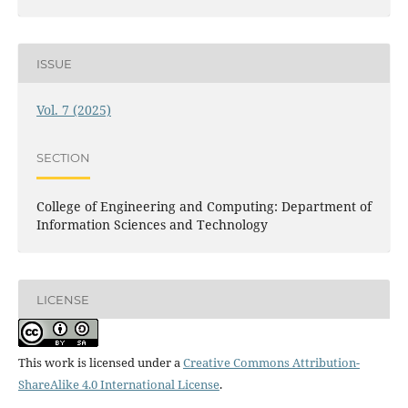
ISSUE
Vol. 7 (2025)
SECTION
College of Engineering and Computing: Department of
Information Sciences and Technology
LICENSE
This work is licensed under a
Creative Commons Attribution-
ShareAlike 4.0 International License
.