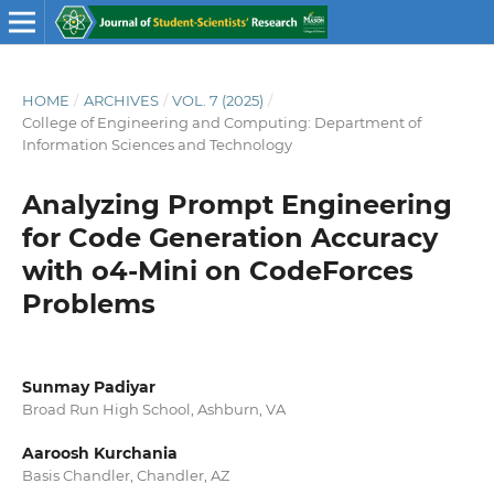
HOME
/
ARCHIVES
/
VOL. 7 (2025)
/
College of Engineering and Computing: Department of
Information Sciences and Technology
Analyzing Prompt Engineering
for Code Generation Accuracy
with o4-Mini on CodeForces
Problems
Sunmay Padiyar
Broad Run High School, Ashburn, VA
Aaroosh Kurchania
Basis Chandler, Chandler, AZ