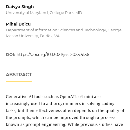
Daivya Singh
University of Maryland, College Park, MD
Mihai Boicu
Department of Information Sciences and Technology, George
Mason University, Fairfax, VA
DOI:
https://doi.org/10.13021/jssr2025.5156
ABSTRACT
Generative AI tools such as OpenAI’s o4-mini are
increasingly used to aid programmers in solving coding
tasks, but their effectiveness often depends on the quality of
the prompts, which can be improved through a process
known as prompt engineering. While previous studies have