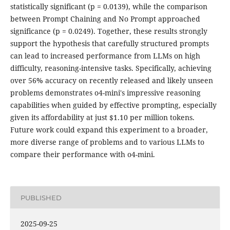
statistically significant (p = 0.0139), while the comparison
between Prompt Chaining and No Prompt approached
significance (p = 0.0249). Together, these results strongly
support the hypothesis that carefully structured prompts
can lead to increased performance from LLMs on high
difficulty, reasoning-intensive tasks. Specifically, achieving
over 56% accuracy on recently released and likely unseen
problems demonstrates o4-mini's impressive reasoning
capabilities when guided by effective prompting, especially
given its affordability at just $1.10 per million tokens.
Future work could expand this experiment to a broader,
more diverse range of problems and to various LLMs to
compare their performance with o4-mini.
PUBLISHED
2025-09-25