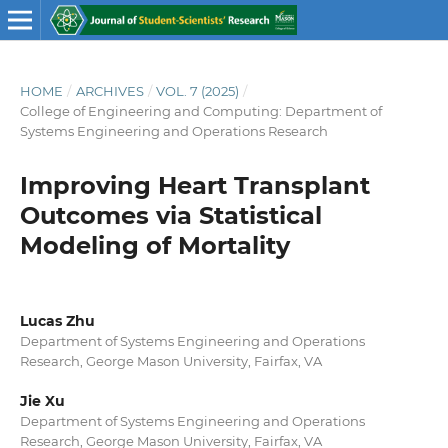
HOME
/
ARCHIVES
/
VOL. 7 (2025)
/
College of Engineering and Computing: Department of
Systems Engineering and Operations Research
Improving Heart Transplant
Outcomes via Statistical
Modeling of Mortality
Lucas Zhu
Department of Systems Engineering and Operations
Research, George Mason University, Fairfax, VA
Jie Xu
Department of Systems Engineering and Operations
Research, George Mason University, Fairfax, VA