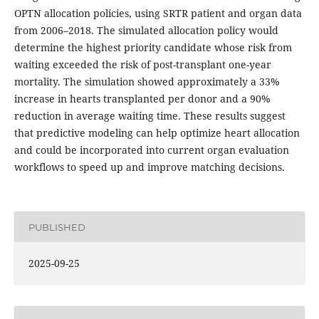
OPTN allocation policies, using SRTR patient and organ data
from 2006–2018. The simulated allocation policy would
determine the highest priority candidate whose risk from
waiting exceeded the risk of post-transplant one-year
mortality. The simulation showed approximately a 33%
increase in hearts transplanted per donor and a 90%
reduction in average waiting time. These results suggest
that predictive modeling can help optimize heart allocation
and could be incorporated into current organ evaluation
workflows to speed up and improve matching decisions.
PUBLISHED
2025-09-25