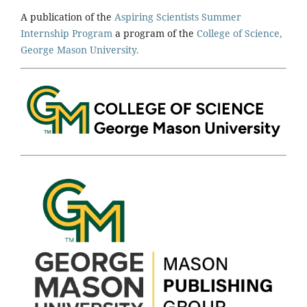
A publication of the
Aspiring Scientists Summer
Internship Program
a program of the
College of Science,
George Mason University.