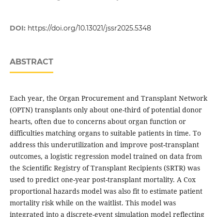
DOI:
https://doi.org/10.13021/jssr2025.5348
ABSTRACT
Each year, the Organ Procurement and Transplant Network
(OPTN) transplants only about one-third of potential donor
hearts, often due to concerns about organ function or
difficulties matching organs to suitable patients in time. To
address this underutilization and improve post-transplant
outcomes, a logistic regression model trained on data from
the Scientific Registry of Transplant Recipients (SRTR) was
used to predict one-year post-transplant mortality. A Cox
proportional hazards model was also fit to estimate patient
mortality risk while on the waitlist. This model was
integrated into a discrete-event simulation model reflecting