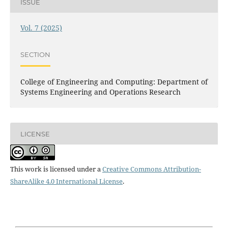
ISSUE
Vol. 7 (2025)
SECTION
College of Engineering and Computing: Department of
Systems Engineering and Operations Research
LICENSE
This work is licensed under a
Creative Commons Attribution-
ShareAlike 4.0 International License
.