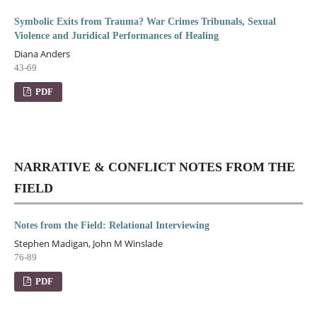
Symbolic Exits from Trauma? War Crimes Tribunals, Sexual
Violence and Juridical Performances of Healing
Diana Anders
43-69
PDF
NARRATIVE & CONFLICT NOTES FROM THE
FIELD
Notes from the Field: Relational Interviewing
Stephen Madigan, John M Winslade
76-89
PDF