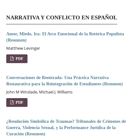
NARRATIVA Y CONFLICTO EN ESPAÑOL
Amor, Miedo, Ira: El Arco Emocional de la Retórica Populista
(Resumen)
Matthew Levinger
PDF
Conversaciones de Reentrada: Una Práctica Narrativa
Restaurativa para la Reintegración de Estudiantes (Resumen)
John M Winslade, Michael J. Williams
PDF
¿Resolución Simbólica de Traumas? Tribunales de Crímenes de
Guerra, Violencia Sexual, y la Performance Jurídica de la
Curación (Resumen)