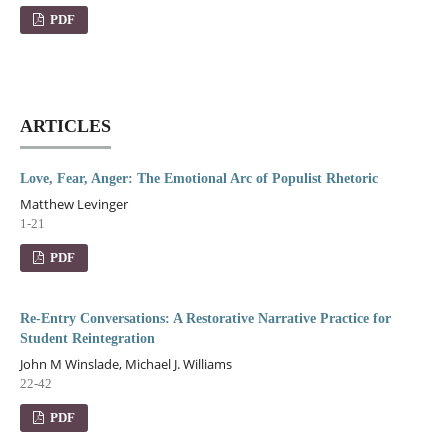
PDF
ARTICLES
Love, Fear, Anger: The Emotional Arc of Populist Rhetoric
Matthew Levinger
1-21
PDF
Re-Entry Conversations: A Restorative Narrative Practice for
Student Reintegration
John M Winslade, Michael J. Williams
22-42
PDF