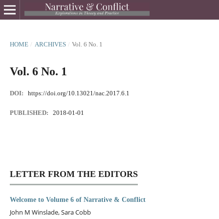
HOME
/
ARCHIVES
/
Vol. 6 No. 1
Vol. 6 No. 1
DOI:
https://doi.org/10.13021/nac.2017.6.1
PUBLISHED:
2018-01-01
LETTER FROM THE EDITORS
Welcome to Volume 6 of Narrative & Conflict
John M Winslade, Sara Cobb