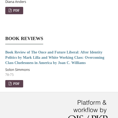
Diana Anders
PDF
BOOK REVIEWS
Book Review of The Once and Future Liberal: After Identity
Politics by Mark Lilla and White Working Class: Overcoming
Class Cluelessness in America by Joan C. Williams
Solon Simmons
70-75
PDF