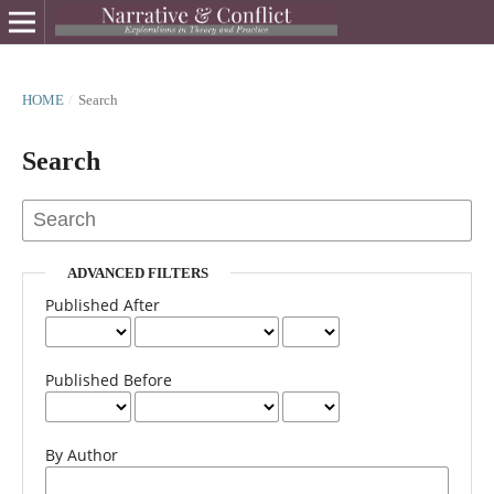
HOME
/
Search
Search
ADVANCED FILTERS
Published After
Published Before
By Author