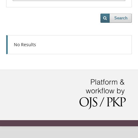
Search
No Results