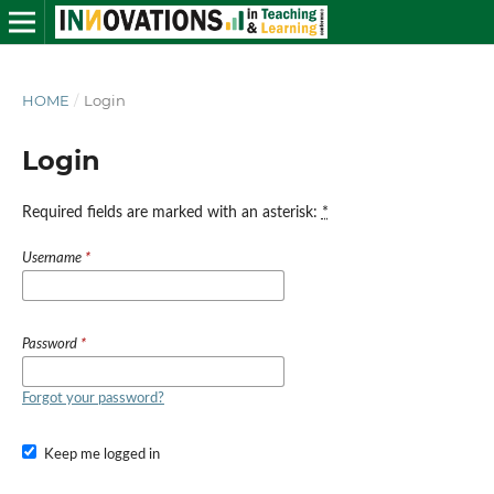
HOME
/
Login
Login
Required fields are marked with an asterisk:
*
Username
*
Password
*
Forgot your password?
Keep me logged in