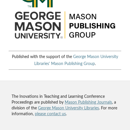
Published with the support of the
George Mason University
Libraries'
Mason Publishing Group
.
The Inovations in Teaching and Learning Conference
Proceedings are published by
Mason Publishing Journals
, a
division of the
George Mason University Libraries
. For more
information,
please contact us
.