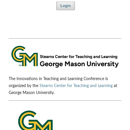
Login
The Innovations in Teaching and Learning Conference is
organized by the
Stearns Center for Teaching and Learning
at
George Mason University.