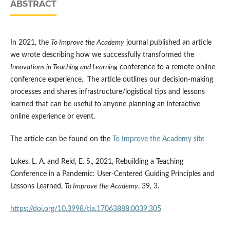
ABSTRACT
In 2021, the
To Improve the Academy
journal published an article
we wrote describing how we successfully transformed the
Innovations in Teaching and Learning
conference to a remote online
conference experience. The article outlines our decision-making
processes and shares infrastructure/logistical tips and lessons
learned that can be useful to anyone planning an interactive
online experience or event.
The article can be found on the
To Improve the Academy site
Lukes, L. A. and Reid, E. S., 2021, Rebuilding a Teaching
Conference in a Pandemic: User-Centered Guiding Principles and
Lessons Learned,
To Improve the Academy
, 39, 3.
https://doi.org/10.3998/tia.17063888.0039.305