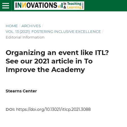
HOME
/
ARCHIVES
/
VOL. 13 (2021): FOSTERING INCLUSIVE EXCELLENCE
/
Editorial Information
Organizing an event like ITL?
See our 2021 article in To
Improve the Academy
Stearns Center
DOI:
https://doi.org/10.13021/itlcp.2021.3088