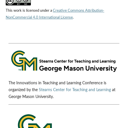
This work is licensed under a
Creative Commons Attribution-
NonCommercial 4.0 International License
.
The Innovations in Teaching and Learning Conference is
organized by the
Stearns Center for Teaching and Learning
at
George Mason University.