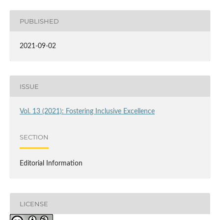
PUBLISHED
2021-09-02
ISSUE
Vol. 13 (2021): Fostering Inclusive Excellence
SECTION
Editorial Information
LICENSE