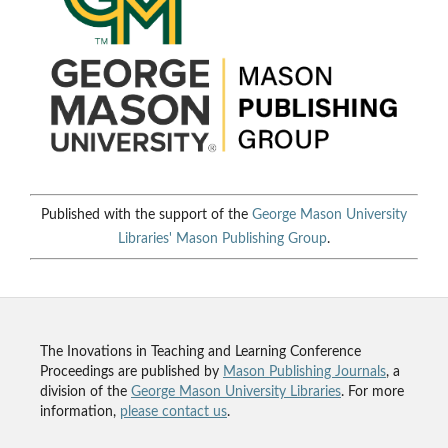
Published with the support of the
George Mason University
Libraries'
Mason Publishing Group
.
The Inovations in Teaching and Learning Conference
Proceedings are published by
Mason Publishing Journals
, a
division of the
George Mason University Libraries
. For more
information,
please contact us
.