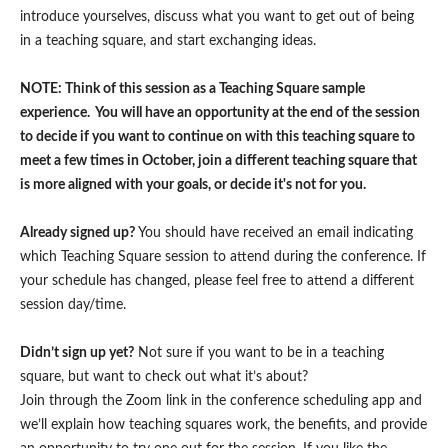
introduce yourselves, discuss what you want to get out of being
in a teaching square, and start exchanging ideas.
NOTE: Think of this session as a Teaching Square sample
experience. You will have an opportunity at the end of the session
to decide if you want to continue on with this teaching square to
meet a few times in October, join a different teaching square that
is more aligned with your goals, or decide it's not for you.
Already signed up?
You should have received an email indicating
which Teaching Square session to attend during the conference. If
your schedule has changed, please feel free to attend a different
session day/time.
Didn’t sign up yet?
Not sure if you want to be in a teaching
square, but want to check out what it’s about?
Join through the Zoom link in the conference scheduling app and
we’ll explain how teaching squares work, the benefits, and provide