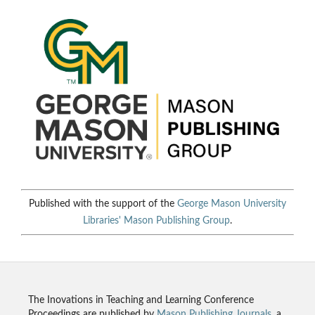
Published with the support of the
George Mason University
Libraries'
Mason Publishing Group
.
The Inovations in Teaching and Learning Conference
Proceedings are published by
Mason Publishing Journals
, a