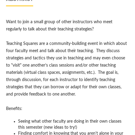
Want to join a small group of other instructors who meet
regularly to talk about their teaching strategies?
Teaching Squares are a community-building event in which about
four faculty meet and talk about their teaching. They discuss
strategies and tactics they use in teaching and may even choose
to "visit" one another’s class sessions and/or other teaching
materials (virtual class spaces, assignments, etc.). The goal is,
through discussion, for each instructor to identify teaching
strategies that they can borrow or adapt for their own classes,
and provide feedback to one another.
Benefits:
Seeing what other faculty are doing in their own classes
this semester (new ideas to try!)
Finding comfort in knowing that you aren't alone in your