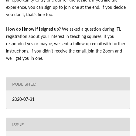
an opportunity to try one out for the session. If you like the
experience, you can sign up to join one at the end. If you decide
you don’t, that’s fine too.
How do I know if I signed up?
We asked a question during ITL
registration about your interest in teaching squares. If you
responded yes or maybe, we sent a follow up email with further
instructions. If you didn’t receive the email, join the Zoom and
we’ll get you in one.
PUBLISHED
2020-07-31
ISSUE