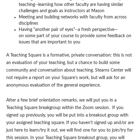
teaching--learning how other faculty are having similar
challenges and goals as instructors at Mason
Meeting and building networks with faculty from across
disciplines
Having “another pair of eyes”--a fresh perspective—
on some part of your course to provide some feedback on
issues that are important to you
A Teaching Square is a formative, private conversation: this is not
an evaluation of your teaching, but a chance to build some
community and conversation about teaching. Stearns Center will
not require a report on your Square’s work, but will ask for an
anonymous evaluation of the general experience.
After a few brief orientation remarks, we will put you in a
Teaching Square breakgroup within the Zoom session. If you
signed up previously, you will be put into a breakout group with
your assigned teaching square. If you haven't signed up and/or are
just here to learn/try it out, we will find one for you to join/try for
this session. In your Teaching Square breakout group, you will