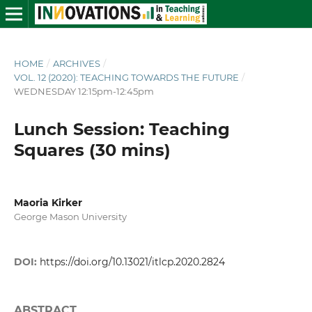
HOME
/
ARCHIVES
/
VOL. 12 (2020): TEACHING TOWARDS THE FUTURE
/
WEDNESDAY 12:15pm-12:45pm
Lunch Session: Teaching
Squares (30 mins)
Maoria Kirker
George Mason University
DOI:
https://doi.org/10.13021/itlcp.2020.2824
ABSTRACT