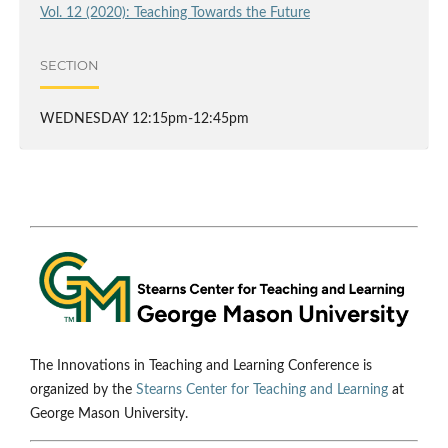
Vol. 12 (2020): Teaching Towards the Future
SECTION
WEDNESDAY 12:15pm-12:45pm
The Innovations in Teaching and Learning Conference is
organized by the
Stearns Center for Teaching and Learning
at
George Mason University.