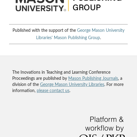
Published with the support of the
George Mason University
Libraries'
Mason Publishing Group
.
The Inovations in Teaching and Learning Conference
Proceedings are published by
Mason Publishing Journals
, a
division of the
George Mason University Libraries
. For more
information,
please contact us
.