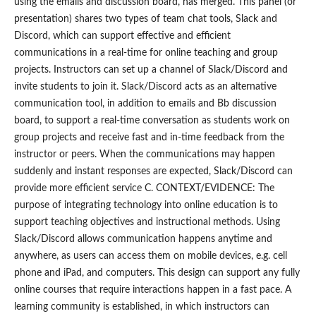
using the emails and discussion board, has merged. This panel (or
presentation) shares two types of team chat tools, Slack and
Discord, which can support effective and efficient
communications in a real-time for online teaching and group
projects. Instructors can set up a channel of Slack/Discord and
invite students to join it. Slack/Discord acts as an alternative
communication tool, in addition to emails and Bb discussion
board, to support a real-time conversation as students work on
group projects and receive fast and in-time feedback from the
instructor or peers. When the communications may happen
suddenly and instant responses are expected, Slack/Discord can
provide more efficient service C. CONTEXT/EVIDENCE: The
purpose of integrating technology into online education is to
support teaching objectives and instructional methods. Using
Slack/Discord allows communication happens anytime and
anywhere, as users can access them on mobile devices, e.g. cell
phone and iPad, and computers. This design can support any fully
online courses that require interactions happen in a fast pace. A
learning community is established, in which instructors can