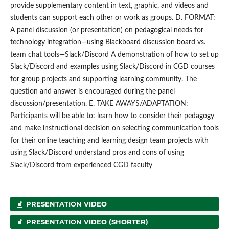
provide supplementary content in text, graphic, and videos and
students can support each other or work as groups. D. FORMAT:
A panel discussion (or presentation) on pedagogical needs for
technology integration—using Blackboard discussion board vs.
team chat tools—Slack/Discord A demonstration of how to set up
Slack/Discord and examples using Slack/Discord in CGD courses
for group projects and supporting learning community. The
question and answer is encouraged during the panel
discussion/presentation. E. TAKE AWAYS/ADAPTATION:
Participants will be able to: learn how to consider their pedagogy
and make instructional decision on selecting communication tools
for their online teaching and learning design team projects with
using Slack/Discord understand pros and cons of using
Slack/Discord from experienced CGD faculty
PRESENTATION VIDEO
PRESENTATION VIDEO (SHORTER)