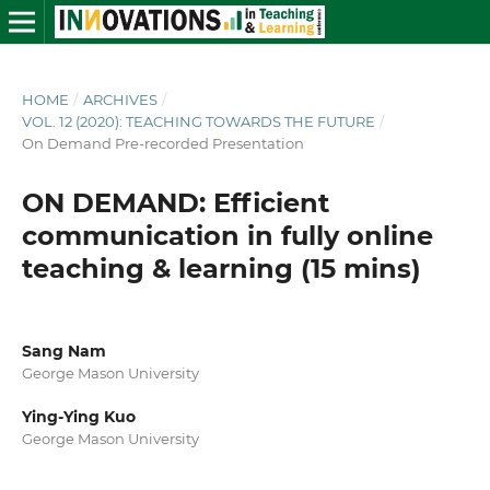
HOME
/
ARCHIVES
/
VOL. 12 (2020): TEACHING TOWARDS THE FUTURE
/
On Demand Pre-recorded Presentation
ON DEMAND: Efficient
communication in fully online
teaching & learning (15 mins)
Sang Nam
George Mason University
Ying-Ying Kuo
George Mason University