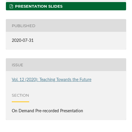
PRESENTATION SLIDES
PUBLISHED
2020-07-31
ISSUE
Vol. 12 (2020): Teaching Towards the Future
SECTION
On Demand Pre-recorded Presentation