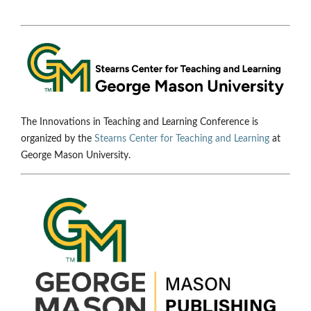
The Innovations in Teaching and Learning Conference is
organized by the
Stearns Center for Teaching and Learning
at
George Mason University.