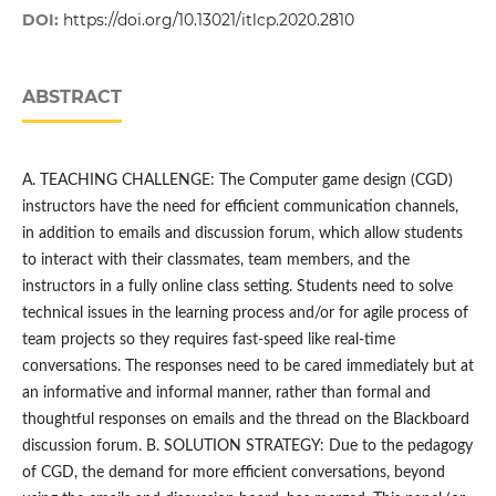
DOI:
https://doi.org/10.13021/itlcp.2020.2810
ABSTRACT
A. TEACHING CHALLENGE: The Computer game design (CGD)
instructors have the need for efficient communication channels,
in addition to emails and discussion forum, which allow students
to interact with their classmates, team members, and the
instructors in a fully online class setting. Students need to solve
technical issues in the learning process and/or for agile process of
team projects so they requires fast-speed like real-time
conversations. The responses need to be cared immediately but at
an informative and informal manner, rather than formal and
thoughtful responses on emails and the thread on the Blackboard
discussion forum. B. SOLUTION STRATEGY: Due to the pedagogy
of CGD, the demand for more efficient conversations, beyond