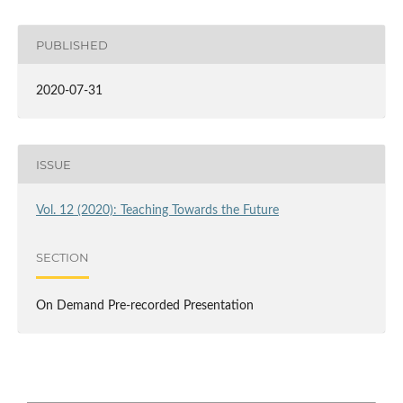
PUBLISHED
2020-07-31
ISSUE
Vol. 12 (2020): Teaching Towards the Future
SECTION
On Demand Pre-recorded Presentation