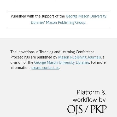
Published with the support of the
George Mason University
Libraries'
Mason Publishing Group
.
The Inovations in Teaching and Learning Conference
Proceedings are published by
Mason Publishing Journals
, a
division of the
George Mason University Libraries
. For more
information,
please contact us
.