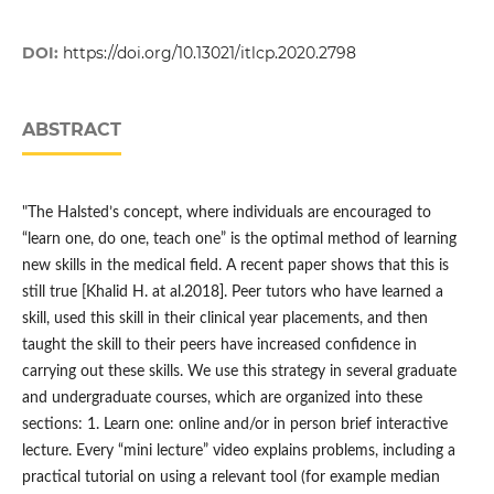
DOI:
https://doi.org/10.13021/itlcp.2020.2798
ABSTRACT
"The Halsted’s concept, where individuals are encouraged to
“learn one, do one, teach one” is the optimal method of learning
new skills in the medical field. A recent paper shows that this is
still true [Khalid H. at al.2018]. Peer tutors who have learned a
skill, used this skill in their clinical year placements, and then
taught the skill to their peers have increased confidence in
carrying out these skills. We use this strategy in several graduate
and undergraduate courses, which are organized into these
sections: 1. Learn one: online and/or in person brief interactive
lecture. Every “mini lecture” video explains problems, including a
practical tutorial on using a relevant tool (for example median