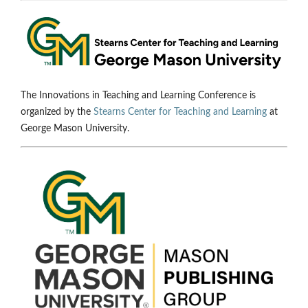
The Innovations in Teaching and Learning Conference is
organized by the
Stearns Center for Teaching and Learning
at
George Mason University.