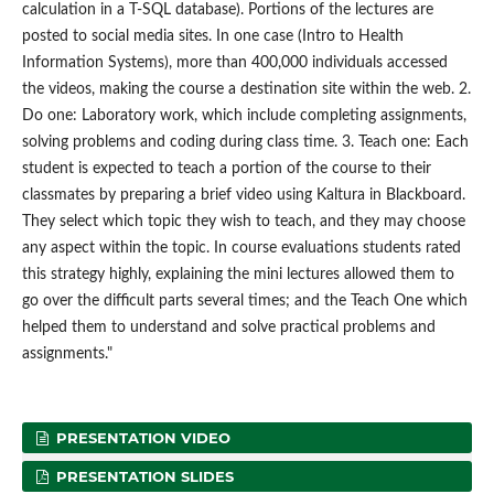
calculation in a T-SQL database). Portions of the lectures are
posted to social media sites. In one case (Intro to Health
Information Systems), more than 400,000 individuals accessed
the videos, making the course a destination site within the web. 2.
Do one: Laboratory work, which include completing assignments,
solving problems and coding during class time. 3. Teach one: Each
student is expected to teach a portion of the course to their
classmates by preparing a brief video using Kaltura in Blackboard.
They select which topic they wish to teach, and they may choose
any aspect within the topic. In course evaluations students rated
this strategy highly, explaining the mini lectures allowed them to
go over the difficult parts several times; and the Teach One which
helped them to understand and solve practical problems and
assignments."
PRESENTATION VIDEO
PRESENTATION SLIDES