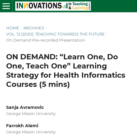
HOME
/
ARCHIVES
/
VOL. 12 (2020): TEACHING TOWARDS THE FUTURE
/
On Demand Pre-recorded Presentation
ON DEMAND: “Learn One, Do
One, Teach One” Learning
Strategy for Health Informatics
Courses (5 mins)
Sanja Avramovic
George Mason University
Farrokh Alemi
George Mason University