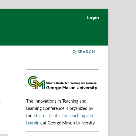
Login
SEARCH
0
The Innovations in Teaching and
Learning Conference is organized by
the
Stearns Center for Teaching and
Learning
at George Mason University.