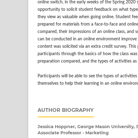
online switch, in the early weeks of the Spring 2020
opportunity to solicit student feedback on what type 
they view as valuable when going online. Student f
prepared for materials from a face-to-face and online
compared, their impressions of an online class, and s
can be conducted in an online environment improve 
content was solicited via an extra credit survey. This
participants through the basics of how the class was
preparation compared, and the types of activities 
Participants will be able to see the types of activit
themselves to help their learning in an online enviro
AUTHOR BIOGRAPHY
Jessica Hoppner,
George Mason University, S
Associate Professor - Marketing