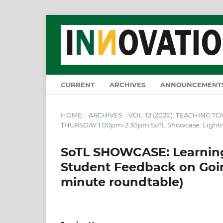
CURRENT
ARCHIVES
ANNOUNCEMENT
HOME
/
ARCHIVES
/
VOL. 12 (2020): TEACHING 
THURSDAY 1:00pm-2:30pm SoTL Showcase: Lightn
SoTL SHOWCASE: Learning
Student Feedback on Going
minute roundtable)