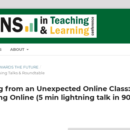
S
ABOUT
TOWARDS THE FUTURE
/
ing Talks & Roundtable
 from an Unexpected Online Class:
 Online (5 min lightning talk in 9