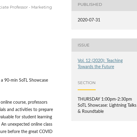
PUBLISHED
ciate Professor - Marketing
2020-07-31
ISSUE
Vol. 12 (2020): Teaching
Towards the Future
of a 90-min SoTL Showcase
SECTION
THURSDAY 1:00pm-2:30pm
online course, professors
SoTL Showcase: Lightning Talks
ls and activities to prepare
& Roundtable
aluable for student learning
. An unexpected online class
osure before the great COVID