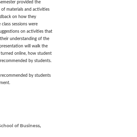
 semester provided the
of materials and activities
eedback on how they
 class sessions were
uggestions on activities that
their understanding of the
 presentation will walk the
 turned online, how student
as recommended by students.
ies recommended by students
nment.
chool of Business,