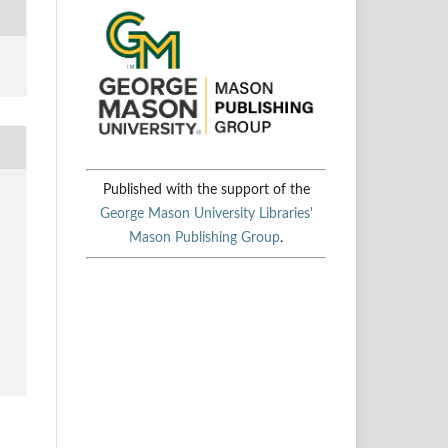
Published with the support of the
George Mason University Libraries'
Mason Publishing Group
.