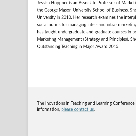
Jessica Hoppner is an Associate Professor of Market
the George Mason University School of Business. S
University in 2010. Her research examines the interpl
social norms for managing inter- and intra- marketin
has taught undergraduate and graduate courses in 
Marketing Management (Strategy and Principles). She
Outstanding Teaching in Major Award 2015.
The Inovations in Teaching and Learning Conference
information,
please contact us
.