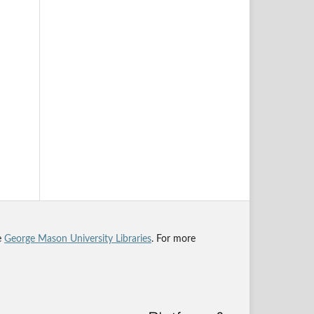
he
George Mason University Libraries
. For more