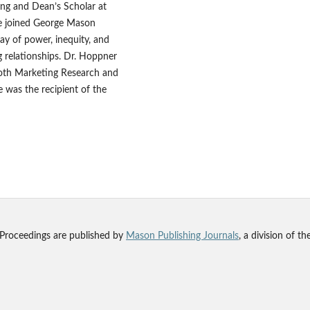
ing and Dean’s Scholar at
he joined George Mason
ay of power, inequity, and
g relationships. Dr. Hoppner
both Marketing Research and
 was the recipient of the
 Proceedings are published by
Mason Publishing Journals
, a division of t