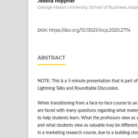
Jessica Hoppner
George Mason University, School of Business, Asso
DOI:
https://doi.org/10.13021/itlcp.2020.2774
ABSTRACT
NOTE: This is a 5-minute presentation that is part 
Lightning Talks and Roundtable Discussion.
When transitioning from a face-to-face course to an 
are faced with many questions regarding what materia
to help students learn. What the professors view as v
and what students view as valuable may be different
in a marketing research course, due to a building cl