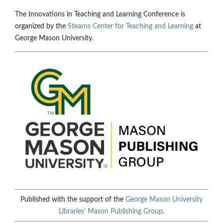
The Innovations in Teaching and Learning Conference is
organized by the
Stearns Center for Teaching and Learning
at
George Mason University.
Published with the support of the
George Mason University
Libraries'
Mason Publishing Group
.