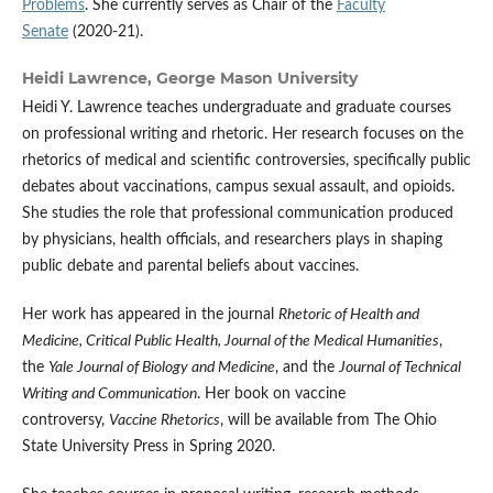
Problems
. She currently serves as Chair of the
Faculty
Senate
(2020-21).
Heidi Lawrence,
George Mason University
Heidi Y. Lawrence teaches undergraduate and graduate courses
on professional writing and rhetoric. Her research focuses on the
rhetorics of medical and scientific controversies, specifically public
debates about vaccinations, campus sexual assault, and opioids.
She studies the role that professional communication produced
by physicians, health officials, and researchers plays in shaping
public debate and parental beliefs about vaccines.
Her work has appeared in the journal
Rhetoric of Health and
Medicine, Critical Public Health,
Journal of the Medical Humanities
,
the
Yale Journal of Biology and Medicine
, and the
Journal of Technical
Writing and Communication
. Her book on vaccine
controversy,
Vaccine Rhetorics
, will be available from The Ohio
State University Press in Spring 2020.