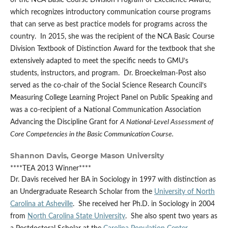
of the NCA Basic Course Division Program of Excellence Award,
which recognizes introductory communication course programs
that can serve as best practice models for programs across the
country. In 2015, she was the recipient of the NCA Basic Course
Division Textbook of Distinction Award for the textbook that she
extensively adapted to meet the specific needs to GMU’s
students, instructors, and program. Dr. Broeckelman-Post also
served as the co-chair of the Social Science Research Council’s
Measuring College Learning Project Panel on Public Speaking and
was a co-recipient of a National Communication Association
Advancing the Discipline Grant for
A National-Level Assessment of
Core Competencies in the Basic Communication Course.
Shannon Davis,
George Mason University
****TEA 2013 Winner****
Dr. Davis received her BA in Sociology in 1997 with distinction as
an Undergraduate Research Scholar from the
University of North
Carolina at Asheville
. She received her Ph.D. in Sociology in 2004
from
North Carolina State University
. She also spent two years as