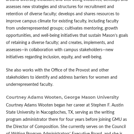
assesses new strategies and structures for recruitment and
retention of diverse faculty; develops and shares resources to
improve campus climate for existing faculty, including faculty
from underrepresented groups; cultivates mentoring, growth
opportunities, and well-being initiatives that sustain Mason’s goals
of retaining a diverse faculty; and creates, implements, and
assesses—in collaboration with campus stakeholders—new
initiatives regarding inclusion, equity, and well-being.
She also works with the Office of the Provost and other
stakeholders to identify and address barriers for women and
underrepresented faculty.
Courtney Adams Wooten,
George Mason University
Courtney Adams Wooten began her career at Stephen F. Austin
State University in Nacogdoches, TX, serving as the writing
program administrator there for four years before joining GMU as
the Director of Composition. She currently serves on the Council