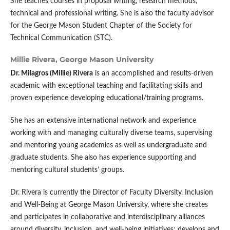
She teaches courses in proposal writing, research methods,
technical and professional writing. She is also the faculty advisor
for the George Mason Student Chapter of the Society for
Technical Communication (STC).
Millie Rivera,
George Mason University
Dr. Milagros (Millie) Rivera
is an accomplished and results-driven
academic with exceptional teaching and facilitating skills and
proven experience developing educational/training programs.
She has an extensive international network and experience
working with and managing culturally diverse teams, supervising
and mentoring young academics as well as undergraduate and
graduate students. She also has experience supporting and
mentoring cultural students’ groups.
Dr. Rivera is currently the Director of Faculty Diversity, Inclusion
and Well-Being at George Mason University, where she creates
and participates in collaborative and interdisciplinary alliances
around diversity, inclusion, and well-being initiatives; develops and