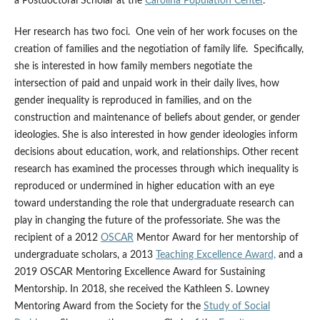
a Postdoctoral Scholar at the
Carolina Population Center
.
Her research has two foci. One vein of her work focuses on the
creation of families and the negotiation of family life. Specifically,
she is interested in how family members negotiate the
intersection of paid and unpaid work in their daily lives, how
gender inequality is reproduced in families, and on the
construction and maintenance of beliefs about gender, or gender
ideologies. She is also interested in how gender ideologies inform
decisions about education, work, and relationships. Other recent
research has examined the processes through which inequality is
reproduced or undermined in higher education with an eye
toward understanding the role that undergraduate research can
play in changing the future of the professoriate. She was the
recipient of a 2012
OSCAR
Mentor Award for her mentorship of
undergraduate scholars, a 2013
Teaching Excellence Award,
and a
2019 OSCAR Mentoring Excellence Award for Sustaining
Mentorship. In 2018, she received the Kathleen S. Lowney
Mentoring Award from the Society for the
Study of Social