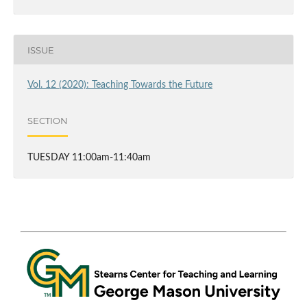
ISSUE
Vol. 12 (2020): Teaching Towards the Future
SECTION
TUESDAY 11:00am-11:40am