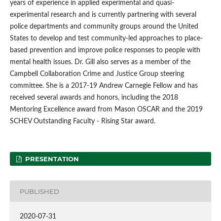
years of experience in applied experimental and quasi-
experimental research and is currently partnering with several
police departments and community groups around the United
States to develop and test community-led approaches to place-
based prevention and improve police responses to people with
mental health issues. Dr. Gill also serves as a member of the
Campbell Collaboration Crime and Justice Group steering
committee. She is a 2017-19 Andrew Carnegie Fellow and has
received several awards and honors, including the 2018
Mentoring Excellence award from Mason OSCAR and the 2019
SCHEV Outstanding Faculty - Rising Star award.
PRESENTATION
PUBLISHED
2020-07-31