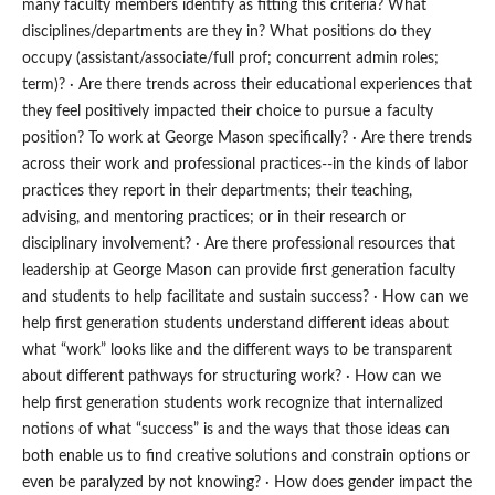
many faculty members identify as fitting this criteria? What
disciplines/departments are they in? What positions do they
occupy (assistant/associate/full prof; concurrent admin roles;
term)? · Are there trends across their educational experiences that
they feel positively impacted their choice to pursue a faculty
position? To work at George Mason specifically? · Are there trends
across their work and professional practices--in the kinds of labor
practices they report in their departments; their teaching,
advising, and mentoring practices; or in their research or
disciplinary involvement? · Are there professional resources that
leadership at George Mason can provide first generation faculty
and students to help facilitate and sustain success? · How can we
help first generation students understand different ideas about
what “work” looks like and the different ways to be transparent
about different pathways for structuring work? · How can we
help first generation students work recognize that internalized
notions of what “success” is and the ways that those ideas can
both enable us to find creative solutions and constrain options or
even be paralyzed by not knowing? · How does gender impact the