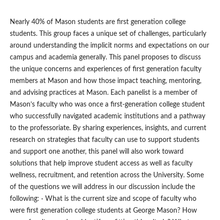
Nearly 40% of Mason students are first generation college
students. This group faces a unique set of challenges, particularly
around understanding the implicit norms and expectations on our
campus and academia generally. This panel proposes to discuss
the unique concerns and experiences of first generation faculty
members at Mason and how those impact teaching, mentoring,
and advising practices at Mason. Each panelist is a member of
Mason’s faculty who was once a first-generation college student
who successfully navigated academic institutions and a pathway
to the professoriate. By sharing experiences, insights, and current
research on strategies that faculty can use to support students
and support one another, this panel will also work toward
solutions that help improve student access as well as faculty
wellness, recruitment, and retention across the University. Some
of the questions we will address in our discussion include the
following: · What is the current size and scope of faculty who
were first generation college students at George Mason? How