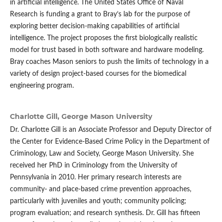
in artificial intelligence. The United States Office of Naval
Research is funding a grant to Bray’s lab for the purpose of
exploring better decision-making capabilities of artificial
intelligence. The project proposes the first biologically realistic
model for trust based in both software and hardware modeling.
Bray coaches Mason seniors to push the limits of technology in a
variety of design project-based courses for the biomedical
engineering program.
Charlotte Gill,
George Mason University
Dr. Charlotte Gill is an Associate Professor and Deputy Director of
the Center for Evidence-Based Crime Policy in the Department of
Criminology, Law and Society, George Mason University. She
received her PhD in Criminology from the University of
Pennsylvania in 2010. Her primary research interests are
community- and place-based crime prevention approaches,
particularly with juveniles and youth; community policing;
program evaluation; and research synthesis. Dr. Gill has fifteen