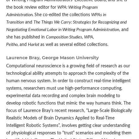
of Writing Program Administrators' Executive Board, and she is
the book review editor for
WPA: Writing Program
Administration.
She co-edited the collections
WPAs in
Transition
and
The Things We Carry: Strategies for Recognizing and
Negotiating Emotional Labor in Writing Program Administration
, and
she has published in
Composition Studies, WPA,
Peitho,
and
Harlot
as well as several edited collections.
Laurence Bray,
George Mason University
Computational neuroscience is a growing field of research as our
technological ability attempts to approach the complexity of the
human nervous system. In order to construct real-time intelligent
systems, researchers must use high-performance computing,
experimental data recording and complex brain modeling to
develop robotic functions that mimic the way humans think. The
focus of Laurence Bray’s recent research, “Large-Scale Biologically
Realistic Models of Brain Dynamics Applied to Real-Time
Intelligent Robotic Systems”, involves getting clear understanding
of physiological responses to “trust” scenarios and modeling them