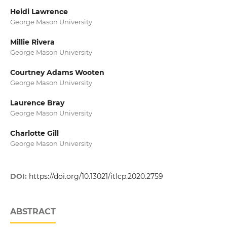
Heidi Lawrence
George Mason University
Millie Rivera
George Mason University
Courtney Adams Wooten
George Mason University
Laurence Bray
George Mason University
Charlotte Gill
George Mason University
DOI:
https://doi.org/10.13021/itlcp.2020.2759
ABSTRACT