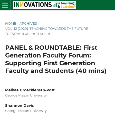
HOME
/
ARCHIVES
/
VOL. 12 (2020): TEACHING TOWARDS THE FUTURE
/
TUESDAY 11:00am-11:40am
PANEL & ROUNDTABLE: First
Generation Faculty Forum:
Supporting First Generation
Faculty and Students (40 mins)
Melissa Broeckleman-Post
George Mason University
Shannon Davis
George Mason University