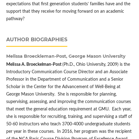
expectations that first generation students’ families have and the
support that they receive for moving forward on an academic
pathway?
AUTHOR BIOGRAPHIES
Melissa Broeckleman-Post,
George Mason University
Melissa A. Broeckelman-Post
(Ph.D., Ohio University, 2009) is the
Introductory Communication Course Director and an Associate
Professor in the Department of Communication and a Senior
Scholar in the Center for the Advancement of Well-Being at
George Mason University. She is responsible for planning,
supervising, assessing, and improving the communication courses
that meet the general education requirement at GMU. Each year,
she is responsible for recruiting, training, and supervising a staff of
50-60 instructors who teach 3700-4000 undergraduate students
per year in these courses. In 2016, her program was the recipient