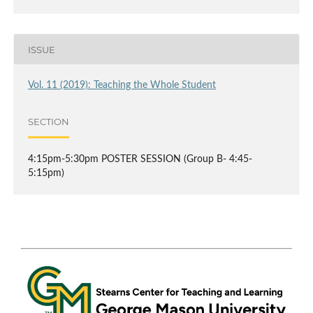
ISSUE
Vol. 11 (2019): Teaching the Whole Student
SECTION
4:15pm-5:30pm POSTER SESSION (Group B- 4:45-
5:15pm)