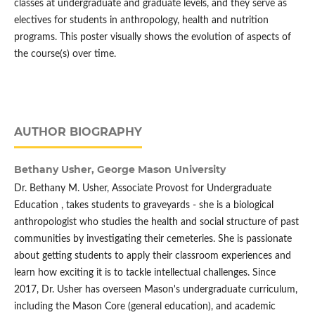
classes at undergraduate and graduate levels, and they serve as
electives for students in anthropology, health and nutrition
programs. This poster visually shows the evolution of aspects of
the course(s) over time.
AUTHOR BIOGRAPHY
Bethany Usher,
George Mason University
Dr. Bethany M. Usher, Associate Provost for Undergraduate
Education , takes students to graveyards - she is a biological
anthropologist who studies the health and social structure of past
communities by investigating their cemeteries. She is passionate
about getting students to apply their classroom experiences and
learn how exciting it is to tackle intellectual challenges. Since
2017, Dr. Usher has overseen Mason's undergraduate curriculum,
including the Mason Core (general education), and academic