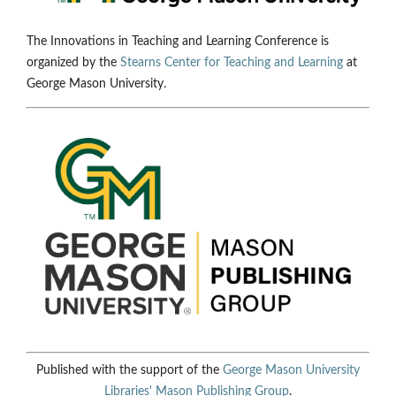
The Innovations in Teaching and Learning Conference is
organized by the
Stearns Center for Teaching and Learning
at
George Mason University.
Published with the support of the
George Mason University
Libraries'
Mason Publishing Group
.