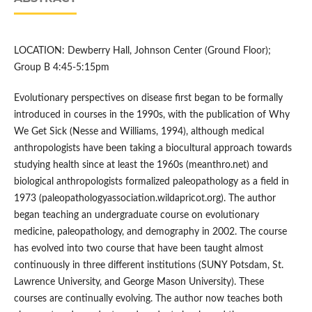
LOCATION: Dewberry Hall, Johnson Center (Ground Floor);
Group B 4:45-5:15pm
Evolutionary perspectives on disease first began to be formally
introduced in courses in the 1990s, with the publication of Why
We Get Sick (Nesse and Williams, 1994), although medical
anthropologists have been taking a biocultural approach towards
studying health since at least the 1960s (meanthro.net) and
biological anthropologists formalized paleopathology as a field in
1973 (paleopathologyassociation.wildapricot.org). The author
began teaching an undergraduate course on evolutionary
medicine, paleopathology, and demography in 2002. The course
has evolved into two course that have been taught almost
continuously in three different institutions (SUNY Potsdam, St.
Lawrence University, and George Mason University). These
courses are continually evolving. The author now teaches both