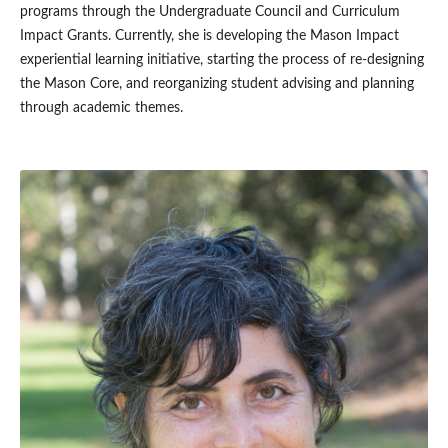
programs through the Undergraduate Council and Curriculum
Impact Grants. Currently, she is developing the Mason Impact
experiential learning initiative, starting the process of re-designing
the Mason Core, and reorganizing student advising and planning
through academic themes.