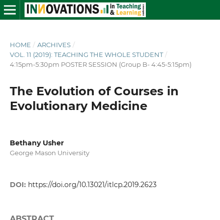
HOME
/
ARCHIVES
/
VOL. 11 (2019): TEACHING THE WHOLE STUDENT
/
4:15pm-5:30pm POSTER SESSION (Group B- 4:45-5:15pm)
The Evolution of Courses in
Evolutionary Medicine
Bethany Usher
George Mason University
DOI:
https://doi.org/10.13021/itlcp.2019.2623
ABSTRACT