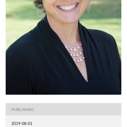
PUBLISHED
2019-08-01