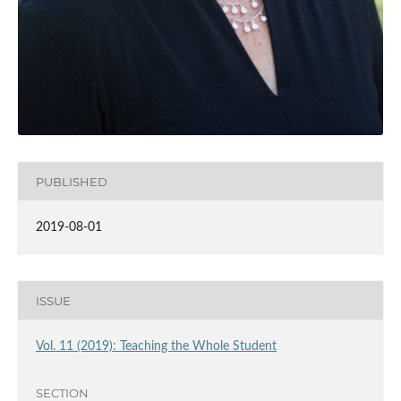
PUBLISHED
2019-08-01
ISSUE
Vol. 11 (2019): Teaching the Whole Student
SECTION