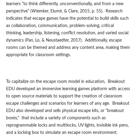
learners “to think differently, unconventionally, and from a new
perspective” (Wiemker, Elumir, & Clare, 2015, p. 55). Research
indicates that escape games have the potential to build skills such
as collaboration, communication, problem-solving, critical
thinking, leadership, listening, conflict resolution, and varied social
dynamics (Pan, Lo, & Neustaedter, 2017). Additionally, escape
rooms can be themed and address any content area, making them
appropriate for classroom settings.
To capitalize on the escape room model in education, Breakout
EDU developed an immersive learning games platform with access
to open source materials to support the creation of classroom
escape challenges and scenarios for learners of any age. Breakout
EDU also developed and sells physical escape kits, or "breakout
boxes," that include a variety of components such as
reprogrammable locks and multilocks, UV lights, invisible ink pens,
and a locking box to simulate an escape room environment.