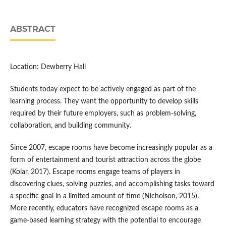
ABSTRACT
Location: Dewberry Hall
Students today expect to be actively engaged as part of the
learning process. They want the opportunity to develop skills
required by their future employers, such as problem-solving,
collaboration, and building community.
Since 2007, escape rooms have become increasingly popular as a
form of entertainment and tourist attraction across the globe
(Kolar, 2017). Escape rooms engage teams of players in
discovering clues, solving puzzles, and accomplishing tasks toward
a specific goal in a limited amount of time (Nicholson, 2015).
More recently, educators have recognized escape rooms as a
game-based learning strategy with the potential to encourage