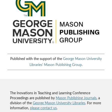
Published with the support of the
George Mason University
Libraries'
Mason Publishing Group
.
The Inovations in Teaching and Learning Conference
Proceedings are published by
Mason Publishing Journals
, a
division of the
George Mason University Libraries
. For more
information,
please contact us
.