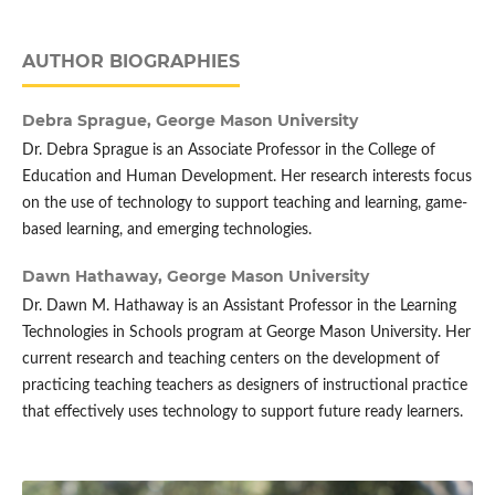
AUTHOR BIOGRAPHIES
Debra Sprague,
George Mason University
Dr. Debra Sprague is an Associate Professor in the College of
Education and Human Development. Her research interests focus
on the use of technology to support teaching and learning, game-
based learning, and emerging technologies.
Dawn Hathaway,
George Mason University
Dr. Dawn M. Hathaway is an Assistant Professor in the Learning
Technologies in Schools program at George Mason University. Her
current research and teaching centers on the development of
practicing teaching teachers as designers of instructional practice
that effectively uses technology to support future ready learners.