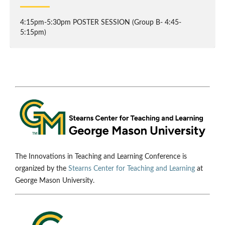
4:15pm-5:30pm POSTER SESSION (Group B- 4:45-
5:15pm)
The Innovations in Teaching and Learning Conference is
organized by the
Stearns Center for Teaching and Learning
at
George Mason University.