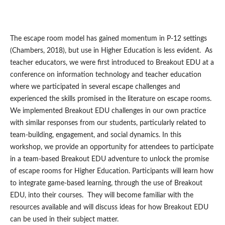
The escape room model has gained momentum in P-12 settings
(Chambers, 2018), but use in Higher Education is less evident. As
teacher educators, we were first introduced to Breakout EDU at a
conference on information technology and teacher education
where we participated in several escape challenges and
experienced the skills promised in the literature on escape rooms.
We implemented Breakout EDU challenges in our own practice
with similar responses from our students, particularly related to
team-building, engagement, and social dynamics. In this
workshop, we provide an opportunity for attendees to participate
in a team-based Breakout EDU adventure to unlock the promise
of escape rooms for Higher Education. Participants will learn how
to integrate game-based learning, through the use of Breakout
EDU, into their courses. They will become familiar with the
resources available and will discuss ideas for how Breakout EDU
can be used in their subject matter.