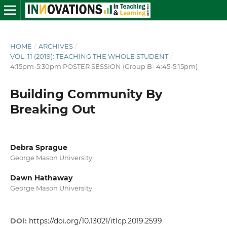
HOME
/
ARCHIVES
/
VOL. 11 (2019): TEACHING THE WHOLE STUDENT
/
4:15pm-5:30pm POSTER SESSION (Group B- 4:45-5:15pm)
Building Community By
Breaking Out
Debra Sprague
George Mason University
Dawn Hathaway
George Mason University
DOI:
https://doi.org/10.13021/itlcp.2019.2599