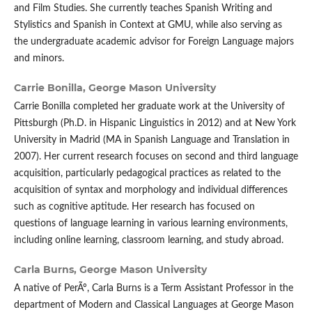
and Film Studies. She currently teaches Spanish Writing and
Stylistics and Spanish in Context at GMU, while also serving as
the undergraduate academic advisor for Foreign Language majors
and minors.
Carrie Bonilla,
George Mason University
Carrie Bonilla completed her graduate work at the University of
Pittsburgh (Ph.D. in Hispanic Linguistics in 2012) and at New York
University in Madrid (MA in Spanish Language and Translation in
2007). Her current research focuses on second and third language
acquisition, particularly pedagogical practices as related to the
acquisition of syntax and morphology and individual differences
such as cognitive aptitude. Her research has focused on
questions of language learning in various learning environments,
including online learning, classroom learning, and study abroad.
Carla Burns,
George Mason University
A native of PerÃº, Carla Burns is a Term Assistant Professor in the
department of Modern and Classical Languages at George Mason