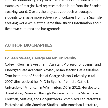
content. Additionally, they were asked to reflect on and research
examples of marginalized representations in art from the Spanish-
speaking world. Overall, the project's approach encouraged
students to engage more actively with cultures from the Spanish-
speaking world while at the same time sharing information about
their own culture(s) and backgrounds.
AUTHOR BIOGRAPHIES
Colleen Sweet,
George Mason University
Colleen Klausner Sweet, Term Assistant Professor of Spanish and
Undergraduate Academic Advisor, began teaching as a full-time
Term Instructor of Spanish at George Mason University in fall
2007. She received her PhD in Spanish from the Catholic
University of American in Washington, DC in 2012. Her doctoral
dissertation, "Silenced Through Representation: La Malinche as
Christian, Mistress, and Conquistadora" combined her interests in
Postcolonial Latin American Studies, Latin American Literature,