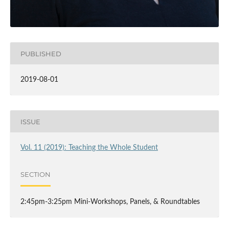
PUBLISHED
2019-08-01
ISSUE
Vol. 11 (2019): Teaching the Whole Student
SECTION
2:45pm-3:25pm Mini-Workshops, Panels, & Roundtables