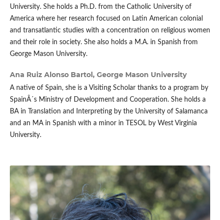
University. She holds a Ph.D. from the Catholic University of
America where her research focused on Latin American colonial
and transatlantic studies with a concentration on religious women
and their role in society. She also holds a M.A. in Spanish from
George Mason University.
Ana Ruiz Alonso Bartol,
George Mason University
A native of Spain, she is a Visiting Scholar thanks to a program by
SpainÂ´s Ministry of Development and Cooperation. She holds a
BA in Translation and Interpreting by the University of Salamanca
and an MA in Spanish with a minor in TESOL by West Virginia
University.