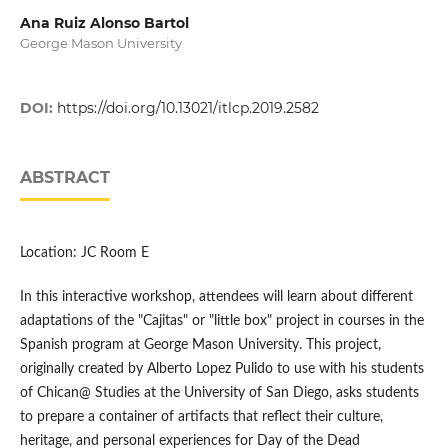
Ana Ruiz Alonso Bartol
George Mason University
DOI:
https://doi.org/10.13021/itlcp.2019.2582
ABSTRACT
Location: JC Room E
In this interactive workshop, attendees will learn about different
adaptations of the "Cajitas" or "little box" project in courses in the
Spanish program at George Mason University. This project,
originally created by Alberto Lopez Pulido to use with his students
of Chican@ Studies at the University of San Diego, asks students
to prepare a container of artifacts that reflect their culture,
heritage, and personal experiences for Day of the Dead