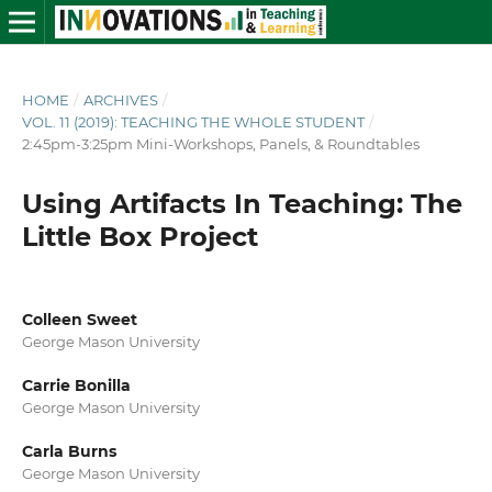
HOME
/
ARCHIVES
/
VOL. 11 (2019): TEACHING THE WHOLE STUDENT
/
2:45pm-3:25pm Mini-Workshops, Panels, & Roundtables
Using Artifacts In Teaching: The
Little Box Project
Colleen Sweet
George Mason University
Carrie Bonilla
George Mason University
Carla Burns
George Mason University