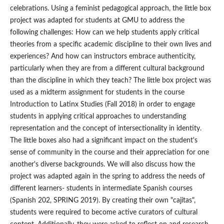
celebrations. Using a feminist pedagogical approach, the little box
project was adapted for students at GMU to address the
following challenges: How can we help students apply critical
theories from a specific academic discipline to their own lives and
experiences? And how can instructors embrace authenticity,
particularly when they are from a different cultural background
than the discipline in which they teach? The little box project was
used as a midterm assignment for students in the course
Introduction to Latinx Studies (Fall 2018) in order to engage
students in applying critical approaches to understanding
representation and the concept of intersectionality in identity.
The little boxes also had a significant impact on the student's
sense of community in the course and their appreciation for one
another's diverse backgrounds. We will also discuss how the
project was adapted again in the spring to address the needs of
different learners- students in intermediate Spanish courses
(Spanish 202, SPRING 2019). By creating their own "cajitas",
students were required to become active curators of cultural