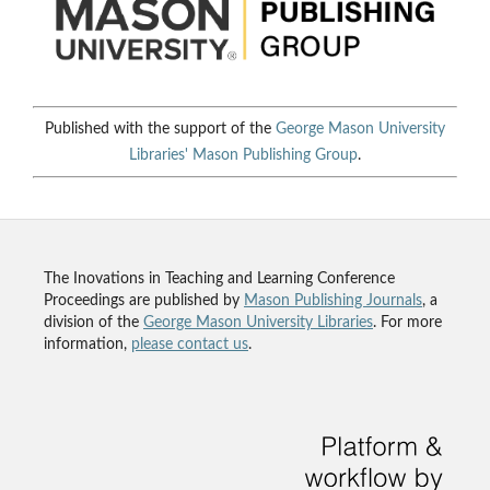
Published with the support of the
George Mason University
Libraries'
Mason Publishing Group
.
The Inovations in Teaching and Learning Conference
Proceedings are published by
Mason Publishing Journals
, a
division of the
George Mason University Libraries
. For more
information,
please contact us
.