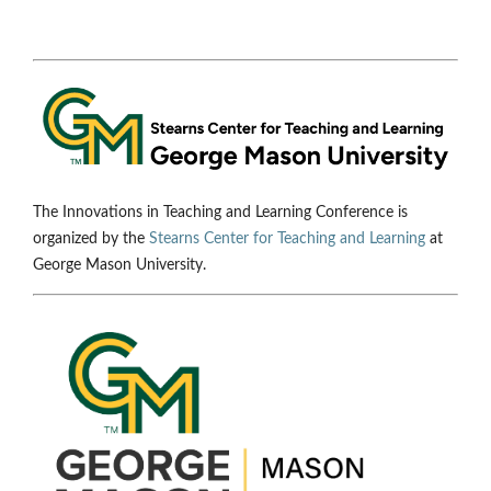
The Innovations in Teaching and Learning Conference is
organized by the
Stearns Center for Teaching and Learning
at
George Mason University.