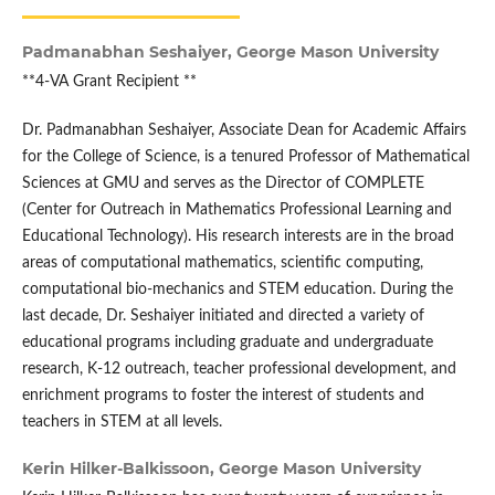
Padmanabhan Seshaiyer,
George Mason University
**4-VA Grant Recipient **
Dr. Padmanabhan Seshaiyer, Associate Dean for Academic Affairs
for the College of Science, is a tenured Professor of Mathematical
Sciences at GMU and serves as the Director of COMPLETE
(Center for Outreach in Mathematics Professional Learning and
Educational Technology). His research interests are in the broad
areas of computational mathematics, scientific computing,
computational bio-mechanics and STEM education. During the
last decade, Dr. Seshaiyer initiated and directed a variety of
educational programs including graduate and undergraduate
research, K-12 outreach, teacher professional development, and
enrichment programs to foster the interest of students and
teachers in STEM at all levels.
Kerin Hilker-Balkissoon,
George Mason University