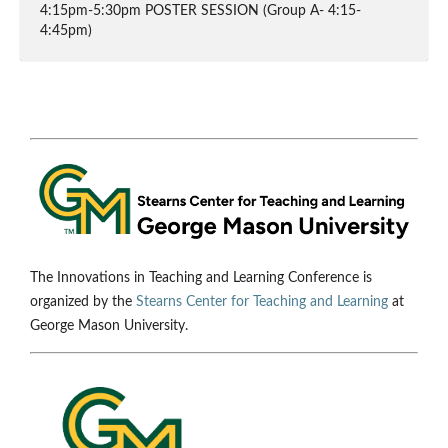
4:15pm-5:30pm POSTER SESSION (Group A- 4:15-
4:45pm)
The Innovations in Teaching and Learning Conference is
organized by the
Stearns Center for Teaching and Learning
at
George Mason University.