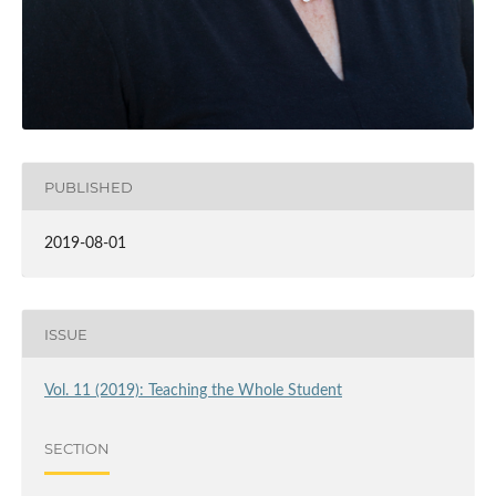
PUBLISHED
2019-08-01
ISSUE
Vol. 11 (2019): Teaching the Whole Student
SECTION