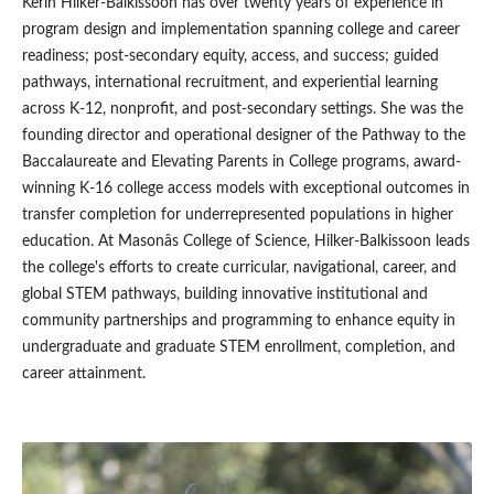
Kerin Hilker-Balkissoon has over twenty years of experience in
program design and implementation spanning college and career
readiness; post-secondary equity, access, and success; guided
pathways, international recruitment, and experiential learning
across K-12, nonprofit, and post-secondary settings. She was the
founding director and operational designer of the Pathway to the
Baccalaureate and Elevating Parents in College programs, award-
winning K-16 college access models with exceptional outcomes in
transfer completion for underrepresented populations in higher
education. At Masonâs College of Science, Hilker-Balkissoon leads
the college's efforts to create curricular, navigational, career, and
global STEM pathways, building innovative institutional and
community partnerships and programming to enhance equity in
undergraduate and graduate STEM enrollment, completion, and
career attainment.