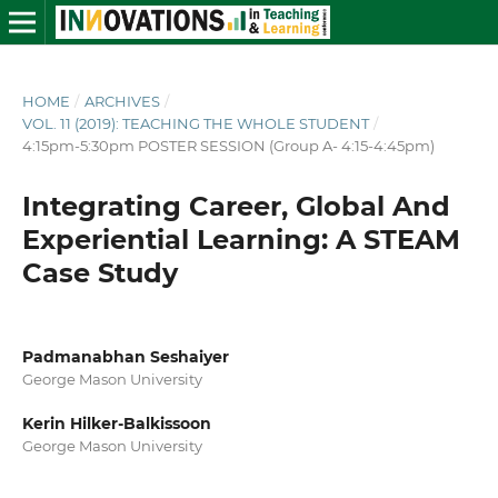
HOME
/
ARCHIVES
/
VOL. 11 (2019): TEACHING THE WHOLE STUDENT
/
4:15pm-5:30pm POSTER SESSION (Group A- 4:15-4:45pm)
Integrating Career, Global And
Experiential Learning: A STEAM
Case Study
Padmanabhan Seshaiyer
George Mason University
Kerin Hilker-Balkissoon
George Mason University