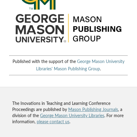
Published with the support of the
George Mason University
Libraries'
Mason Publishing Group
.
The Inovations in Teaching and Learning Conference
Proceedings are published by
Mason Publishing Journals
, a
division of the
George Mason University Libraries
. For more
information,
please contact us
.