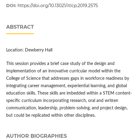
DOI:
https://doi.org/10.13021/itlcp.2019.2575
ABSTRACT
Location: Dewberry Hall
This session provides a brief case study of the design and
implementation of an innovative curricular model within the
College of Science that addresses gaps in workforce readiness by
integrating career management, experiential learning, and global
education skills. These skills are imbedded within a STEM content-
specific curriculum incorporating research, oral and written
communication, leadership, problem-solving, and project design,
but could be replicated within other disciplines.
AUTHOR BIOGRAPHIES