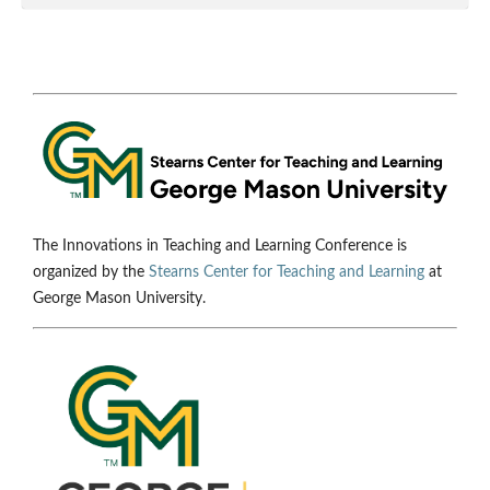
The Innovations in Teaching and Learning Conference is
organized by the
Stearns Center for Teaching and Learning
at
George Mason University.