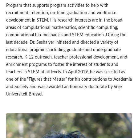
Program that supports program activities to help with
recruitment, retention, on-time graduation and workforce
development in STEM. His research interests are in the broad
areas of computational mathematics, scientific computing,
computational bio-mechanics and STEM education. During the
last decade, Dr. Seshaiyer initiated and directed a variety of
educational programs including graduate and undergraduate
research, K-12 outreach, teacher professional development, and
enrichment programs to foster the interest of students and
teachers in STEM at all levels. In April 2019, he was selected as
one of the “Figures that Matter” for his contributions to Academia
and Society and was awarded an honorary doctorate by Vrije
Universiteit Brussel.