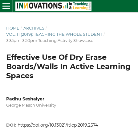
HOME
/
ARCHIVES
/
VOL. 11 (2019): TEACHING THE WHOLE STUDENT
/
3:35pm-3:50pm Teaching Activity Showcase
Effective Use Of Dry Erase
Boards/Walls In Active Learning
Spaces
Padhu Seshaiyer
George Mason University
DOI:
https://doi.org/10.13021/itlcp.2019.2574