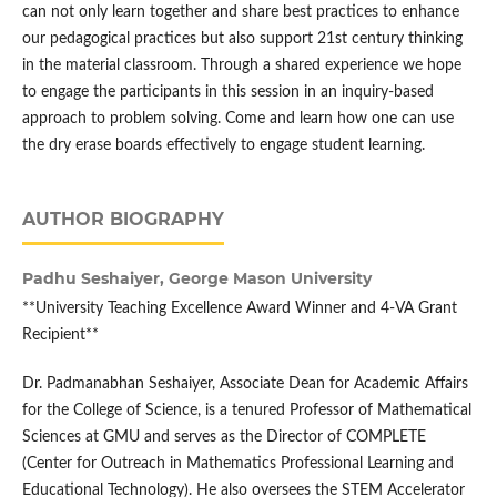
can not only learn together and share best practices to enhance
our pedagogical practices but also support 21st century thinking
in the material classroom. Through a shared experience we hope
to engage the participants in this session in an inquiry-based
approach to problem solving. Come and learn how one can use
the dry erase boards effectively to engage student learning.
AUTHOR BIOGRAPHY
Padhu Seshaiyer,
George Mason University
**University Teaching Excellence Award Winner and 4-VA Grant
Recipient**
Dr. Padmanabhan Seshaiyer, Associate Dean for Academic Affairs
for the College of Science, is a tenured Professor of Mathematical
Sciences at GMU and serves as the Director of COMPLETE
(Center for Outreach in Mathematics Professional Learning and
Educational Technology). He also oversees the STEM Accelerator