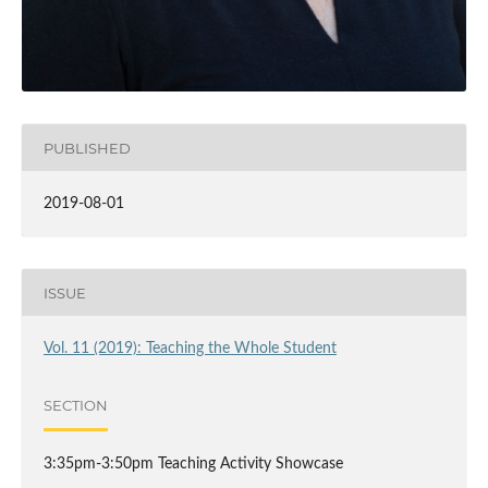
PUBLISHED
2019-08-01
ISSUE
Vol. 11 (2019): Teaching the Whole Student
SECTION
3:35pm-3:50pm Teaching Activity Showcase