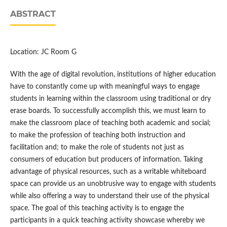
ABSTRACT
Location: JC Room G
With the age of digital revolution, institutions of higher education
have to constantly come up with meaningful ways to engage
students in learning within the classroom using traditional or dry
erase boards. To successfully accomplish this, we must learn to
make the classroom place of teaching both academic and social;
to make the profession of teaching both instruction and
facilitation and; to make the role of students not just as
consumers of education but producers of information. Taking
advantage of physical resources, such as a writable whiteboard
space can provide us an unobtrusive way to engage with students
while also offering a way to understand their use of the physical
space. The goal of this teaching activity is to engage the
participants in a quick teaching activity showcase whereby we