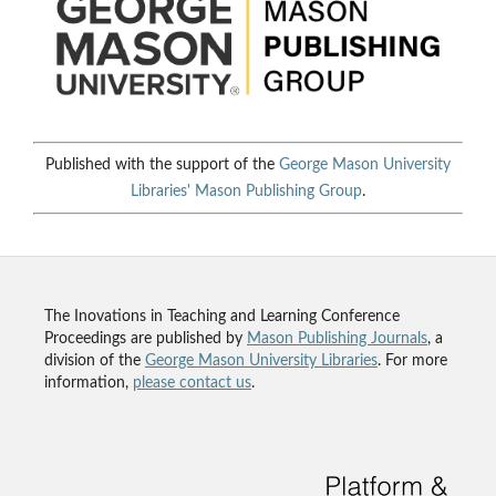
Published with the support of the
George Mason University
Libraries'
Mason Publishing Group
.
The Inovations in Teaching and Learning Conference
Proceedings are published by
Mason Publishing Journals
, a
division of the
George Mason University Libraries
. For more
information,
please contact us
.