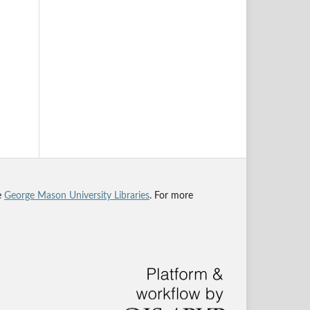
he
George Mason University Libraries
. For more