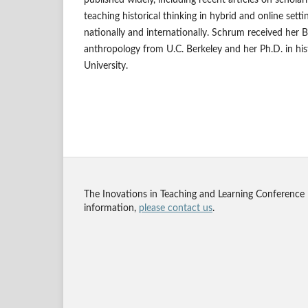
teaching historical thinking in hybrid and online sett
nationally and internationally. Schrum received her B
anthropology from U.C. Berkeley and her Ph.D. in hi
University.
The Inovations in Teaching and Learning Conference
information,
please contact us
.