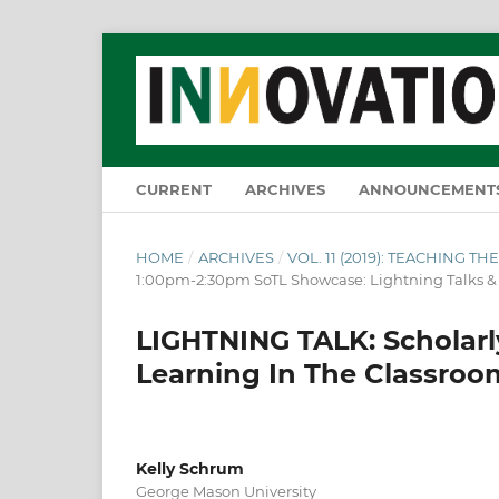
CURRENT
ARCHIVES
ANNOUNCEMENT
HOME
/
ARCHIVES
/
VOL. 11 (2019): TEACHING 
1:00pm-2:30pm SoTL Showcase: Lightning Talks 
LIGHTNING TALK: Scholarly
Learning In The Classro
Kelly Schrum
George Mason University