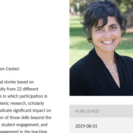
on Center)
tal stories based on
lty from 22 different
s in which participation in
demic research, scholarly
indicate significant impact on
PUBLISHED
on of those skills beyond the
ng, student engagement, and
2019-08-01
engagement in the teaching