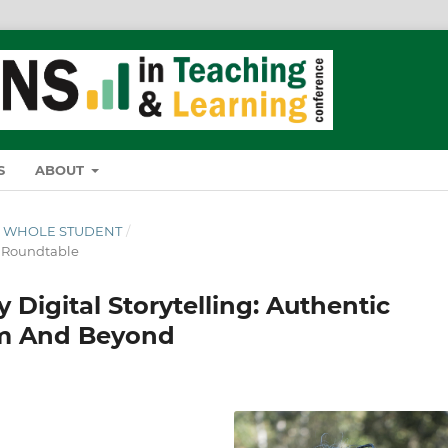
S
ABOUT
THE WHOLE STUDENT
/
& Roundtable
 Digital Storytelling: Authentic
om And Beyond