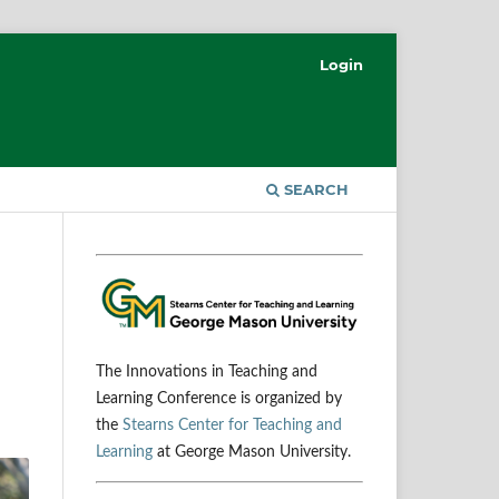
Login
SEARCH
The Innovations in Teaching and
Learning Conference is organized by
the
Stearns Center for Teaching and
Learning
at George Mason University.