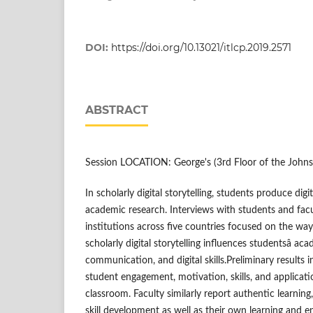
DOI:
https://doi.org/10.13021/itlcp.2019.2571
ABSTRACT
Session LOCATION: George's (3rd Floor of the Johns
In scholarly digital storytelling, students produce digi
academic research. Interviews with students and facu
institutions across five countries focused on the way
scholarly digital storytelling influences studentsâ aca
communication, and digital skills.Preliminary results 
student engagement, motivation, skills, and applicati
classroom. Faculty similarly report authentic learni
skill development as well as their own learning and 