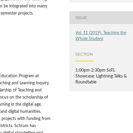
 can be integrated into many
-semester projects.
ISSUE
Vol. 11 (2019): Teaching the
Whole Student
SECTION
1:00pm-2:30pm SoTL
 Education Program at
Showcase: Lightning Talks &
Roundtable
ching and Learning Inquiry,
olarship of Teaching and
ocus on the scholarship of
ning in the digital age,
, and digital humanities.
 projects with funding from
istricts. Schrum has
 digital storytelling and