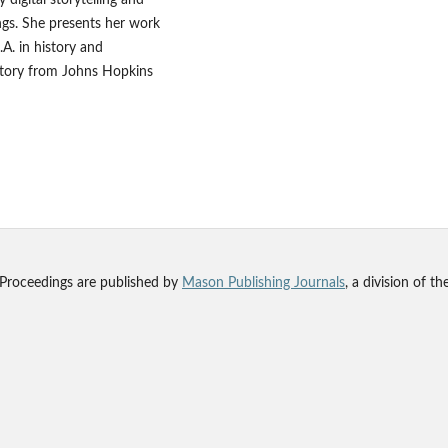
ings. She presents her work
.A. in history and
story from Johns Hopkins
 Proceedings are published by
Mason Publishing Journals
, a division of t