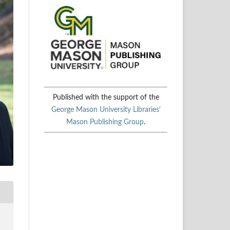
Published with the support of the
George Mason University Libraries'
Mason Publishing Group
.