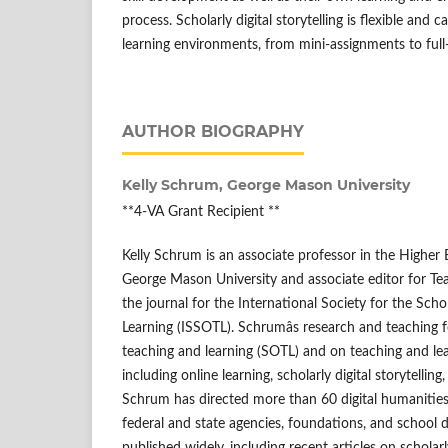
process. Scholarly digital storytelling is flexible and
learning environments, from mini-assignments to full
AUTHOR BIOGRAPHY
Kelly Schrum,
George Mason University
**4-VA Grant Recipient **
Kelly Schrum is an associate professor in the Higher
George Mason University and associate editor for Tea
the journal for the International Society for the Sch
Learning (ISSOTL). Schrumâs research and teaching f
teaching and learning (SOTL) and on teaching and lear
including online learning, scholarly digital storytelling
Schrum has directed more than 60 digital humanities
federal and state agencies, foundations, and school d
published widely, including recent articles on scholarly