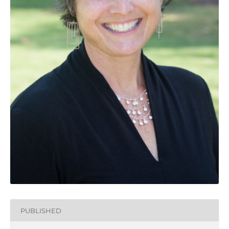
PUBLISHED