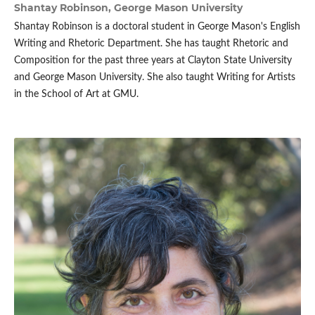
Shantay Robinson,
George Mason University
Shantay Robinson is a doctoral student in George Mason's English
Writing and Rhetoric Department. She has taught Rhetoric and
Composition for the past three years at Clayton State University
and George Mason University. She also taught Writing for Artists
in the School of Art at GMU.