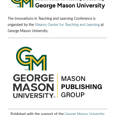
The Innovations in Teaching and Learning Conference is
organized by the
Stearns Center for Teaching and Learning
at
George Mason University.
Published with the support of the
George Mason University