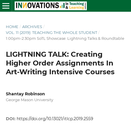
HOME
/
ARCHIVES
/
VOL. 11 (2019): TEACHING THE WHOLE STUDENT
/
1:00pm-2:30pm SoTL Showcase: Lightning Talks & Roundtable
LIGHTNING TALK: Creating
Higher Order Assignments In
Art-Writing Intensive Courses
Shantay Robinson
George Mason University
DOI:
https://doi.org/10.13021/itlcp.2019.2559