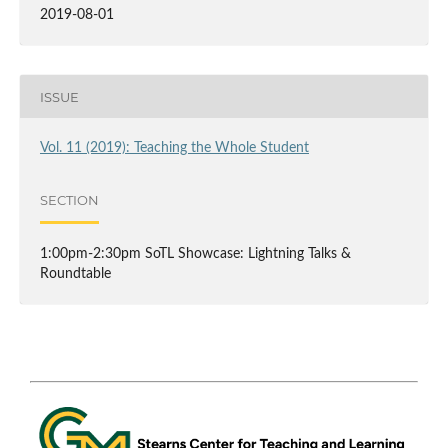
2019-08-01
ISSUE
Vol. 11 (2019): Teaching the Whole Student
SECTION
1:00pm-2:30pm SoTL Showcase: Lightning Talks &
Roundtable