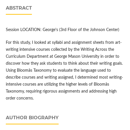
ABSTRACT
Session LOCATION: George's (3rd Floor of the Johnson Center)
For this study, I looked at syllabi and assignment sheets from art-
writing intensive courses collected by the Writing Across the
Curriculum Department at George Mason University in order to
discover how they ask students to think about their writing goals.
Using Bloomâs Taxonomy to evaluate the language used to
describe courses and writing assigned, I determined most writing-
intensive courses are utilizing the higher levels of Bloomâs
Taxonomy, requiring rigorous assignments and addressing high
order concerns.
AUTHOR BIOGRAPHY