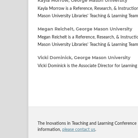
Kayla Morrow,
George Mason University
Kayla Morrow is a Reference, Research, & Instruction
Mason University Libraries' Teaching & Learning Team
Megan Reichelt,
George Mason University
Megan Reichelt is a Reference, Research, & Instructi
Mason University Libraries' Teaching & Learning Team
Vicki Dominick,
George Mason University
Vicki Dominick is the Associate Director for Learning
The Inovations in Teaching and Learning Conference
information,
please contact us
.