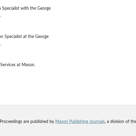
 Specialist with the George
.
on Specialist at the George
.
 Services at Mason.
 Proceedings are published by
Mason Publishing Journals
, a division of t