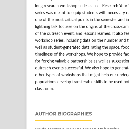
long research workshop series called "Research Your 
series was meant to equip students with necessary res
one of the most critical points in the semester and i
lightning talk focuses on the origins of the cross-cam
of the outreach event, and lessons learned. It also fea
workshop series, including data on the number and t
well as student-generated data rating the space, food,
timeliness of the workshops. We hope to provide fac
for forging valuable partnerships as well as suggesti
outreach events successful. We also hope to generat
other types of workshops that might help our under
populations develop transferable skills to be used bo
classroom.
AUTHOR BIOGRAPHIES