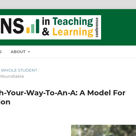
S
ABOUT
THE WHOLE STUDENT
/
& Roundtable
h-Your-Way-To-An-A: A Model For
ion