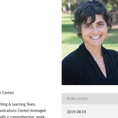
 Center)
PUBLISHED
aching & Learning Team,
unications Center) leveraged
2019-08-01
s with a comprehensive, week-