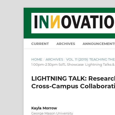
CURRENT
ARCHIVES
ANNOUNCEMENT
HOME
/
ARCHIVES
/
VOL. 11 (2019): TEACHING 
1:00pm-2:30pm SoTL Showcase: Lightning Talks 
LIGHTNING TALK: Researc
Cross-Campus Collaborat
Kayla Morrow
George Mason University