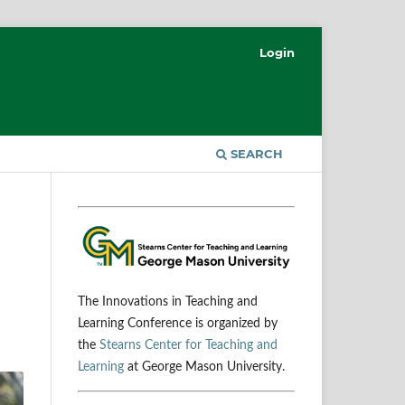
Login
SEARCH
The Innovations in Teaching and
Learning Conference is organized by
the
Stearns Center for Teaching and
Learning
at George Mason University.