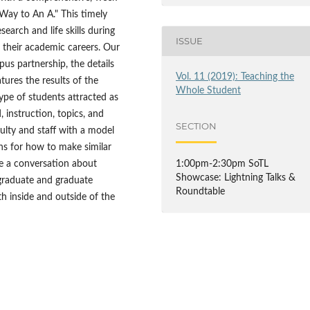
Way to An A." This timely
earch and life skills during
ISSUE
n their academic careers. Our
pus partnership, the details
Vol. 11 (2019): Teaching the
tures the results of the
Whole Student
ype of students attracted as
 instruction, topics, and
SECTION
ulty and staff with a model
ons for how to make similar
e a conversation about
1:00pm-2:30pm SoTL
Showcase: Lightning Talks &
graduate and graduate
Roundtable
th inside and outside of the