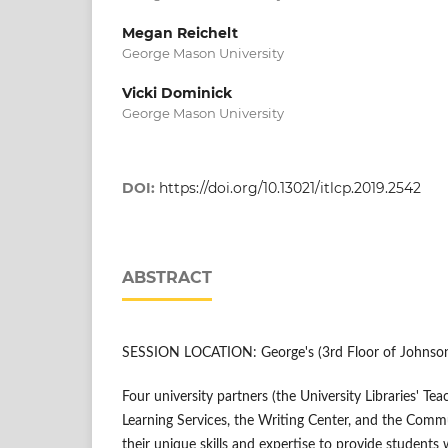
Megan Reichelt
George Mason University
Vicki Dominick
George Mason University
DOI:
https://doi.org/10.13021/itlcp.2019.2542
ABSTRACT
SESSION LOCATION: George's (3rd Floor of Johnson
Four university partners (the University Libraries' Te
Learning Services, the Writing Center, and the Comm
their unique skills and expertise to provide student