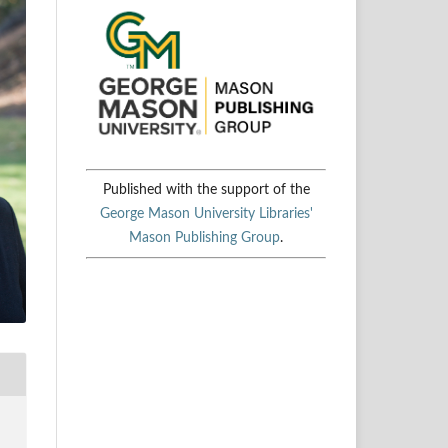
Published with the support of the
George Mason University Libraries'
Mason Publishing Group
.