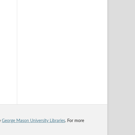
he
George Mason University Libraries
. For more