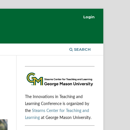
Login
SEARCH
The Innovations in Teaching and
Learning Conference is organized by
the
Stearns Center for Teaching and
Learning
at George Mason University.