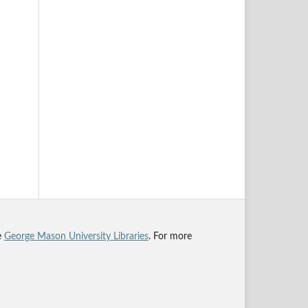
he
George Mason University Libraries
. For more