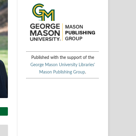
Published with the support of the
George Mason University Libraries'
Mason Publishing Group
.