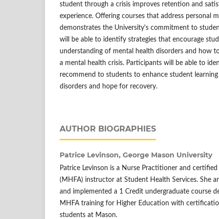
student through a crisis improves retention and satis
experience. Offering courses that address personal 
demonstrates the University's commitment to student
will be able to identify strategies that encourage stu
understanding of mental health disorders and how to
a mental health crisis. Participants will be able to id
recommend to students to enhance student learning
disorders and hope for recovery.
AUTHOR BIOGRAPHIES
Patrice Levinson,
George Mason University
Patrice Levinson is a Nurse Practitioner and certified
(MHFA) instructor at Student Health Services. She a
and implemented a 1 Credit undergraduate course de
MHFA training for Higher Education with certificati
students at Mason.