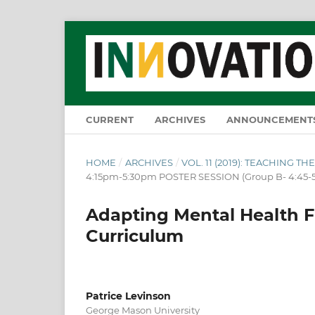
CURRENT
ARCHIVES
ANNOUNCEMENT
HOME
/
ARCHIVES
/
VOL. 11 (2019): TEACHING 
4:15pm-5:30pm POSTER SESSION (Group B- 4:45-
Adapting Mental Health Fi
Curriculum
Patrice Levinson
George Mason University