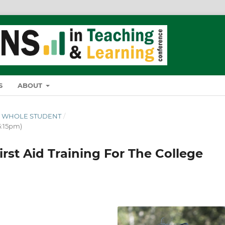
S
ABOUT
THE WHOLE STUDENT
/
5:15pm)
rst Aid Training For The College