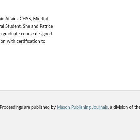
ic Affairs, CHSS, Mindful
al Student. She and Patrice
ergraduate course designed
on with certification to
 Proceedings are published by
Mason Publishing Journals
, a division of t