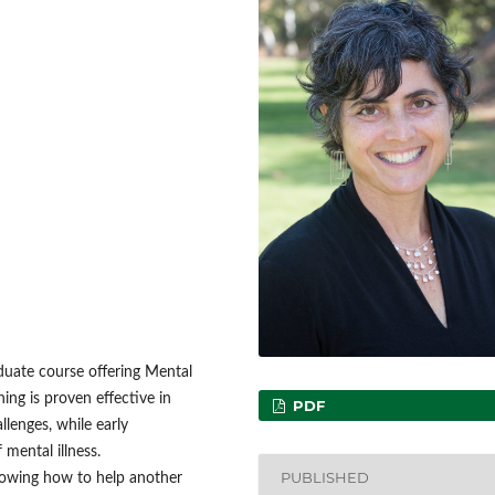
uate course offering Mental
ning is proven effective in
PDF
llenges, while early
 mental illness.
PUBLISHED
nowing how to help another