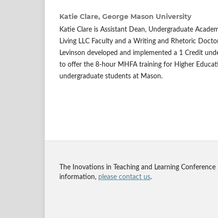
Katie Clare,
George Mason University
Katie Clare is Assistant Dean, Undergraduate Academ
Living LLC Faculty and a Writing and Rhetoric Doctor
Levinson developed and implemented a 1 Credit und
to offer the 8-hour MHFA training for Higher Educati
undergraduate students at Mason.
The Inovations in Teaching and Learning Conference
information,
please contact us
.