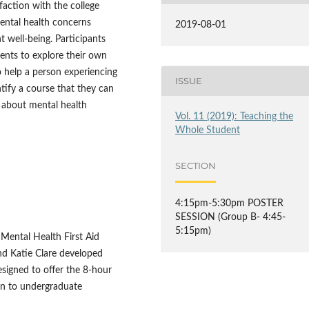
faction with the college
mental health concerns
2019-08-01
 well-being. Participants
dents to explore their own
 help a person experiencing
ISSUE
entify a course that they can
 about mental health
Vol. 11 (2019): Teaching the
Whole Student
SECTION
4:15pm-5:30pm POSTER
SESSION (Group B- 4:45-
5:15pm)
 Mental Health First Aid
nd Katie Clare developed
signed to offer the 8-hour
on to undergraduate