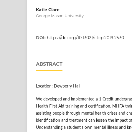
Katie Clare
George Mason University
DOI:
https://doi.org/10.13021/itlcp.2019.2530
ABSTRACT
Location: Dewberry Hall
We developed and implemented a 1 Credit undergrad
Health First Aid training and certification. MHFA trai
assisting people through mental health crises and cha
identification and treatment can lessen the impact of
Understanding a student's own mental illness and k