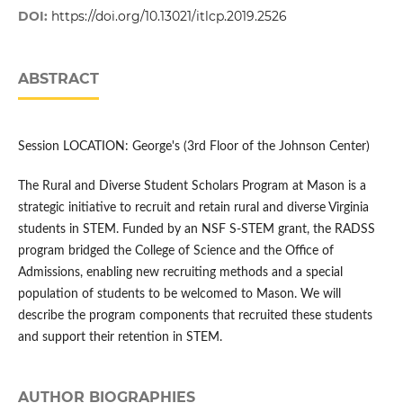
DOI:
https://doi.org/10.13021/itlcp.2019.2526
ABSTRACT
Session LOCATION: George's (3rd Floor of the Johnson Center)
The Rural and Diverse Student Scholars Program at Mason is a
strategic initiative to recruit and retain rural and diverse Virginia
students in STEM. Funded by an NSF S-STEM grant, the RADSS
program bridged the College of Science and the Office of
Admissions, enabling new recruiting methods and a special
population of students to be welcomed to Mason. We will
describe the program components that recruited these students
and support their retention in STEM.
AUTHOR BIOGRAPHIES