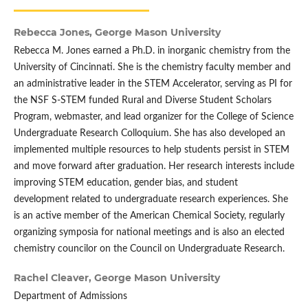
Rebecca Jones,
George Mason University
Rebecca M. Jones earned a Ph.D. in inorganic chemistry from the
University of Cincinnati. She is the chemistry faculty member and
an administrative leader in the STEM Accelerator, serving as PI for
the NSF S-STEM funded Rural and Diverse Student Scholars
Program, webmaster, and lead organizer for the College of Science
Undergraduate Research Colloquium. She has also developed an
implemented multiple resources to help students persist in STEM
and move forward after graduation. Her research interests include
improving STEM education, gender bias, and student
development related to undergraduate research experiences. She
is an active member of the American Chemical Society, regularly
organizing symposia for national meetings and is also an elected
chemistry councilor on the Council on Undergraduate Research.
Rachel Cleaver,
George Mason University
Department of Admissions