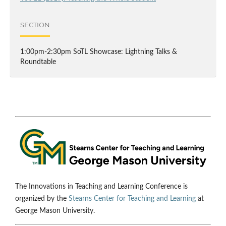
SECTION
1:00pm-2:30pm SoTL Showcase: Lightning Talks &
Roundtable
The Innovations in Teaching and Learning Conference is
organized by the
Stearns Center for Teaching and Learning
at
George Mason University.