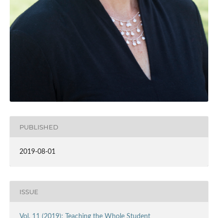
PUBLISHED
2019-08-01
ISSUE
Vol. 11 (2019): Teaching the Whole Student