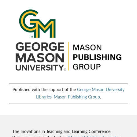
Published with the support of the
George Mason University
Libraries'
Mason Publishing Group
.
The Inovations in Teaching and Learning Conference