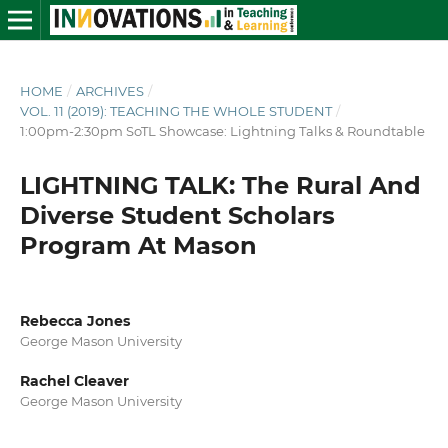
HOME
/
ARCHIVES
/
VOL. 11 (2019): TEACHING THE WHOLE STUDENT
/
1:00pm-2:30pm SoTL Showcase: Lightning Talks & Roundtable
LIGHTNING TALK: The Rural And
Diverse Student Scholars
Program At Mason
Rebecca Jones
George Mason University
Rachel Cleaver
George Mason University