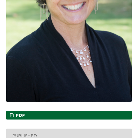
PDF
PUBLISHED