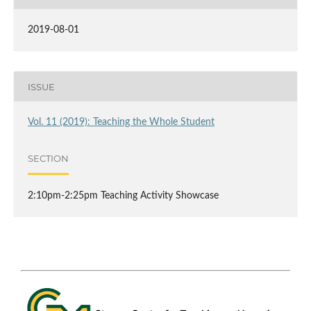
2019-08-01
ISSUE
Vol. 11 (2019): Teaching the Whole Student
SECTION
2:10pm-2:25pm Teaching Activity Showcase