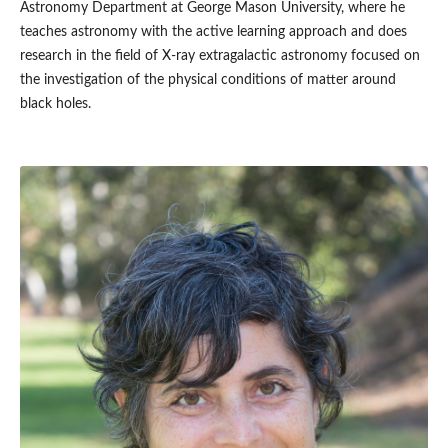
Astronomy Department at George Mason University, where he
teaches astronomy with the active learning approach and does
research in the field of X-ray extragalactic astronomy focused on
the investigation of the physical conditions of matter around
black holes.