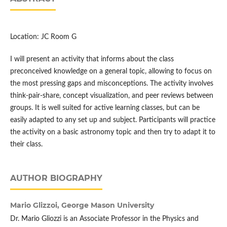
Location: JC Room G
I will present an activity that informs about the class
preconceived knowledge on a general topic, allowing to focus on
the most pressing gaps and misconceptions. The activity involves
think-pair-share, concept visualization, and peer reviews between
groups. It is well suited for active learning classes, but can be
easily adapted to any set up and subject. Participants will practice
the activity on a basic astronomy topic and then try to adapt it to
their class.
AUTHOR BIOGRAPHY
Mario Glizzoi,
George Mason University
Dr. Mario Gliozzi is an Associate Professor in the Physics and