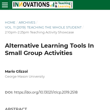
HOME
/
ARCHIVES
/
VOL. 11 (2019): TEACHING THE WHOLE STUDENT
/
2:10pm-2:25pm Teaching Activity Showcase
Alternative Learning Tools In
Small Group Activities
Mario Glizzoi
George Mason University
DOI:
https://doi.org/10.13021/itlcp.2019.2518
ABSTRACT