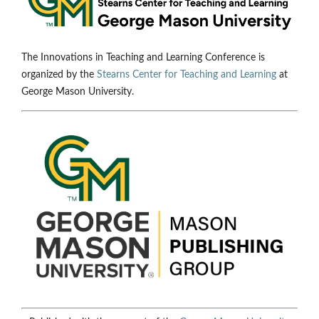
The Innovations in Teaching and Learning Conference is
organized by the
Stearns Center for Teaching and Learning
at
George Mason University.