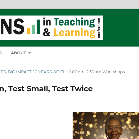
S
ABOUT
ES, BIG IMPACT: 10 YEARS OF ITL
/
1:00pm-2:30pm Workshops
n, Test Small, Test Twice