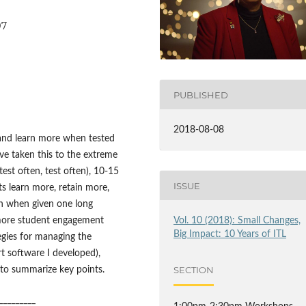
97
PUBLISHED
2018-08-08
and learn more when tested
ve taken this to the extreme
est often, test often), 10-15
ISSUE
ts learn more, retain more,
an when given one long
g more student engagement
Vol. 10 (2018): Small Changes,
Big Impact: 10 Years of ITL
tegies for managing the
t software I developed),
SECTION
 to summarize key points.
_________