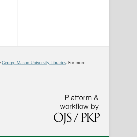
he
George Mason University Libraries
. For more