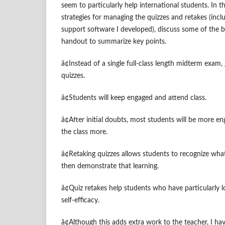
seem to particularly help international students. In the
strategies for managing the quizzes and retakes (incl
support software I developed), discuss some of the b
handout to summarize key points.
â¢Instead of a single full-class length midterm exam
quizzes.
â¢Students will keep engaged and attend class.
â¢After initial doubts, most students will be more e
the class more.
â¢Retaking quizzes allows students to recognize what
then demonstrate that learning.
â¢Quiz retakes help students who have particularly l
self-efficacy.
â¢Although this adds extra work to the teacher, I h