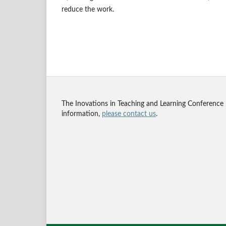
reduce the work.
The Inovations in Teaching and Learning Conference
information,
please contact us
.