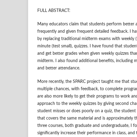
FULL ABSTRACT:
Many educators claim that students perform better 
frequently and given frequent detailed feedback. I ha
by replacing traditional midterm exams with weekly (t
minute (test small), quizzes. I have found that studen
and get better grades when given weekly quizzes th
midterm. I also found additional benefits, includin
and better attendance.
More recently, the SPARC project taught me that stud
multiple chances, with feedback, to complete progr
are also more likely to get their programs to work and 
approach to the weekly quizzes by giving second chanc
student misses or does poorly on a quiz, the student 
that covers the same material and is approximately the
three courses, both graduate and undergraduate, I f
significantly increase their performance in class, and