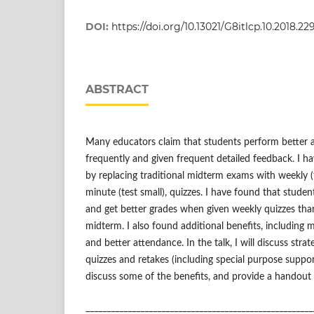
DOI:
https://doi.org/10.13021/G8itlcp.10.2018.22
ABSTRACT
Many educators claim that students perform better 
frequently and given frequent detailed feedback. I ha
by replacing traditional midterm exams with weekly (t
minute (test small), quizzes. I have found that studen
and get better grades when given weekly quizzes th
midterm. I also found additional benefits, includin
and better attendance. In the talk, I will discuss stra
quizzes and retakes (including special purpose suppor
discuss some of the benefits, and provide a handout
______________________________________________________