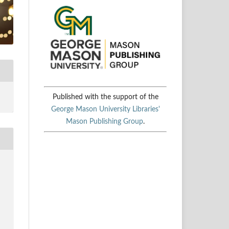
Published with the support of the
George Mason University Libraries'
Mason Publishing Group
.