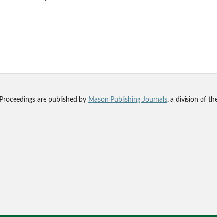
 Proceedings are published by
Mason Publishing Journals
, a division of t