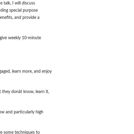
 talk, I will discuss
uding special purpose
enefits, and provide a
, give weekly 10-minute
ngaged, learn more, and enjoy
 they donât know, learn it,
ow and particularly high
ave some techniques to