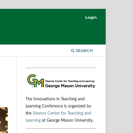
Login
SEARCH
The Innovations in Teaching and
Learning Conference is organized by
the
Stearns Center for Teaching and
Learning
at George Mason University.