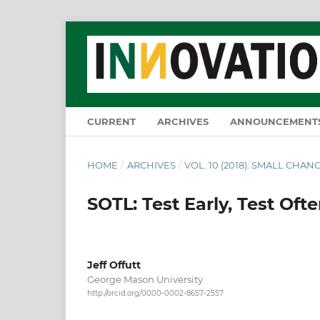
CURRENT
ARCHIVES
ANNOUNCEMENT
HOME
/
ARCHIVES
/
VOL. 10 (2018): SMALL CHANG
SOTL: Test Early, Test Ofte
Jeff Offutt
George Mason University
http://orcid.org/0000-0002-8657-2557