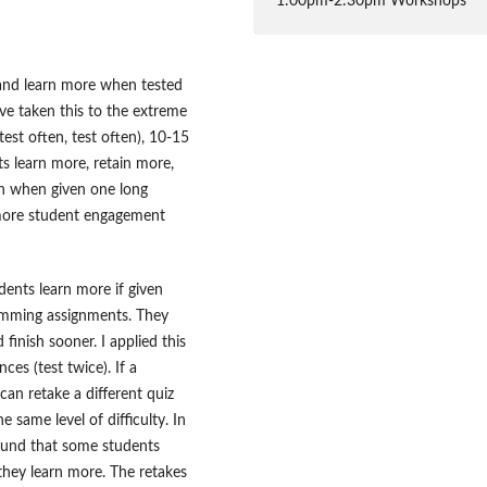
1:00pm-2:30pm Workshops
and learn more when tested
ve taken this to the extreme
est often, test often), 10-15
ts learn more, retain more,
an when given one long
g more student engagement
ents learn more if given
amming assignments. They
finish sooner. I applied this
es (test twice). If a
can retake a different quiz
 same level of difficulty. In
ound that some students
 they learn more. The retakes