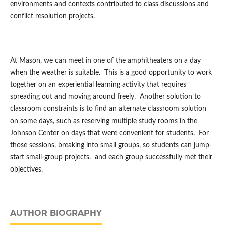
environments and contexts contributed to class discussions and
conflict resolution projects.
At Mason, we can meet in one of the amphitheaters on a day
when the weather is suitable. This is a good opportunity to work
together on an experiential learning activity that requires
spreading out and moving around freely. Another solution to
classroom constraints is to find an alternate classroom solution
on some days, such as reserving multiple study rooms in the
Johnson Center on days that were convenient for students. For
those sessions, breaking into small groups, so students can jump-
start small-group projects. and each group successfully met their
objectives.
AUTHOR BIOGRAPHY