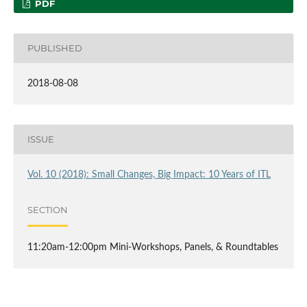
PDF
PUBLISHED
2018-08-08
ISSUE
Vol. 10 (2018): Small Changes, Big Impact: 10 Years of ITL
SECTION
11:20am-12:00pm Mini-Workshops, Panels, & Roundtables