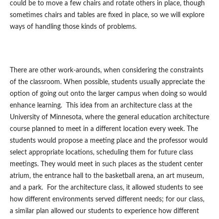
could be to move a few chairs and rotate others in place, though
sometimes chairs and tables are fixed in place, so we will explore
ways of handling those kinds of problems.
There are other work-arounds, when considering the constraints
of the classroom. When possible, students usually appreciate the
option of going out onto the larger campus when doing so would
enhance learning. This idea from an architecture class at the
University of Minnesota, where the general education architecture
course planned to meet in a different location every week. The
students would propose a meeting place and the professor would
select appropriate locations, scheduling them for future class
meetings. They would meet in such places as the student center
atrium, the entrance hall to the basketball arena, an art museum,
and a park. For the architecture class, it allowed students to see
how different environments served different needs; for our class,
a similar plan allowed our students to experience how different