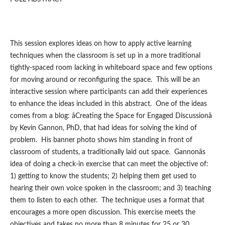
This session explores ideas on how to apply active learning
techniques when the classroom is set up in a more traditional
tightly-spaced room lacking in whiteboard space and few options
for moving around or reconfiguring the space. This will be an
interactive session where participants can add their experiences
to enhance the ideas included in this abstract. One of the ideas
comes from a blog: âCreating the Space for Engaged Discussionâ
by Kevin Gannon, PhD, that had ideas for solving the kind of
problem. His banner photo shows him standing in front of
classroom of students, a traditionally laid out space. Gannonâs
idea of doing a check-in exercise that can meet the objective of:
1) getting to know the students; 2) helping them get used to
hearing their own voice spoken in the classroom; and 3) teaching
them to listen to each other. The technique uses a format that
encourages a more open discussion. This exercise meets the
objectives and takes no more than 8 minutes for 25 or 30