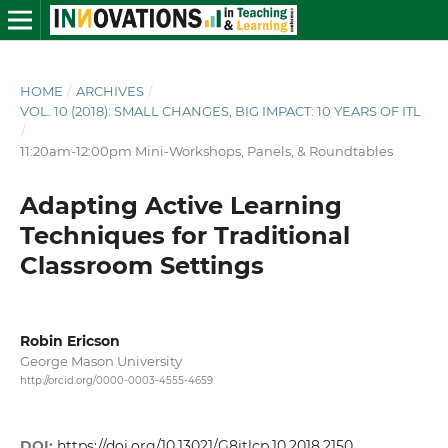
HOME
/
ARCHIVES
/
VOL. 10 (2018): SMALL CHANGES, BIG IMPACT: 10 YEARS OF ITL
/
11:20am-12:00pm Mini-Workshops, Panels, & Roundtables
Adapting Active Learning
Techniques for Traditional
Classroom Settings
Robin Ericson
George Mason University
http://orcid.org/0000-0003-4555-4659
DOI:
https://doi.org/10.13021/G8itlcp.10.2018.2150