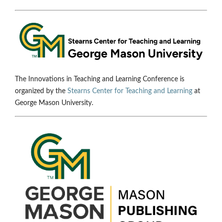
The Innovations in Teaching and Learning Conference is
organized by the
Stearns Center for Teaching and Learning
at
George Mason University.