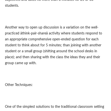
students.
Another way to open up discussion is a variation on the well-
practiced âthink-pair-shareâ activity where students respond to
an appropriate comprehensive open-ended question for each
student to think about for 5 minutes; than joining with another
student or a small group (shifting around the school desks in
place); and then sharing with the class the ideas they and their
group came up with.
Other Techniques:
One of the simplest solutions to the traditional classroom setting