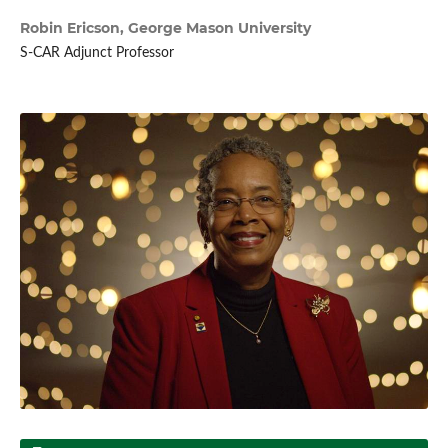
Robin Ericson,
George Mason University
S-CAR Adjunct Professor