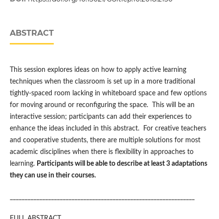
ABSTRACT
This session explores ideas on how to apply active learning
techniques when the classroom is set up in a more traditional
tightly-spaced room lacking in whiteboard space and few options
for moving around or reconfiguring the space. This will be an
interactive session; participants can add their experiences to
enhance the ideas included in this abstract. For creative teachers
and cooperative students, there are multiple solutions for most
academic disciplines when there is flexibility in approaches to
learning.
Participants will be able to describe at least 3 adaptations
they can use in their courses.
_______________________________________________________________
FULL ABSTRACT