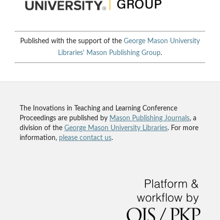
Published with the support of the
George Mason University
Libraries'
Mason Publishing Group
.
The Inovations in Teaching and Learning Conference
Proceedings are published by
Mason Publishing Journals
, a
division of the
George Mason University Libraries
. For more
information,
please contact us
.