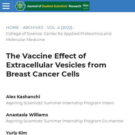
HOME
/
ARCHIVES
/
VOL. 4 (2022)
/
College of Science: Center for Applied Proteomics and
Molecular Medicine
The Vaccine Effect of
Extracellular Vesicles from
Breast Cancer Cells
Alex Kashanchi
Aspiring Scientists' Summer Internship Program Intern
Anastasia Williams
Aspiring Scientists' Summer Internship Program Co-mentor
Yuriy Kim