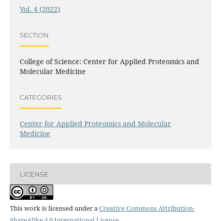
Vol. 4 (2022)
SECTION
College of Science: Center for Applied Proteomics and
Molecular Medicine
CATEGORIES
Center for Applied Proteomics and Molecular
Medicine
LICENSE
This work is licensed under a
Creative Commons Attribution-
ShareAlike 4.0 International License
.