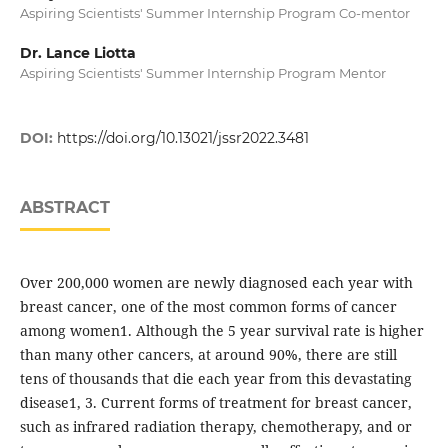
Aspiring Scientists' Summer Internship Program Co-mentor
Dr. Lance Liotta
Aspiring Scientists' Summer Internship Program Mentor
DOI:
https://doi.org/10.13021/jssr2022.3481
ABSTRACT
Over 200,000 women are newly diagnosed each year with
breast cancer, one of the most common forms of cancer
among women1. Although the 5 year survival rate is higher
than many other cancers, at around 90%, there are still
tens of thousands that die each year from this devastating
disease1, 3. Current forms of treatment for breast cancer,
such as infrared radiation therapy, chemotherapy, and or