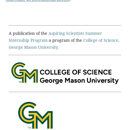
A publication of the
Aspiring Scientists Summer
Internship Program
a program of the
College of Science,
George Mason University.