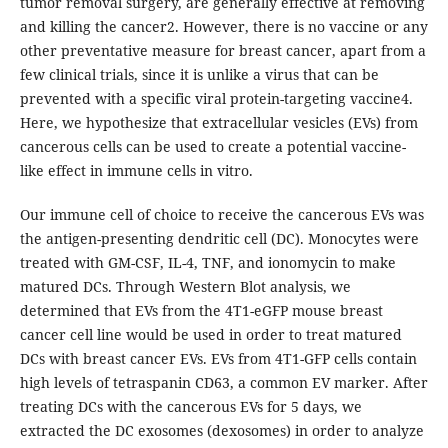
tumor removal surgery, are generally effective at removing
and killing the cancer2. However, there is no vaccine or any
other preventative measure for breast cancer, apart from a
few clinical trials, since it is unlike a virus that can be
prevented with a specific viral protein-targeting vaccine4.
Here, we hypothesize that extracellular vesicles (EVs) from
cancerous cells can be used to create a potential vaccine-
like effect in immune cells in vitro.
Our immune cell of choice to receive the cancerous EVs was
the antigen-presenting dendritic cell (DC). Monocytes were
treated with GM-CSF, IL-4, TNF, and ionomycin to make
matured DCs. Through Western Blot analysis, we
determined that EVs from the 4T1-eGFP mouse breast
cancer cell line would be used in order to treat matured
DCs with breast cancer EVs. EVs from 4T1-GFP cells contain
high levels of tetraspanin CD63, a common EV marker. After
treating DCs with the cancerous EVs for 5 days, we
extracted the DC exosomes (dexosomes) in order to analyze