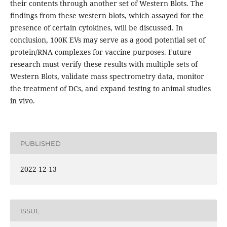
their contents through another set of Western Blots. The
findings from these western blots, which assayed for the
presence of certain cytokines, will be discussed. In
conclusion, 100K EVs may serve as a good potential set of
protein/RNA complexes for vaccine purposes. Future
research must verify these results with multiple sets of
Western Blots, validate mass spectrometry data, monitor
the treatment of DCs, and expand testing to animal studies
in vivo.
PUBLISHED
2022-12-13
ISSUE