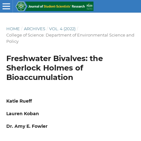
HOME
/
ARCHIVES
/
VOL. 4 (2022)
/
College of Science: Department of Environmental Science and
Policy
Freshwater Bivalves: the
Sherlock Holmes of
Bioaccumulation
Katie Rueff
Lauren Koban
Dr. Amy E. Fowler