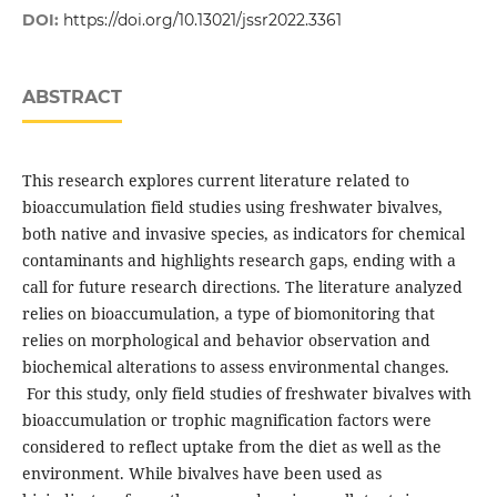
DOI:
https://doi.org/10.13021/jssr2022.3361
ABSTRACT
This research explores current literature related to
bioaccumulation field studies using freshwater bivalves,
both native and invasive species, as indicators for chemical
contaminants and highlights research gaps, ending with a
call for future research directions. The literature analyzed
relies on bioaccumulation, a type of biomonitoring that
relies on morphological and behavior observation and
biochemical alterations to assess environmental changes.
For this study, only field studies of freshwater bivalves with
bioaccumulation or trophic magnification factors were
considered to reflect uptake from the diet as well as the
environment. While bivalves have been used as