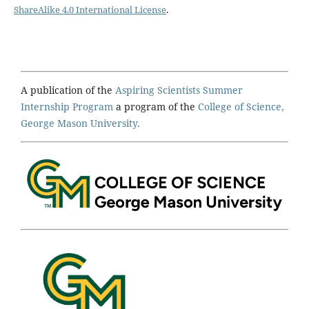
ShareAlike 4.0 International License
.
A publication of the
Aspiring Scientists Summer
Internship Program
a program of the
College of Science,
George Mason University.