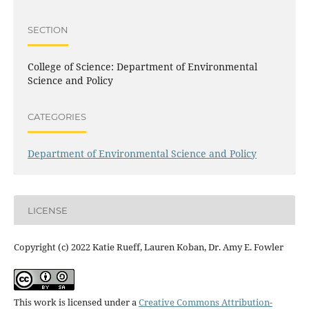
SECTION
College of Science: Department of Environmental
Science and Policy
CATEGORIES
Department of Environmental Science and Policy
LICENSE
Copyright (c) 2022 Katie Rueff, Lauren Koban, Dr. Amy E. Fowler
This work is licensed under a
Creative Commons Attribution-