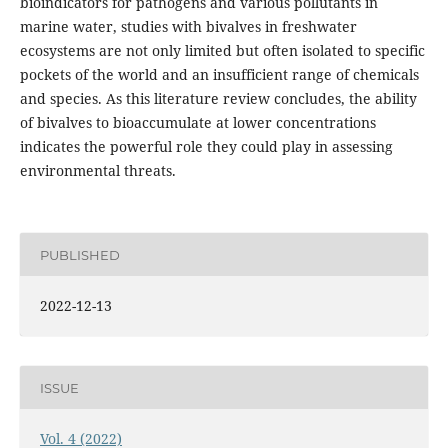
bioindicators for pathogens and various pollutants in
marine water, studies with bivalves in freshwater
ecosystems are not only limited but often isolated to specific
pockets of the world and an insufficient range of chemicals
and species. As this literature review concludes, the ability
of bivalves to bioaccumulate at lower concentrations
indicates the powerful role they could play in assessing
environmental threats.
PUBLISHED
2022-12-13
ISSUE
Vol. 4 (2022)