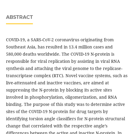
ABSTRACT
COVID-19, a SARS-CoV-2 coronavirus originating from
Southeast Asia, has resulted in 13.4 million cases and
580,000 deaths worldwide. The COVID-19 N-protein is
responsible for viral replication by assisting in viral RNA
synthesis and attaching the viral genome to the replicase-
transcriptase complex (RTC). Novel vaccine systems, such as
live-attenuated and inactive vaccines, are aimed at
suppressing the N-protein by blocking its active sites
involved in phosphorylation, oligomerization, and RNA
binding. The purpose of this study was to determine active
sites of the COVID-19 N-protein for drug targets by
identifying torsion angle classifiers for N-protein structural
change that correlated with the respective angle’s
differences between the active and inactive N-protein. In