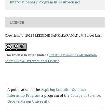
Interdisciplinary Program in Neuroscience
LICENSE
Copyright (c) 2022 SREENIDHI SANKARARAMAN , M. Saleet Jafri
This work is licensed under a
Creative Commons Attribution-
ShareAlike 4.0 International License
.
A publication of the
Aspiring Scientists Summer
Internship Program
a program of the
College of Science,
George Mason University.