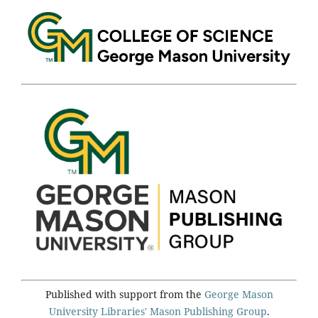
Published with support from the
George Mason
University Libraries'
Mason Publishing Group
.