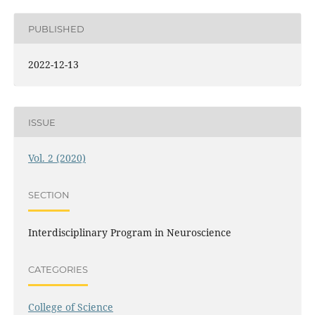
PUBLISHED
2022-12-13
ISSUE
Vol. 2 (2020)
SECTION
Interdisciplinary Program in Neuroscience
CATEGORIES
College of Science