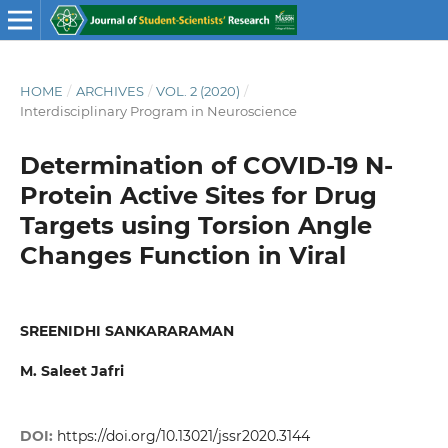
HOME
/
ARCHIVES
/
VOL. 2 (2020)
/
Interdisciplinary Program in Neuroscience
Determination of COVID-19 N-
Protein Active Sites for Drug
Targets using Torsion Angle
Changes Function in Viral
SREENIDHI SANKARARAMAN
M. Saleet Jafri
DOI:
https://doi.org/10.13021/jssr2020.3144