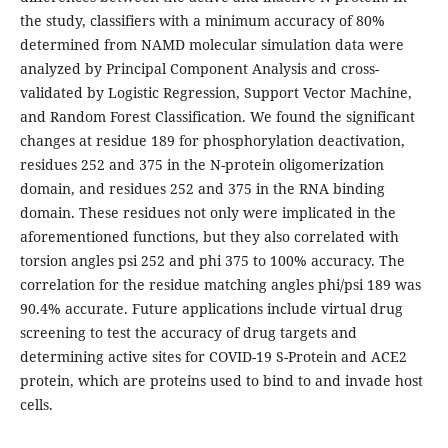
the study, classifiers with a minimum accuracy of 80%
determined from NAMD molecular simulation data were
analyzed by Principal Component Analysis and cross-
validated by Logistic Regression, Support Vector Machine,
and Random Forest Classification. We found the significant
changes at residue 189 for phosphorylation deactivation,
residues 252 and 375 in the N-protein oligomerization
domain, and residues 252 and 375 in the RNA binding
domain. These residues not only were implicated in the
aforementioned functions, but they also correlated with
torsion angles psi 252 and phi 375 to 100% accuracy. The
correlation for the residue matching angles phi/psi 189 was
90.4% accurate. Future applications include virtual drug
screening to test the accuracy of drug targets and
determining active sites for COVID-19 S-Protein and ACE2
protein, which are proteins used to bind to and invade host
cells.