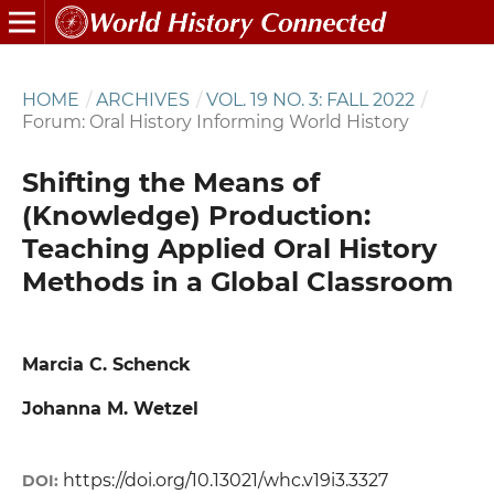
HOME
/
ARCHIVES
/
VOL. 19 NO. 3: FALL 2022
/
Forum: Oral History Informing World History
Shifting the Means of
(Knowledge) Production:
Teaching Applied Oral History
Methods in a Global Classroom
Marcia C. Schenck
Johanna M. Wetzel
https://doi.org/10.13021/whc.v19i3.3327
DOI: