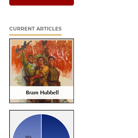
CURRENT ARTICLES