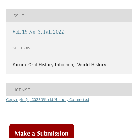
ISSUE
Vol. 19 No. 3: Fall 2022
SECTION
Forum: Oral History Informing World History
LICENSE
Copyright (c) 2022 World History Connected