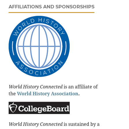
AFFILIATIONS AND SPONSORSHIPS
World History Connected
is an affiliate of
the
World History Association
.
World History Connected
is sustained by a