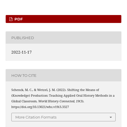
PDF
PUBLISHED
2022-11-17
HOW TO CITE
Schenck, M. C., & Wetzel, J. M. (2022). Shifting the Means of
(Knowledge) Production: Teaching Applied Oral History Methods in a
Global Classroom.
World History Connected
,
19
(3).
https://doi.org/10.13021/whc.v19i3.3327
More Citation Formats