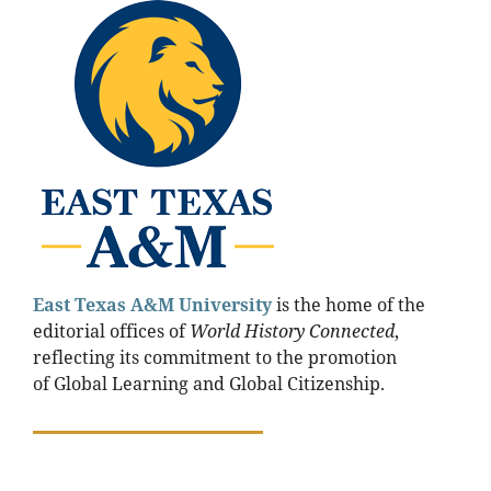
East Texas A&M
University
is the home of the
editorial offices of
World History Connected
,
reflecting its commitment to the promotion
of Global Learning and Global Citizenship.