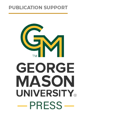
PUBLICATION SUPPORT