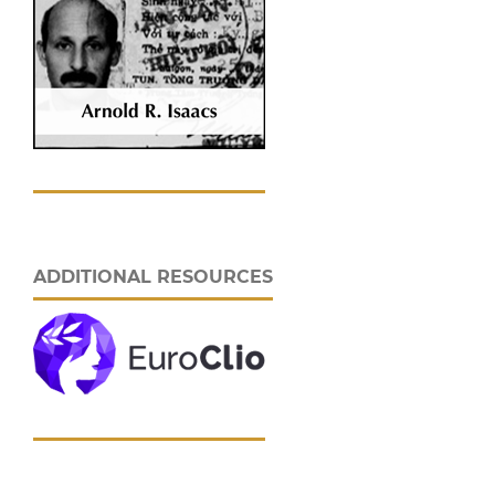
ADDITIONAL RESOURCES