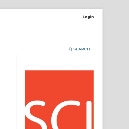
Login
SEARCH