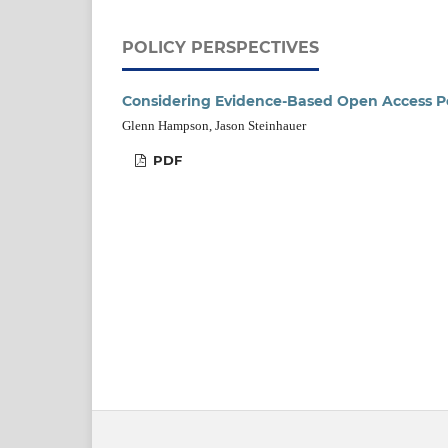
POLICY PERSPECTIVES
Considering Evidence-Based Open Access Po
Glenn Hampson, Jason Steinhauer
PDF