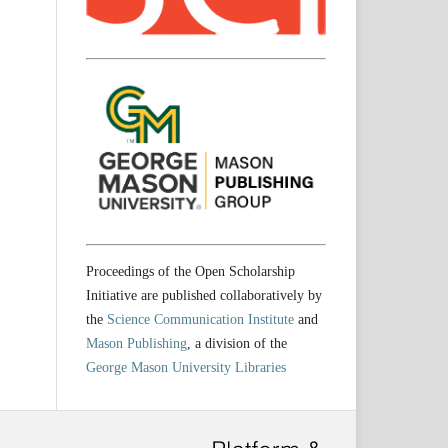
Proceedings of the Open Scholarship
Initiative are published collaboratively by
the
Science Communication Institute
and
Mason Publishing
, a division of the
George Mason University Libraries