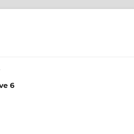
6
ve 6