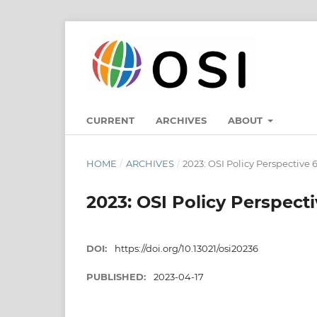
CURRENT
ARCHIVES
ABOUT
HOME
/
ARCHIVES
/
2023: OSI Policy Perspective 
2023: OSI Policy Perspecti
DOI:
https://doi.org/10.13021/osi20236
PUBLISHED:
2023-04-17