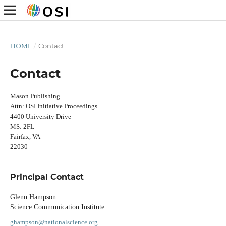
HOME
/
Contact
Contact
Mason Publishing
Attn: OSI Initiative Proceedings
4400 University Drive
MS: 2FL
Fairfax, VA
22030
Principal Contact
Glenn Hampson
Science Communication Institute
ghampson@nationalscience.org