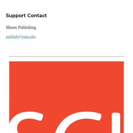
Support Contact
Mason Publishing
publish@gmu.edu