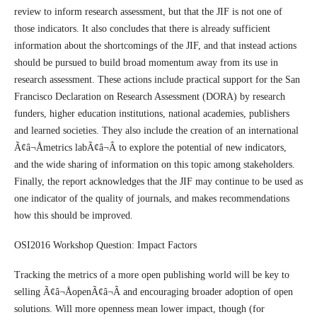
review to inform research assessment, but that the JIF is not one of
those indicators. It also concludes that there is already sufficient
information about the shortcomings of the JIF, and that instead actions
should be pursued to build broad momentum away from its use in
research assessment. These actions include practical support for the San
Francisco Declaration on Research Assessment (DORA) by research
funders, higher education institutions, national academies, publishers
and learned societies. They also include the creation of an international
Ã¢â¬Åmetrics labÃ¢â¬Â to explore the potential of new indicators,
and the wide sharing of information on this topic among stakeholders.
Finally, the report acknowledges that the JIF may continue to be used as
one indicator of the quality of journals, and makes recommendations
how this should be improved.
OSI2016 Workshop Question: Impact Factors
Tracking the metrics of a more open publishing world will be key to
selling Ã¢â¬ÅopenÃ¢â¬Â and encouraging broader adoption of open
solutions. Will more openness mean lower impact, though (for