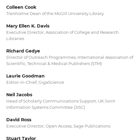
Colleen Cook
Trenholme Dean of the McGill University Library
Mary Ellen K. Davis
Executive Director, Association of College and Research
Libraries
Richard Gedye
Director of Outreach Programmes, International Association of
Scientific, Technical & Medical Publishers (STM)
Laurie Goodman
Editor-in-Chief, GigaScience
Neil Jacobs
Head of Scholarly Communications Support, UK Joint
Information Systems Committee (JISC)
David Ross
Executive Director, Open Access, Sage Publications
Stuart Taylor