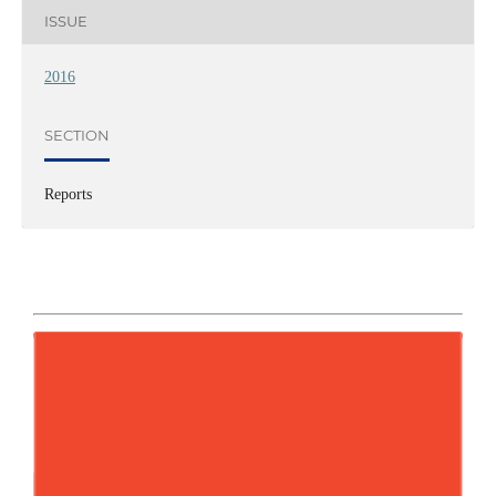
ISSUE
2016
SECTION
Reports