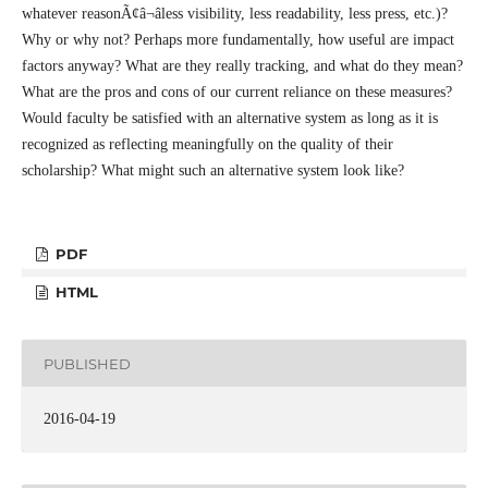
whatever reasonÃ¢â¬âless visibility, less readability, less press, etc.)?
Why or why not? Perhaps more fundamentally, how useful are impact
factors anyway? What are they really tracking, and what do they mean?
What are the pros and cons of our current reliance on these measures?
Would faculty be satisfied with an alternative system as long as it is
recognized as reflecting meaningfully on the quality of their
scholarship? What might such an alternative system look like?
PDF
HTML
PUBLISHED
2016-04-19