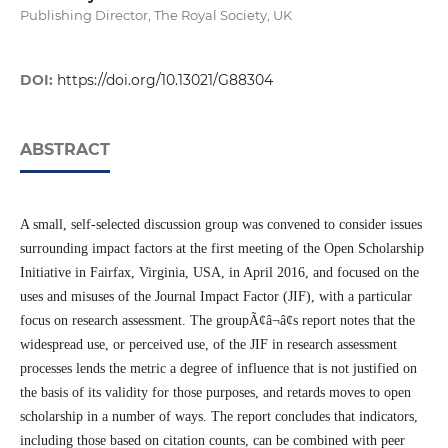
Publishing Director, The Royal Society, UK
DOI:
https://doi.org/10.13021/G88304
ABSTRACT
A small, self-selected discussion group was convened to consider issues
surrounding impact factors at the first meeting of the Open Scholarship
Initiative in Fairfax, Virginia, USA, in April 2016, and focused on the
uses and misuses of the Journal Impact Factor (JIF), with a particular
focus on research assessment. The groupÃ¢â¬â¢s report notes that the
widespread use, or perceived use, of the JIF in research assessment
processes lends the metric a degree of influence that is not justified on
the basis of its validity for those purposes, and retards moves to open
scholarship in a number of ways. The report concludes that indicators,
including those based on citation counts, can be combined with peer