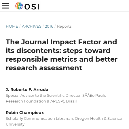
HOME
/
ARCHIVES
/
2016
/
Reports
The Journal Impact Factor and
its discontents: steps toward
responsible metrics and better
research assessment
J. Roberto F. Arruda
Special Advisor to the Scientific Director, SÃÂ£o Paulo
Research Foundation (FAPESP), Brazil
Robin Champieux
Scholarly Communication Librarian, Oregon Health & Science
University