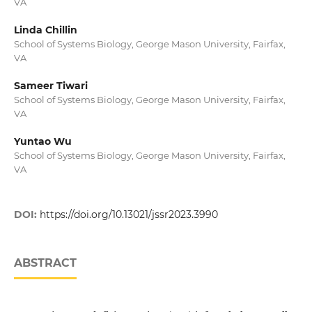
VA
Linda Chillin
School of Systems Biology, George Mason University, Fairfax,
VA
Sameer Tiwari
School of Systems Biology, George Mason University, Fairfax,
VA
Yuntao Wu
School of Systems Biology, George Mason University, Fairfax,
VA
DOI:
https://doi.org/10.13021/jssr2023.3990
ABSTRACT