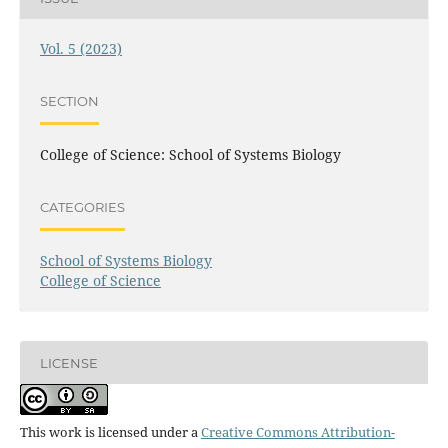
Vol. 5 (2023)
SECTION
College of Science: School of Systems Biology
CATEGORIES
School of Systems Biology
College of Science
LICENSE
This work is licensed under a
Creative Commons Attribution-