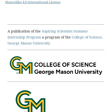
ShareAlike 4.0 International License
.
A publication of the
Aspiring Scientists Summer
Internship Program
a program of the
College of Science,
George Mason University.