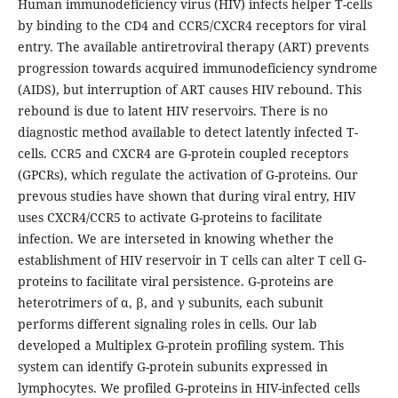
Human immunodeficiency virus (HIV) infects helper T-cells
by binding to the CD4 and CCR5/CXCR4 receptors for viral
entry. The available antiretroviral therapy (ART) prevents
progression towards acquired immunodeficiency syndrome
(AIDS), but interruption of ART causes HIV rebound. This
rebound is due to latent HIV reservoirs. There is no
diagnostic method available to detect latently infected T-
cells. CCR5 and CXCR4 are G-protein coupled receptors
(GPCRs), which regulate the activation of G-proteins. Our
prevous studies have shown that during viral entry, HIV
uses CXCR4/CCR5 to activate G-proteins to facilitate
infection. We are interseted in knowing whether the
establishment of HIV reservoir in T cells can alter T cell G-
proteins to facilitate viral persistence. G-proteins are
heterotrimers of α, β, and γ subunits, each subunit
performs different signaling roles in cells. Our lab
developed a Multiplex G-protein profiling system. This
system can identify G-protein subunits expressed in
lymphocytes. We profiled G-proteins in HIV-infected cells