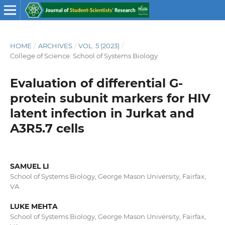
HOME
/
ARCHIVES
/
VOL. 5 (2023)
/
College of Science: School of Systems Biology
Evaluation of differential G-
protein subunit markers for HIV
latent infection in Jurkat and
A3R5.7 cells
SAMUEL LI
School of Systems Biology, George Mason University, Fairfax,
VA
LUKE MEHTA
School of Systems Biology, George Mason University, Fairfax,