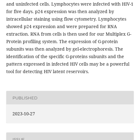
and uninfected cells. Lymphocytes were infected with HIV-1
for five days. p24 expression was then analyzed by
intracellular staining using flow cytometry. Lymphocytes
showed p24 expression and were prepared for RNA
extraction. RNA from cells is then used for our Multiplex G-
Protein profiling system. The expression of G-protein
subunits was then analyzed by gel-electrophoresis. The
identification of the specific G-proteins subunits and the
pattern expressed in infected HIV cells may be a powerful
tool for detecting HIV latent reservoirs.
PUBLISHED
2023-10-27
ISSUE