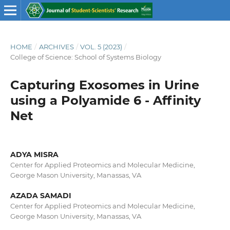
HOME
/
ARCHIVES
/
VOL. 5 (2023)
/
College of Science: School of Systems Biology
Capturing Exosomes in Urine
using a Polyamide 6 - Affinity
Net
ADYA MISRA
Center for Applied Proteomics and Molecular Medicine,
George Mason University, Manassas, VA
AZADA SAMADI
Center for Applied Proteomics and Molecular Medicine,
George Mason University, Manassas, VA