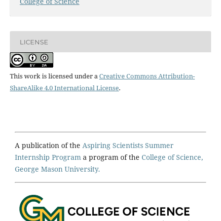
College of Science
LICENSE
This work is licensed under a
Creative Commons Attribution-
ShareAlike 4.0 International License
.
A publication of the
Aspiring Scientists Summer
Internship Program
a program of the
College of Science,
George Mason University.