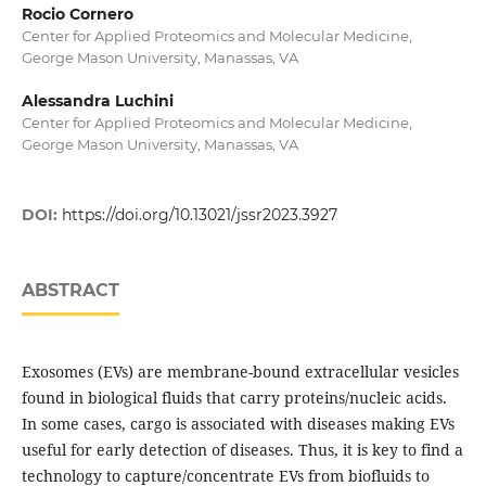
Rocio Cornero
Center for Applied Proteomics and Molecular Medicine,
George Mason University, Manassas, VA
Alessandra Luchini
Center for Applied Proteomics and Molecular Medicine,
George Mason University, Manassas, VA
DOI:
https://doi.org/10.13021/jssr2023.3927
ABSTRACT
Exosomes (EVs) are membrane-bound extracellular vesicles
found in biological fluids that carry proteins/nucleic acids.
In some cases, cargo is associated with diseases making EVs
useful for early detection of diseases. Thus, it is key to find a
technology to capture/concentrate EVs from biofluids to