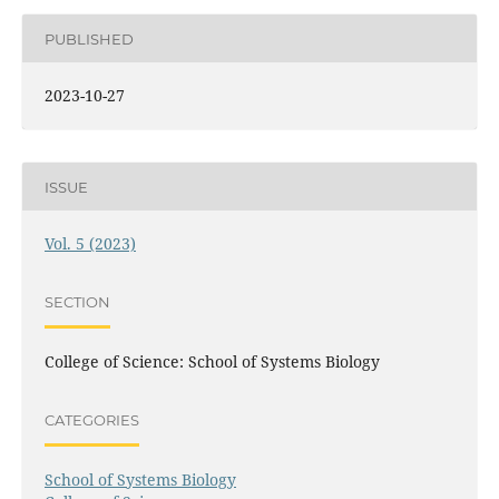
PUBLISHED
2023-10-27
ISSUE
Vol. 5 (2023)
SECTION
College of Science: School of Systems Biology
CATEGORIES
School of Systems Biology