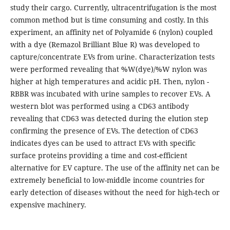
study their cargo. Currently, ultracentrifugation is the most
common method but is time consuming and costly. In this
experiment, an affinity net of Polyamide 6 (nylon) coupled
with a dye (Remazol Brilliant Blue R) was developed to
capture/concentrate EVs from urine. Characterization tests
were performed revealing that %W(dye)/%W nylon was
higher at high temperatures and acidic pH. Then, nylon -
RBBR was incubated with urine samples to recover EVs. A
western blot was performed using a CD63 antibody
revealing that CD63 was detected during the elution step
confirming the presence of EVs. The detection of CD63
indicates dyes can be used to attract EVs with specific
surface proteins providing a time and cost-efficient
alternative for EV capture. The use of the affinity net can be
extremely beneficial to low-middle income countries for
early detection of diseases without the need for high-tech or
expensive machinery.