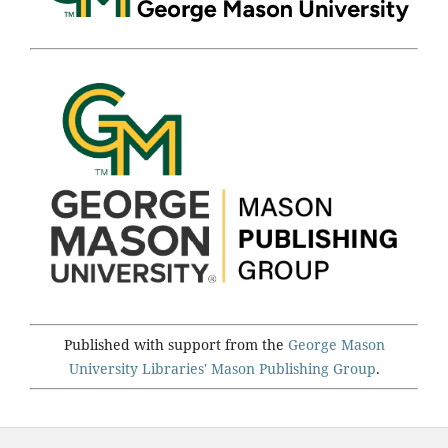
Published with support from the
George Mason
University Libraries'
Mason Publishing Group
.