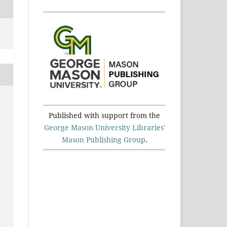
Published with support from the
George Mason University Libraries'
Mason Publishing Group
.