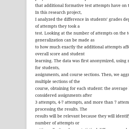
that additional formative test attempts have on t
In this research project,
I analyzed the difference in students’ grades 
of attempts they took a
test. Looking at the number of attempts on the t
generalization can be made as
to how much exactly the additional attempts aff
overall score and student
learning. The data was first anonymized, usin
for students,
assignments, and course sections. Then, we agg
multiple sections of the
course, obtaining for each student: the average
considered assignments after
3 attempts, 4-7 attempts, and more than 7 attemp
processing the results. The
results will be relevant because they will identi
number of attempts or