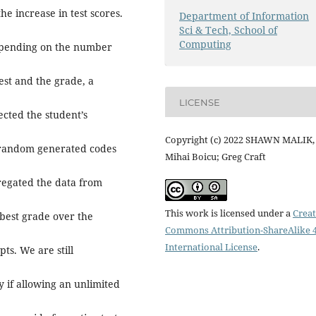
he increase in test scores.
Department of Information
Sci & Tech, School of
Computing
depending on the number
est and the grade, a
LICENSE
ected the student’s
Copyright (c) 2022 SHAWN MALIK,
g random generated codes
Mihai Boicu; Greg Craft
regated the data from
This work is licensed under a
Creat
 best grade over the
Commons Attribution-ShareAlike 4
International License
.
ts. We are still
fy if allowing an unlimited