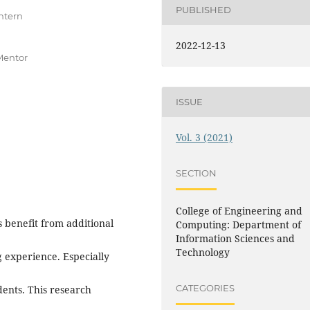
PUBLISHED
ntern
2022-12-13
Mentor
ISSUE
Vol. 3 (2021)
SECTION
College of Engineering and
s benefit from additional
Computing: Department of
Information Sciences and
Technology
g experience. Especially
CATEGORIES
dents. This research