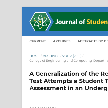
CURRENT
ARCHIVES
ABSTRACTS BY 
HOME
/
ARCHIVES
/
VOL. 3 (2021)
/
College of Engineering and Computing: Departme
A Generalization of the 
Test Attempts a Student 
Assessment in an Underg