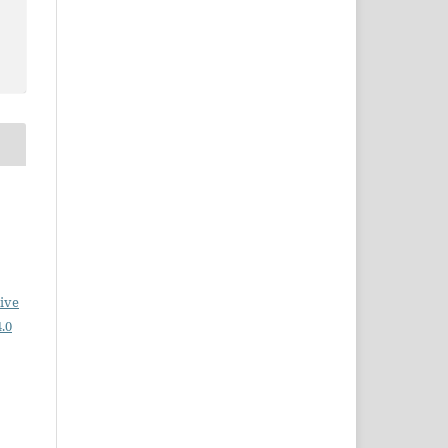
ive
.0