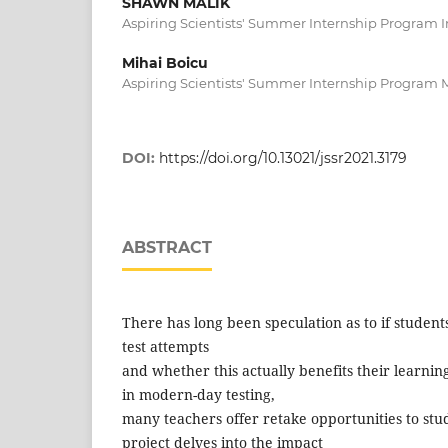
SHAWN MALIK
Aspiring Scientists' Summer Internship Program I
Mihai Boicu
Aspiring Scientists' Summer Internship Program 
DOI:
https://doi.org/10.13021/jssr2021.3179
ABSTRACT
There has long been speculation as to if student
test attempts
and whether this actually benefits their learnin
in modern-day testing,
many teachers offer retake opportunities to stu
project delves into the impact