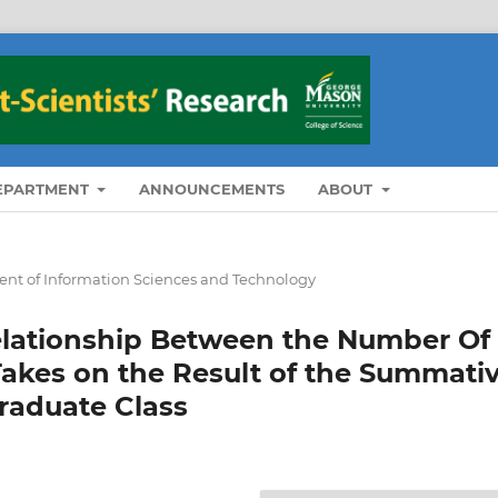
DEPARTMENT
ANNOUNCEMENTS
ABOUT
nt of Information Sciences and Technology
Relationship Between the Number Of
Takes on the Result of the Summati
raduate Class