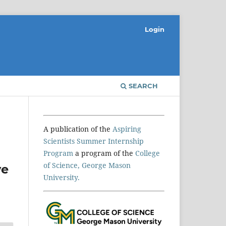
Login
SEARCH
A publication of the
Aspiring
Scientists Summer Internship
Program
a program of the
College
of Science, George Mason
ve
University.